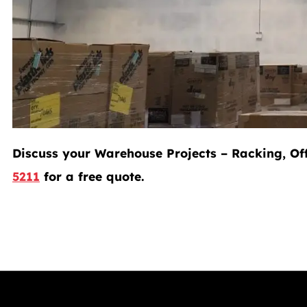
Discuss your Warehouse Projects – Racking, Off
5211
for a free quote.