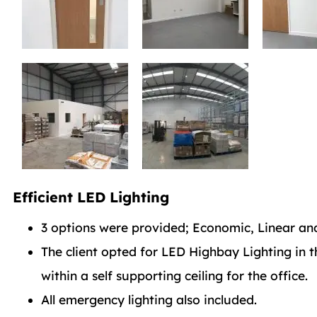
Efficient LED Lighting
3 options were provided; Economic, Linear and
The client opted for LED Highbay Lighting in 
within a self supporting ceiling for the office.
All emergency lighting also included.