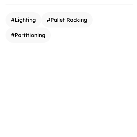
#
Lighting
#
Pallet Racking
#
Partitioning