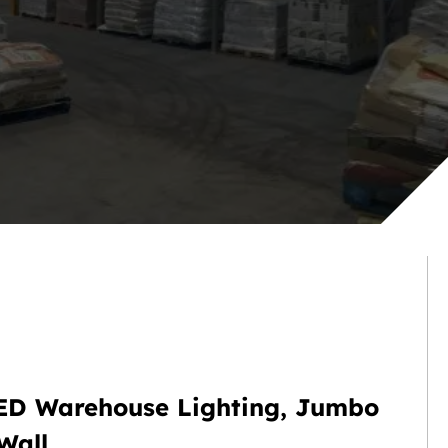
LED Warehouse Lighting, Jumbo
Wall