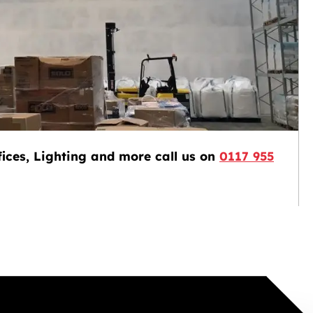
ices, Lighting and more call us on
0117 955