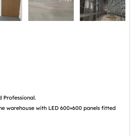
 Professional.
the warehouse with LED 600×600 panels fitted