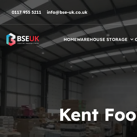
Skip to navigation
Skip to content
Skip to footer
0117 955 5211
info@bse-uk.co.uk
HOME
WAREHOUSE STORAGE
Kent Foo