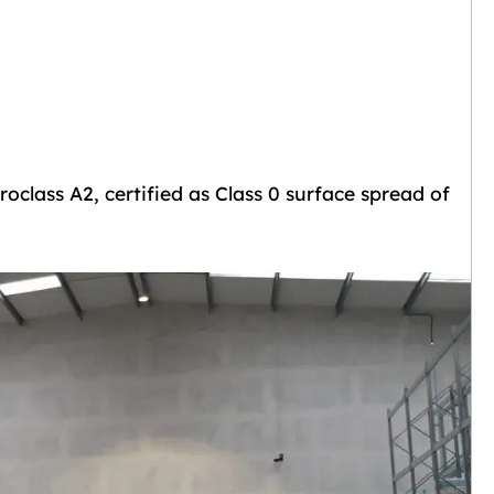
oclass A2, certified as Class 0 surface spread of