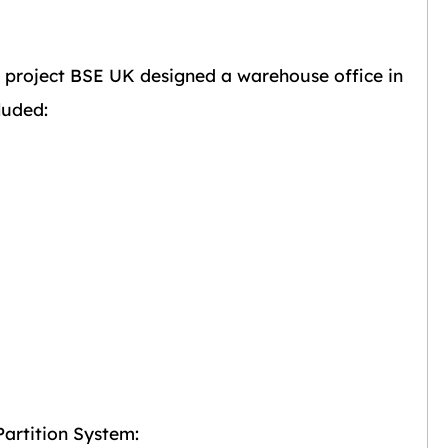
is project BSE UK designed a warehouse office in
luded:
artition System: