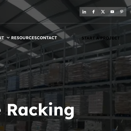
UT
RESOURCES
CONTACT
START A PROJECT
 Racking