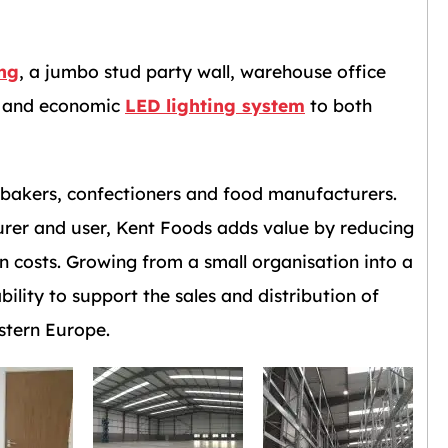
ing
, a jumbo stud party wall, warehouse office
ts and economic
LED lighting system
to both
r bakers, confectioners and food manufacturers.
urer and user, Kent Foods adds value by reducing
n costs. Growing from a small organisation into a
lity to support the sales and distribution of
stern Europe.