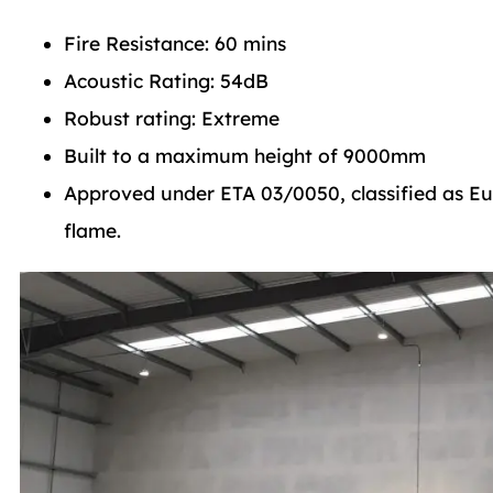
Fire Resistance: 60 mins
Acoustic Rating: 54dB
Robust rating: Extreme
Built to a maximum height of 9000mm
Approved under ETA 03/0050, classified as Eur
flame.