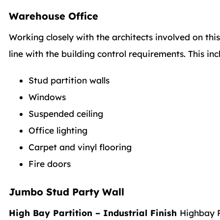
Warehouse Office
Working closely with the architects involved on th
line with the building control requirements. This inc
Stud partition walls
Windows
Suspended ceiling
Office lighting
Carpet and vinyl flooring
Fire doors
Jumbo Stud Party Wall
High Bay Partition – Industrial Finish
Highbay P