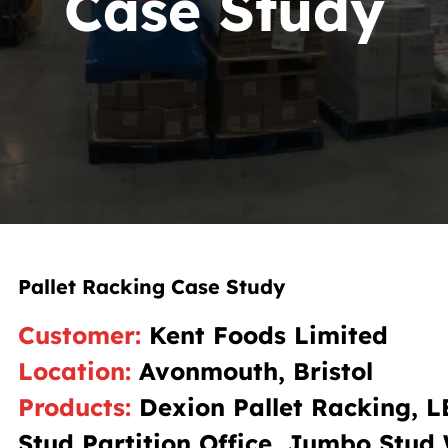
Case Study
Pallet Racking Case Study
Customer
:
Kent Foods Limited
Location
:
Avonmouth, Bristol
Products
:
Dexion Pallet Racking, 
Stud Partition Office, Jumbo Stud 