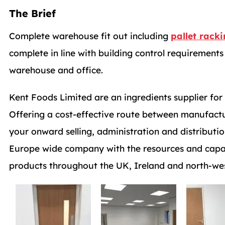
The Brief
Complete warehouse fit out including
pallet rack
complete in line with building control requiremen
warehouse and office.
Kent Foods Limited are an ingredients supplier fo
Offering a cost-effective route between manufact
your onward selling, administration and distributio
Europe wide company with the resources and capabi
products throughout the UK, Ireland and north-we