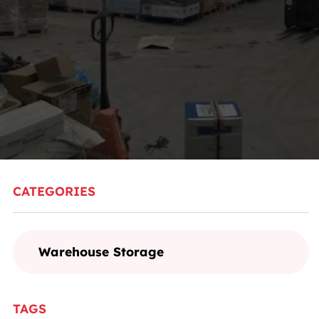
CATEGORIES
Warehouse Storage
TAGS