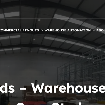
COMMERCIAL FIT-OUTS
WAREHOUSE AUTOMATION
ABO
ds – Warehouse