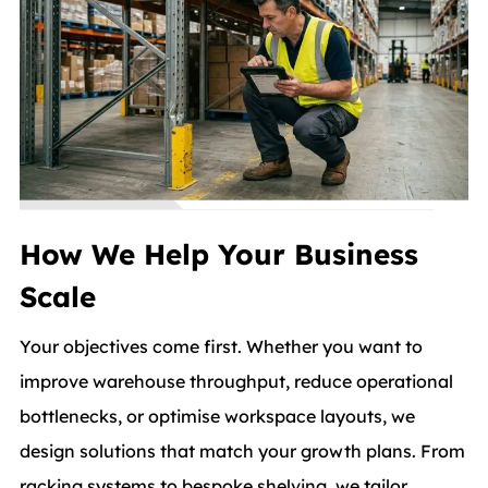
How We Help Your Business
Scale
Your objectives come first. Whether you want to
improve warehouse throughput, reduce operational
bottlenecks, or optimise workspace layouts, we
design solutions that match your growth plans. From
racking systems to bespoke shelving, we tailor