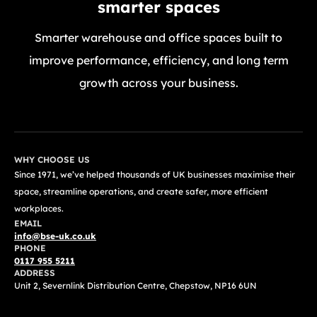
smarter spaces
Smarter warehouse and office spaces built to
improve performance, efficiency, and long term
growth across your business.
GET A FREE QUOTE TODAY
WHY CHOOSE US
Since 1971, we’ve helped thousands of UK businesses maximise their
space, streamline operations, and create safer, more efficient
workplaces.
EMAIL
info@bse-uk.co.uk
PHONE
0117 955 5211
ADDRESS
Unit 2, Severnlink Distribution Centre, Chepstow, NP16 6UN