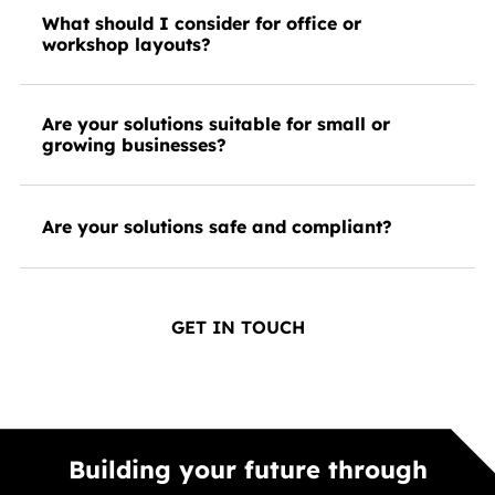
What should I consider for office or
workshop layouts?
Are your solutions suitable for small or
growing businesses?
Are your solutions safe and compliant?
GET IN TOUCH
Building your future through