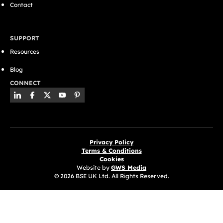
Contact
SUPPORT
Resources
Blog
CONNECT
Privacy Policy
Terms & Conditions
Cookies
Website by
GWS Media
© 2026 BSE UK Ltd. All Rights Reserved.
(opens in a new tab)