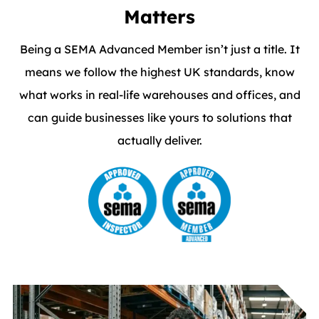
Matters
Being a SEMA Advanced Member isn’t just a title. It
means we follow the highest UK standards, know
what works in real-life warehouses and offices, and
can guide businesses like yours to solutions that
actually deliver.