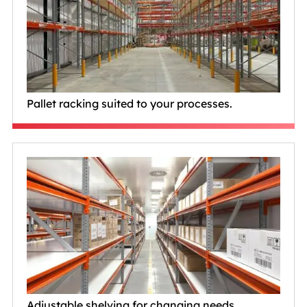
Pallet racking suited to your processes.
Adjustable shelving for changing needs.