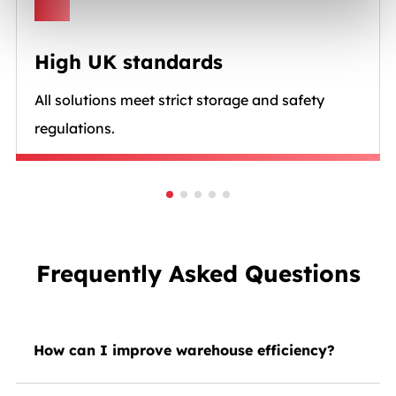
High UK standards
All solutions meet strict storage and safety
regulations.
Frequently Asked Questions
How can I improve warehouse efficiency?