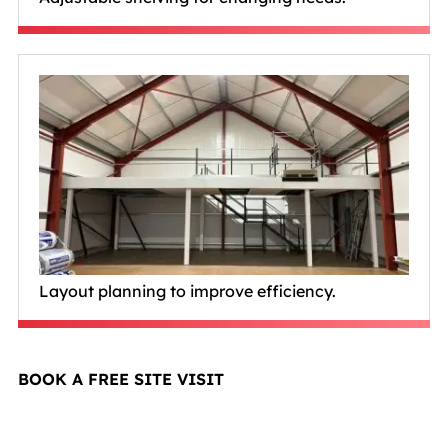
Layout planning to improve efficiency.
BOOK A FREE SITE VISIT