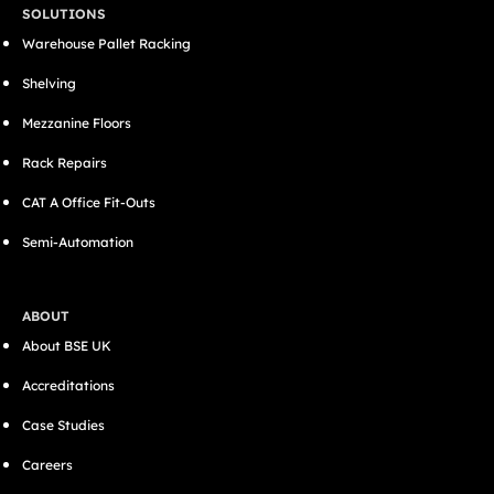
SOLUTIONS
Warehouse Pallet Racking
Shelving
Mezzanine Floors
Rack Repairs
CAT A Office Fit-Outs
Semi-Automation
ABOUT
About BSE UK
Accreditations
Case Studies
Careers