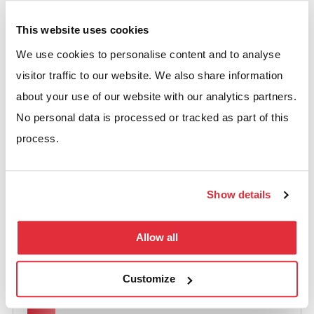
and scales as you grow:
This website uses cookies
Clear guidance based on experience
We use cookies to personalise content and to analyse
Solutions matched to your operations
visitor traffic to our website. We also share information
Compliance with UK safety standards
about your use of our website with our analytics partners.
No personal data is processed or tracked as part of this
process.
WHY CHOOSE US
Show details
What BSE UK’s SEMA
Allow all
Membership Means for You
Customize