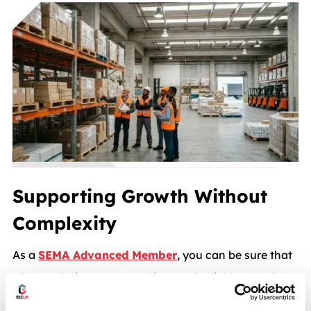
Supporting Growth Without
Complexity
As a
SEMA Advanced Member
, you can be sure that
all our solutions are compliant and reliable. We also
make sure each choice supports your business now