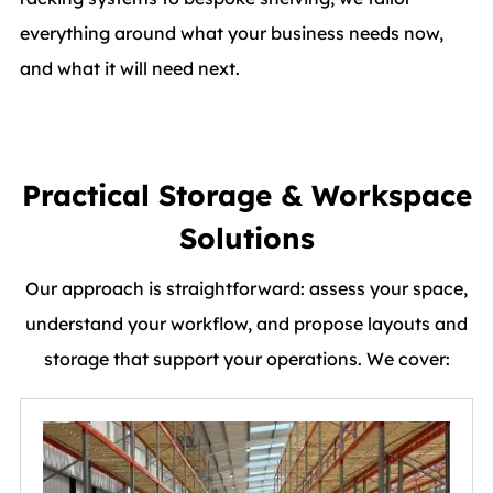
everything around what your business needs now,
and what it will need next.
Practical Storage & Workspace
Solutions
Our approach is straightforward: assess your space,
understand your workflow, and propose layouts and
storage that support your operations. We cover: