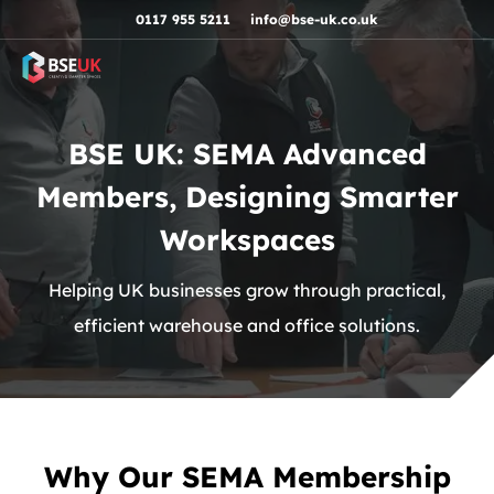
Skip to navigation
Skip to content
Skip to footer
0117 955 5211
info@bse-uk.co.uk
BSE UK: SEMA Advanced
Members, Designing Smarter
Workspaces
Helping UK businesses grow through practical,
efficient warehouse and office solutions.
Why Our SEMA Membership