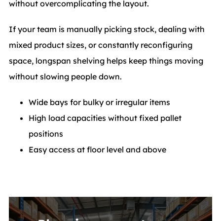
without overcomplicating the layout.
If your team is manually picking stock, dealing with
mixed product sizes, or constantly reconfiguring
space, longspan shelving helps keep things moving
without slowing people down.
Wide bays for bulky or irregular items
High load capacities without fixed pallet
positions
Easy access at floor level and above