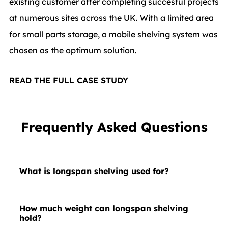
existing customer after completing succesful projects
at numerous sites across the UK. With a limited area
for small parts storage, a mobile shelving system was
chosen as the optimum solution.
READ THE FULL CASE STUDY
Frequently Asked Questions
What is longspan shelving used for?
How much weight can longspan shelving
hold?