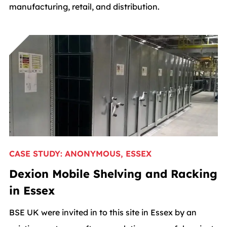
manufacturing, retail, and distribution.
CASE STUDY: ANONYMOUS, ESSEX
Dexion Mobile Shelving and Racking
in Essex
BSE UK were invited in to this site in Essex by an