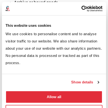
Archive or boxed goods
Bulky items that vary in size
Low to medium volume pick operations
This website uses cookies
If your operation sits between shelving and racking,
We use cookies to personalise content and to analyse
longspan usually makes sense with palletised goods
visitor traffic to our website. We also share information
to be stored at ground level, and hand pick items
about your use of our website with our analytics partners.
stored above.
No personal data is processed or tracked as part of this
process.
REQUEST A QUOTE
Show details
Allow all