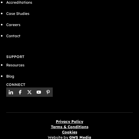
Accreditations
Case Studies
Careers
Contact
SUPPORT
Resources
Blog
CONNECT
Privacy Policy
Terms & Conditions
Cookies
Website by
GWS Media