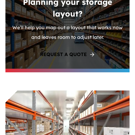
Planning your storage
layout?
We’ll help you map out a layout that works now
and leaves room to adjust later.
REQUEST A QUOTE