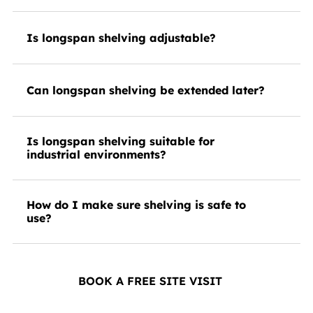
Is longspan shelving adjustable?
Can longspan shelving be extended later?
Is longspan shelving suitable for
industrial environments?
How do I make sure shelving is safe to
use?
BOOK A FREE SITE VISIT