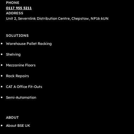
PHONE
0117 955 5211
ADDRESS
Unit 2, Severnlink Distribution Centre, Chepstow, NP16 6UN
SOLUTIONS
Warehouse Pallet Racking
Shelving
Mezzanine Floors
Rack Repairs
CAT A Office Fit-Outs
Semi-Automation
ABOUT
About BSE UK