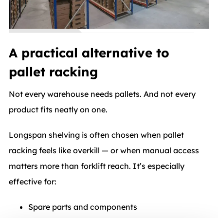
A practical alternative to
pallet racking
Not every warehouse needs pallets. And not every
product fits neatly on one.
Longspan shelving is often chosen when pallet
racking feels like overkill — or when manual access
matters more than forklift reach. It’s especially
effective for:
Spare parts and components