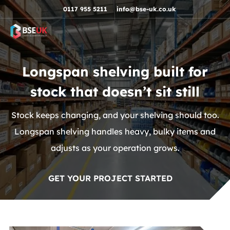
Skip to navigation
Skip to content
Skip to footer
0117 955 5211
info@bse-uk.co.uk
Longspan shelving built for
stock that doesn’t sit still
Stock keeps changing, and your shelving should too.
Longspan shelving handles heavy, bulky items and
adjusts as your operation grows.
GET YOUR PROJECT STARTED