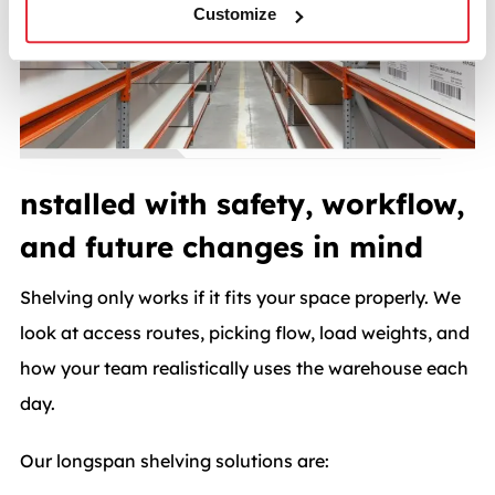
Customize
nstalled with safety, workflow,
and future changes in mind
Shelving only works if it fits your space properly. We
look at access routes, picking flow, load weights, and
how your team realistically uses the warehouse each
day.
Our longspan shelving solutions are: