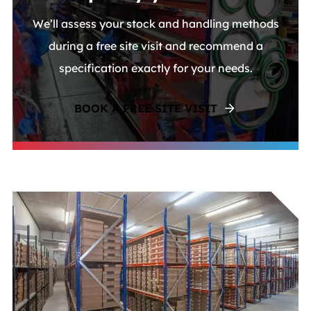
We’ll assess your stock and handling methods
during a free site visit and recommend a
specification exactly for your needs.
BOOK A FREE SITE VISIT