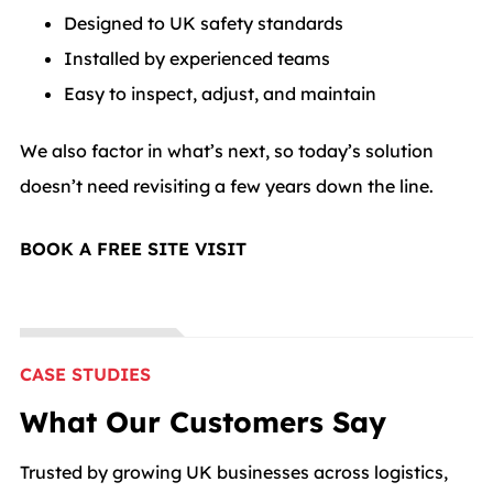
Designed to UK safety standards
Installed by experienced teams
Easy to inspect, adjust, and maintain
We also factor in what’s next, so today’s solution
doesn’t need revisiting a few years down the line.
BOOK A FREE SITE VISIT
CASE STUDIES
What Our Customers Say
Trusted by growing UK businesses across logistics,