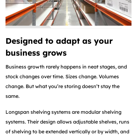
Designed to adapt as your
business grows
Business growth rarely happens in neat stages, and
stock changes over time. Sizes change. Volumes
change. But what you’re storing doesn’t stay the
same.
Longspan shelving systems are modular shelving
systems. Their design allows adjustable shelves, runs
of shelving to be extended vertically or by width, and