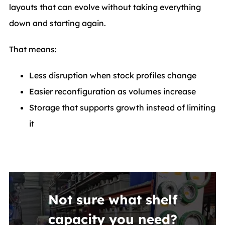
layouts that can evolve without taking everything
down and starting again.
That means:
Less disruption when stock profiles change
Easier reconfiguration as volumes increase
Storage that supports growth instead of limiting
it
Not sure what shelf
capacity you need?