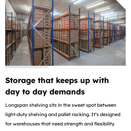
Storage that keeps up with
day to day demands
Longspan shelving sits in the sweet spot between
light-duty shelving and pallet racking. It’s designed
for warehouses that need strength and flexibility