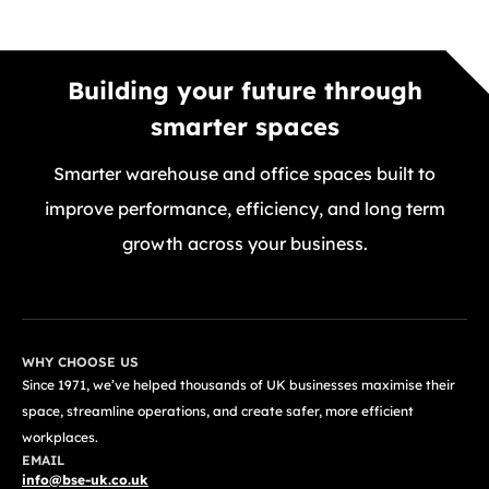
Building your future through
smarter spaces
Smarter warehouse and office spaces built to
improve performance, efficiency, and long term
growth across your business.
GET A FREE QUOTE TODAY
WHY CHOOSE US
Since 1971, we’ve helped thousands of UK businesses maximise their
space, streamline operations, and create safer, more efficient
workplaces.
EMAIL
info@bse-uk.co.uk