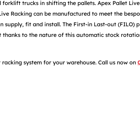
orklift trucks in shifting the pallets. Apex Pallet Liv
x Live Racking can be manufactured to meet the bespo
pply, fit and install. The First-in Last-out (FILO) pr
 thanks to the nature of this automatic stock rotatio
et racking system for your warehouse. Call us now on