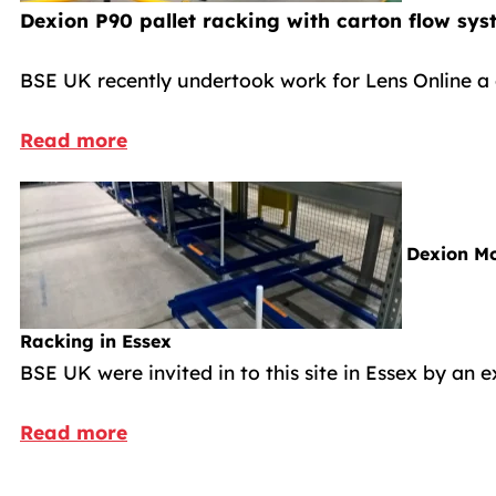
Dexion P90 pallet racking with carton flow sys
BSE UK recently undertook work for Lens Online a 
Read more
Dexion Mo
Racking in Essex
BSE UK were invited in to this site in Essex by an 
Read more