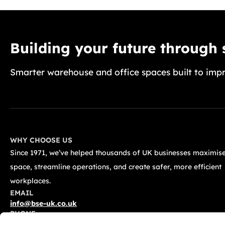
Building your future through
Smarter warehouse and office spaces built to impr
WHY CHOOSE US
Since 1971, we’ve helped thousands of UK businesses maximise
space, streamline operations, and create safer, more efficient
workplaces.
EMAIL
info@bse-uk.co.uk
PHONE
0117 955 5211