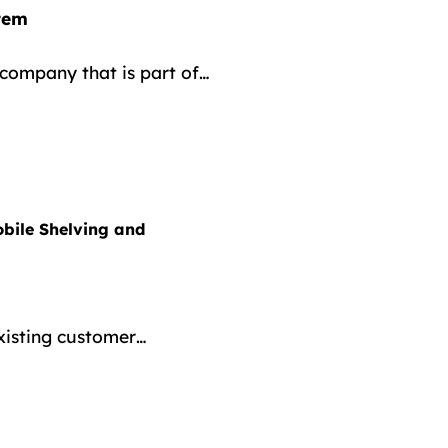
tem
company that is part of…
bile Shelving and
existing customer…