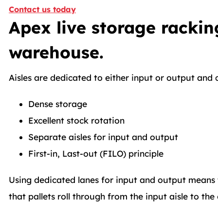
Contact us today
Apex live storage rackin
warehouse.
Aisles are dedicated to either input or output and 
Dense storage
Excellent stock rotation
Separate aisles for input and output
First-in, Last-out (FILO) principle
Using dedicated lanes for input and output means th
that pallets roll through from the input aisle to the