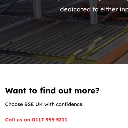
dedicated to either in
Want to find out more?
Choose BSE UK with confidence.
Call us on 0117 955 5211