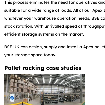
This process eliminates the need for operatives and f
suitable for a wide range of loads. All of our Ape
whatever your warehouse operation needs, BSE can su
stock rotation. With unrivalled speed of throughput
efficient storage systems on the market.
BSE UK can design, supply and install a Apex pall
your storage space today.
Pallet racking case studies