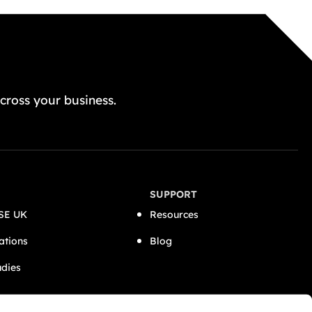
GET A FREE QUOTE TODAY
cross your business.
SUPPORT
SE UK
Resources
ations
Blog
udies