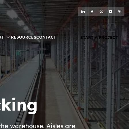
UT
RESOURCES
CONTACT
START A PROJECT
cking
the warehouse. Aisles are