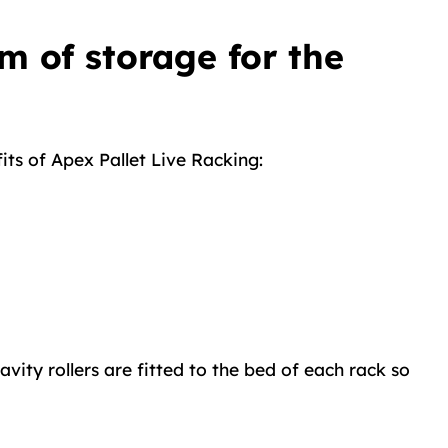
m of storage for the
its of Apex Pallet Live Racking:
ity rollers are fitted to the bed of each rack so