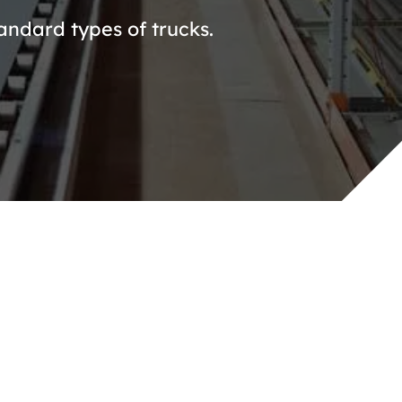
andard types of trucks.