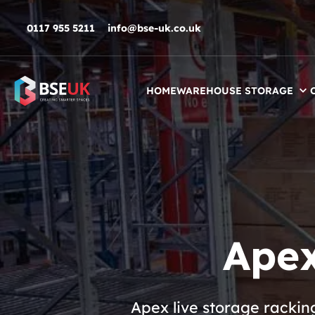
Skip to navigation
Skip to content
Skip to footer
0117 955 5211
info@bse-uk.co.uk
HOME
WAREHOUSE STORAGE
Apex
Apex live storage rackin