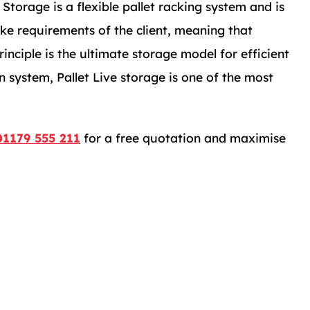
e Storage is a flexible pallet racking system and is
ke requirements of the client, meaning that
inciple is the ultimate storage model for efficient
n system, Pallet Live storage is one of the most
01179 555 211
for a free quotation and maximise