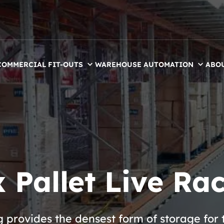
COMMERCIAL FIT-OUTS
WAREHOUSE AUTOMATION
ABO
 Pallet Live Ra
g provides the densest form of storage for 