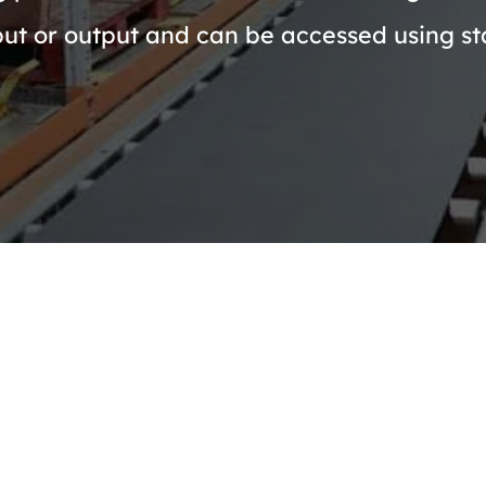
put or output and can be accessed using st