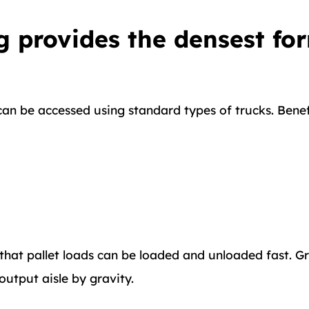
g provides the densest for
can be accessed using standard types of trucks. Benef
at pallet loads can be loaded and unloaded fast. Grav
 output aisle by gravity.