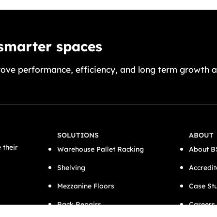
 smarter spaces
ove performance, efficiency, and long term growth a
SOLUTIONS
ABOUT
 their
Warehouse Pallet Racking
About B
Shelving
Accredit
Mezzanine Floors
Case St
Rack Repairs
Careers