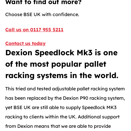
Want to find out more?
Choose BSE UK with confidence.
Call us on 0117 955 5211
Contact us today
Dexion Speedlock Mk3 is one
of the most popular pallet
racking systems in the world.
This tried and tested adjustable pallet racking system
has been replaced by the Dexion P90 racking system,
yet BSE UK are still able to supply Speedlock MK3
racking to clients within the UK. Additional support
from Dexion means that we are able to provide