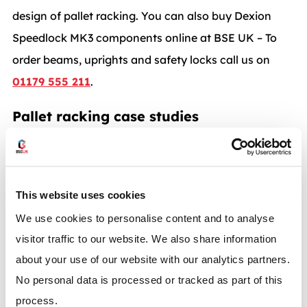
design of pallet racking. You can also buy Dexion
Speedlock MK3 components online at BSE UK – To
order beams, uprights and safety locks call us on
01179 555 211
.
Pallet racking case studies
This website uses cookies
We use cookies to personalise content and to analyse
Dexion P90 pallet racking with carton flow system
visitor traffic to our website. We also share information
about your use of our website with our analytics partners.
BSE UK recently undertook work for Lens Online a
No personal data is processed or tracked as part of this
company that is part of…
process.