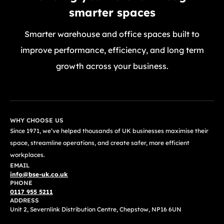
smarter spaces
Smarter warehouse and office spaces built to
improve performance, efficiency, and long term
growth across your business.
GET A FREE QUOTE TODAY
WHY CHOOSE US
Since 1971, we’ve helped thousands of UK businesses maximise their
space, streamline operations, and create safer, more efficient
workplaces.
EMAIL
info@bse-uk.co.uk
PHONE
0117 955 5211
ADDRESS
Unit 2, Severnlink Distribution Centre, Chepstow, NP16 6UN