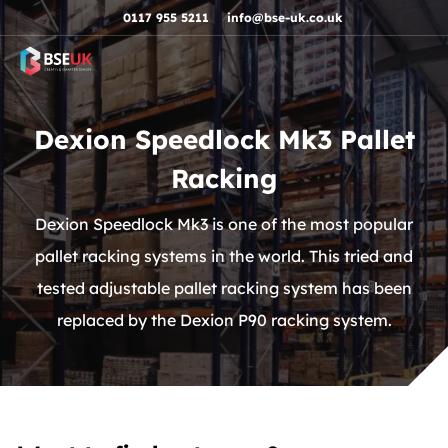
Skip to navigation
Skip to content
Skip to footer
0117 955 5211
info@bse-uk.co.uk
Dexion Speedlock Mk3 Pallet
Racking
Dexion Speedlock Mk3 is one of the most popular
pallet racking systems in the world. This tried and
tested adjustable pallet racking system has been
replaced by the Dexion P90 racking system.