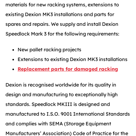
materials for new racking systems, extensions to
existing Dexion MK3 installations and parts for
spares and repairs. We supply and install Dexion
Speedlock Mark 3 for the following requirements:
New pallet racking projects
Extensions to existing Dexion MK3 installations
Replacement parts for damaged racking
Dexion is recognised worldwide for its quality in
design and manufacturing to exceptionally high
standards. Speedlock MKIII is designed and
manufactured to I.S.O. 9001 International Standards
and complies with SEMA (Storage Equipment
Manufacturers’ Association) Code of Practice for the