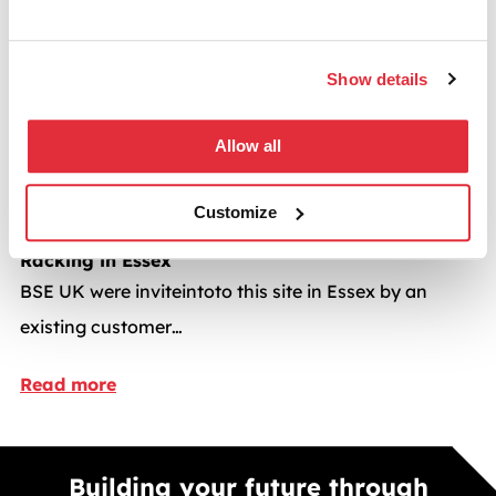
Read more
Show details
Dexion
Allow all
Customize
Mobile Shelving and
Racking in Essex
BSE UK were inviteintoto this site in Essex by an
existing customer…
Read more
Building your future through