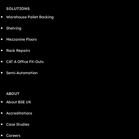
SOLUTIONS
Warehouse Pallet Racking
Shelving
Mezzanine Floors
Rack Repairs
CAT A Office Fit-Outs
Semi-Automation
ABOUT
About BSE UK
Accreditations
Case Studies
Careers