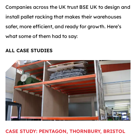
Companies across the UK trust BSE UK to design and
install pallet racking that makes their warehouses
safer, more efficient, and ready for growth. Here’s
what some of them had to say:
ALL CASE STUDIES
CASE STUDY: PENTAGON, THORNBURY, BRISTOL