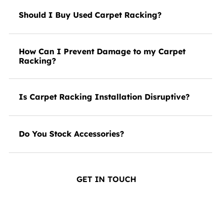
Should I Buy Used Carpet Racking?
How Can I Prevent Damage to my Carpet
Racking?
Is Carpet Racking Installation Disruptive?
Do You Stock Accessories?
GET IN TOUCH