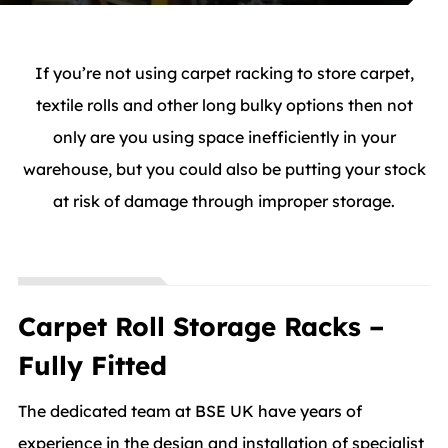
If you’re not using carpet racking to store carpet,
textile rolls and other long bulky options then not
only are you using space inefficiently in your
warehouse, but you could also be putting your stock
at risk of damage through improper storage.
Carpet Roll Storage Racks –
Fully Fitted
The dedicated team at BSE UK have years of
experience in the design and installation of specialist