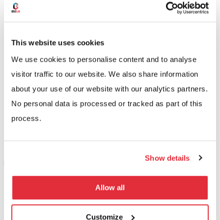
experts, we’ll recommend the right system for you
based on your current and anticipated needs. Your
new carpet racking system will then be installed at a
This website uses cookies
time that suits you to minimise any disruption to your
We use cookies to personalise content and to analyse
operation.
visitor traffic to our website. We also share information
about your use of our website with our analytics partners.
No personal data is processed or tracked as part of this
process.
Show details
Allow all
Customize