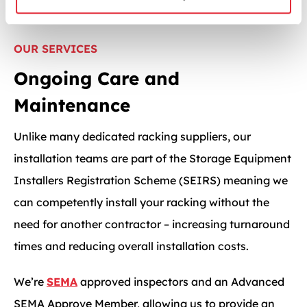
OUR SERVICES
Ongoing Care and
Maintenance
Unlike many dedicated racking suppliers, our
installation teams are part of the Storage Equipment
Installers Registration Scheme (SEIRS) meaning we
can competently install your racking without the
need for another contractor – increasing turnaround
times and reducing overall installation costs.
We’re
SEMA
approved inspectors and an Advanced
SEMA Approve Member, allowing us to provide an