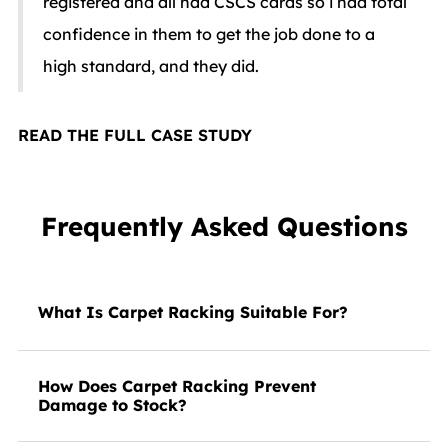
registered and all had CSCS cards so i had total
confidence in them to get the job done to a
high standard, and they did.
READ THE FULL CASE STUDY
Frequently Asked Questions
What Is Carpet Racking Suitable For?
How Does Carpet Racking Prevent
Damage to Stock?