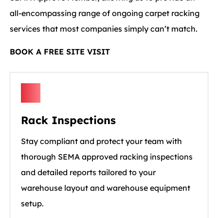
all-encompassing range of ongoing carpet racking
services that most companies simply can’t match.
BOOK A FREE SITE VISIT
Rack Inspections
Stay compliant and protect your team with
thorough SEMA approved racking inspections
and detailed reports tailored to your
warehouse layout and warehouse equipment
setup.