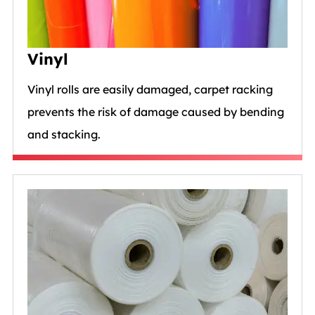
Vinyl
Vinyl rolls are easily damaged, carpet racking
prevents the risk of damage caused by bending
and stacking.