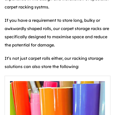
carpet racking systms.
If you have a requirement to store long, bulky or
awkwardly shaped rolls, our carpet storage racks are
specifically designed to maximise space and reduce
the potential for damage.
It’s not just carpet rolls either, our racking storage
solutions can also store the following: