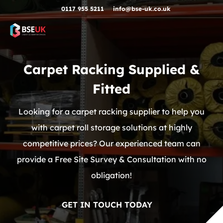
Skip to navigation
Skip to content
Skip to footer
0117 955 5211
info@bse-uk.co.uk
Carpet Racking Supplied &
Fitted
Looking for a carpet racking supplier to help you
with carpet roll storage solutions at highly
competitive prices? Our experienced team can
provide a Free Site Survey & Consultation with no
obligation!
GET IN TOUCH TODAY