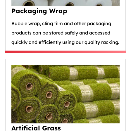
Packaging Wrap
Bubble wrap, cling film and other packaging
products can be stored safely and accessed
quickly and efficiently using our quality racking.
Artificial Grass