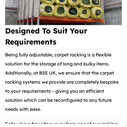
Designed To Suit Your
Requirements
Being fully adjustable, carpet racking is a flexible
solution for the storage of long and bulky items.
Additionally, at BSE UK, we ensure that the carpet
racking systems we provide are completely bespoke
to your requirements – giving you an efficient
solution which can be reconfigured to any future
needs with ease.
Following a free site survey from one of our racking