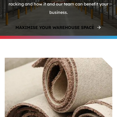
racking and how it and our team can benefit your
business.
MAXIMISE YOUR WAREHOUSE SPACE