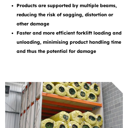
Products are supported by multiple beams,
reducing the risk of sagging, distortion or
other damage
Faster and more efficient forklift loading and
unloading, minimising product handling time
and thus the potential for damage