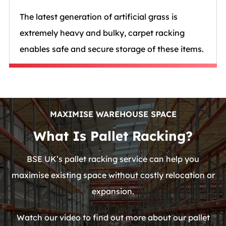
The latest generation of artificial grass is
extremely heavy and bulky, carpet racking
enables safe and secure storage of these items.
MAXIMISE WAREHOUSE SPACE
What Is Pallet Racking?
BSE UK’s pallet racking service can help you
maximise existing space without costly relocation or
expansion.
Watch our video to find out more about our pallet