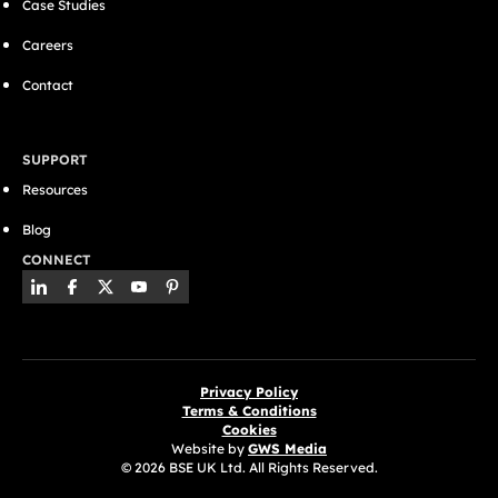
Case Studies
Careers
Contact
SUPPORT
Resources
Blog
CONNECT
Privacy Policy
Terms & Conditions
Cookies
Website by
GWS Media
© 2026 BSE UK Ltd. All Rights Reserved.