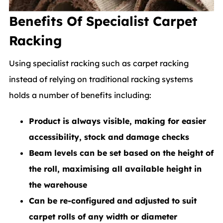
Benefits Of Specialist Carpet
Racking
Using specialist racking such as carpet racking
instead of relying on traditional racking systems
holds a number of benefits including:
Product is always visible, making for easier
accessibility, stock and damage checks
Beam levels can be set based on the height of
the roll, maximising all available height in
the warehouse
Can be re-configured and adjusted to suit
carpet rolls of any width or diameter