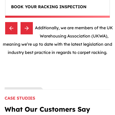
BOOK YOUR RACKING INSPECTION
Additionally, we are members of the UK
Warehousing Association (UKWA),
meaning we’re up to date with the latest legislation and
industry best practice in regards to carpet racking.
CASE STUDIES
What Our Customers Say