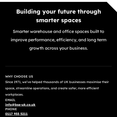
Building your future through
smarter spaces
Smarter warehouse and office spaces built to
improve performance, efficiency, and long term
growth across your business.
GET A FREE QUOTE TODAY
WHY CHOOSE US
Since 1971, we’ve helped thousands of UK businesses maximise their
space, streamline operations, and create safer, more efficient
workplaces.
EMAIL
info@bse-uk.co.uk
PHONE
0117 955 5211