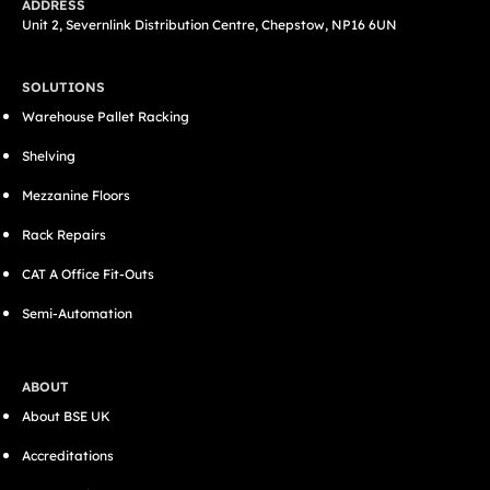
ADDRESS
Unit 2, Severnlink Distribution Centre, Chepstow, NP16 6UN
SOLUTIONS
Warehouse Pallet Racking
Shelving
Mezzanine Floors
Rack Repairs
CAT A Office Fit-Outs
Semi-Automation
ABOUT
About BSE UK
Accreditations