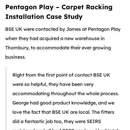
Pentagon Play – Carpet Racking
Installation Case Study
BSE UK were contacted by James at Pentagon Play
when they had acquired a new warehouse in
Thornbury, to accommodate their ever growing
business.
Right from the first point of contact BSE UK
were so helpful, they have been very
accommodating throughout the whole process.
George had good product knowledge, and we
love the fact that BSE UK are local. The fitters
did a fantastic job too, they were SEIRS