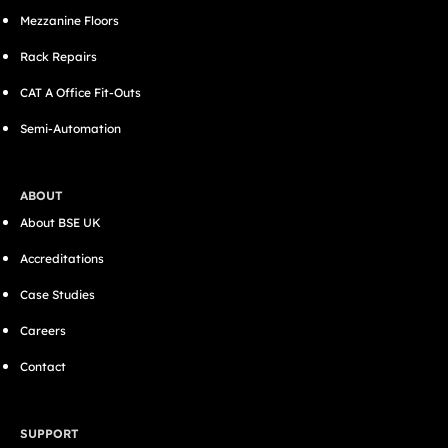
Mezzanine Floors
Rack Repairs
CAT A Office Fit-Outs
Semi-Automation
ABOUT
About BSE UK
Accreditations
Case Studies
Careers
Contact
SUPPORT