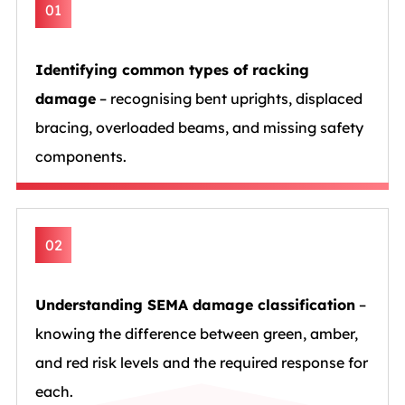
01
Identifying common types of racking
damage
– recognising bent uprights, displaced
bracing, overloaded beams, and missing safety
components.
02
Understanding SEMA damage classification
–
knowing the difference between green, amber,
and red risk levels and the required response for
each.