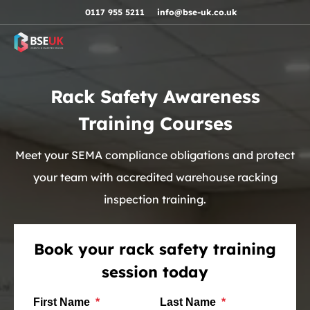
Skip to navigation
Skip to content
Skip to footer
0117 955 5211
info@bse-uk.co.uk
Rack Safety Awareness
Training Courses
Meet your SEMA compliance obligations and protect
your team with accredited warehouse racking
inspection training.
Book your rack safety training
session today