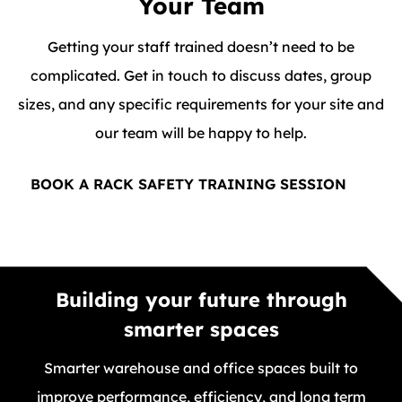
Your Team
Getting your staff trained doesn’t need to be
complicated. Get in touch to discuss dates, group
sizes, and any specific requirements for your site and
our team will be happy to help.
BOOK A RACK SAFETY TRAINING SESSION
Building your future through
smarter spaces
Smarter warehouse and office spaces built to
improve performance, efficiency, and long term