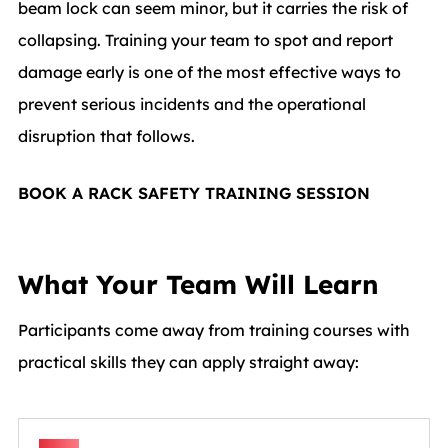
beam lock can seem minor, but it carries the risk of
collapsing. Training your team to spot and report
damage early is one of the most effective ways to
prevent serious incidents and the operational
disruption that follows.
BOOK A RACK SAFETY TRAINING SESSION
What Your Team Will Learn
Participants come away from training courses with
practical skills they can apply straight away: