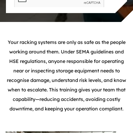
Your racking systems are only as safe as the people
working around them. Under SEMA guidelines and
HSE regulations, anyone responsible for operating
near or inspecting storage equipment needs to
recognise damage, understand risk levels, and know
when to escalate. This training gives your team that
capability—reducing accidents, avoiding costly
downtime, and keeping your operation compliant.