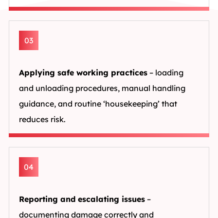
03
Applying safe working practices
– loading
and unloading procedures, manual handling
guidance, and routine ‘housekeeping’ that
reduces risk.
04
Reporting and escalating issues
–
documenting damage correctly and