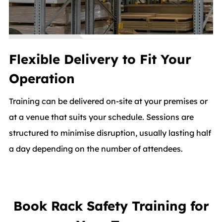
Flexible Delivery to Fit Your
Operation
Training can be delivered on-site at your premises or
at a venue that suits your schedule. Sessions are
structured to minimise disruption, usually lasting half
a day depending on the number of attendees.
Book Rack Safety Training for