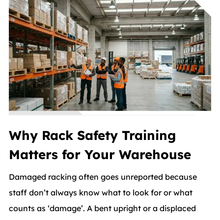
Why Rack Safety Training
Matters for Your Warehouse
Damaged racking often goes unreported because
staff don’t always know what to look for or what
counts as ‘damage’. A bent upright or a displaced