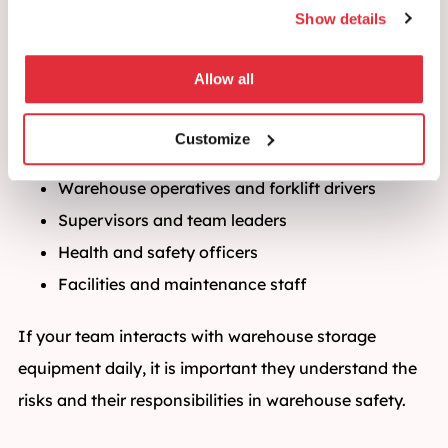
Show details
Safety Awareness Training?
This course is designed for anyone who works with or
Allow all
around pallet racking and warehouse shelving
systems:
Customize
Warehouse operatives and forklift drivers
Supervisors and team leaders
Health and safety officers
Facilities and maintenance staff
If your team interacts with warehouse storage
equipment daily, it is important they understand the
risks and their responsibilities in warehouse safety.