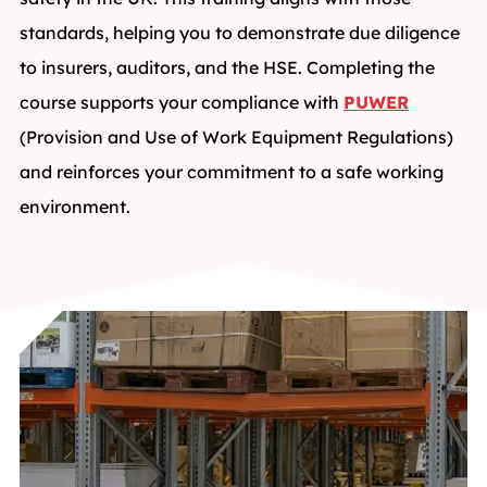
standards, helping you to demonstrate due diligence
to insurers, auditors, and the HSE. Completing the
course supports your compliance with
PUWER
(Provision and Use of Work Equipment Regulations)
and reinforces your commitment to a safe working
environment.