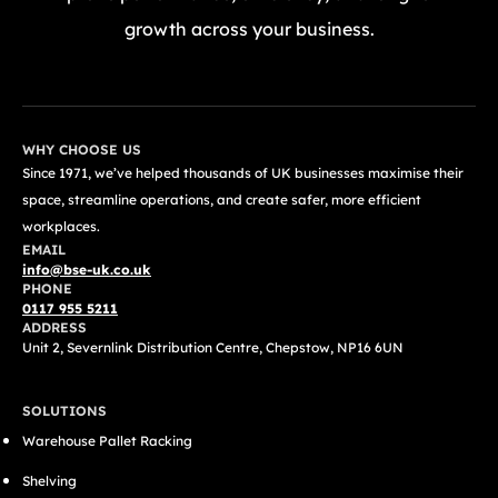
growth across your business.
GET A FREE QUOTE TODAY
WHY CHOOSE US
Since 1971, we’ve helped thousands of UK businesses maximise their
space, streamline operations, and create safer, more efficient
workplaces.
EMAIL
info@bse-uk.co.uk
PHONE
0117 955 5211
ADDRESS
Unit 2, Severnlink Distribution Centre, Chepstow, NP16 6UN
SOLUTIONS
Warehouse Pallet Racking
Shelving