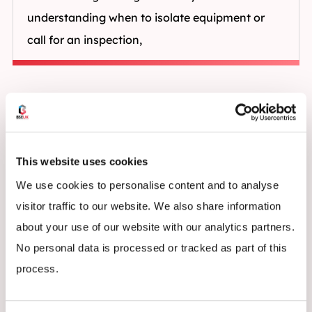
understanding when to isolate equipment or
call for an inspection,
This website uses cookies
We use cookies to personalise content and to analyse
visitor traffic to our website. We also share information
about your use of our website with our analytics partners.
No personal data is processed or tracked as part of this
process.
Who Should Attend Rack