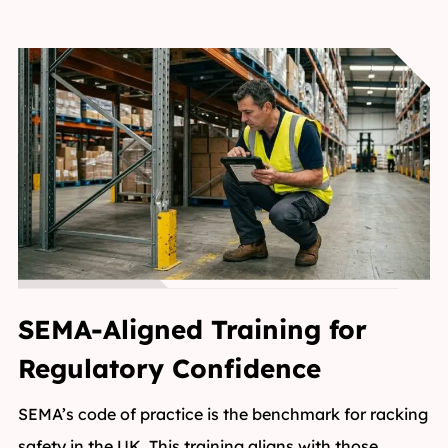
SEMA-Aligned Training for
Regulatory Confidence
SEMA’s code of practice is the benchmark for racking
safety in the UK. This training aligns with those