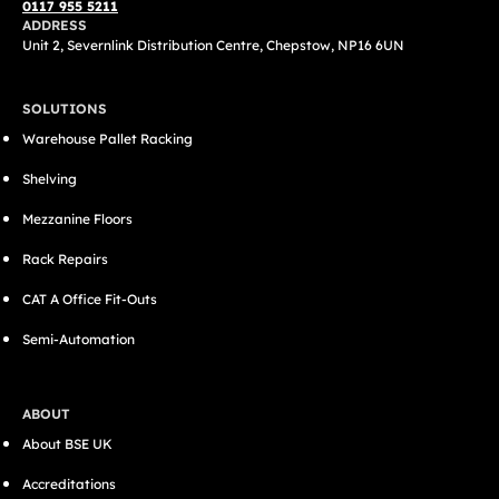
0117 955 5211
ADDRESS
Unit 2, Severnlink Distribution Centre, Chepstow, NP16 6UN
SOLUTIONS
Warehouse Pallet Racking
Shelving
Mezzanine Floors
Rack Repairs
CAT A Office Fit-Outs
Semi-Automation
ABOUT
About BSE UK
Accreditations