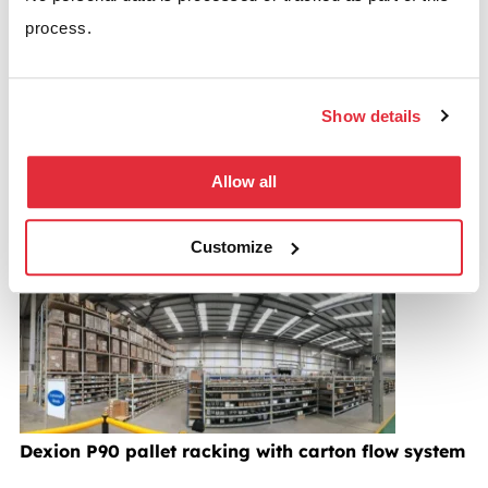
Aisle racking as a solution to any suitable warehouse
process.
operation.
The structural integrity of the very narrow aisle
Show details
system coupled with the expertise and know-how of
the BSE design team guarantees excellence in terms
Allow all
of both the product and the service provided.
Customize
Pallet racking case studies
Dexion P90 pallet racking with carton flow system