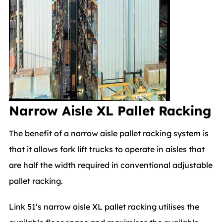
Narrow Aisle XL Pallet Racking
The benefit of a narrow aisle pallet racking system is
that it allows fork lift trucks to operate in aisles that
are half the width required in conventional adjustable
pallet racking.
Link 51’s narrow aisle XL pallet racking utilises the