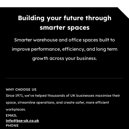
Building your future through
smarter spaces
Smarter warehouse and office spaces built to
improve performance, efficiency, and long term
growth across your business.
GET A FREE QUOTE TODAY
WHY CHOOSE US
Since 1971, we’ve helped thousands of UK businesses maximise their
space, streamline operations, and create safer, more efficient
workplaces.
EMAIL
info@bse-uk.co.uk
PHONE