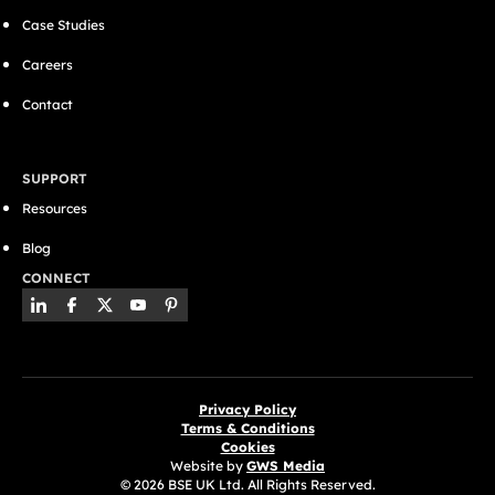
Case Studies
Careers
Contact
SUPPORT
Resources
Blog
CONNECT
Privacy Policy
Terms & Conditions
Cookies
Website by
GWS Media
© 2026 BSE UK Ltd. All Rights Reserved.