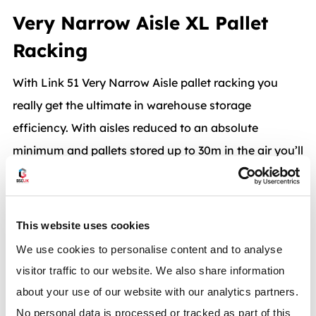
Very Narrow Aisle XL Pallet
Racking
With Link 51 Very Narrow Aisle pallet racking you
really get the ultimate in warehouse storage
efficiency. With aisles reduced to an absolute
minimum and pallets stored up to 30m in the air you’ll
get the most efficient pallet racking solution in terms
of space utilisation.
This website uses cookies
Order picking cranes provide fast access to pallets in
We use cookies to personalise content and to analyse
an integrated warehouse operation. Pallets are put
visitor traffic to our website. We also share information
away and retrieved with unbeatable speed and
about your use of our website with our analytics partners.
efficiency. BSE UK can provide Link 51 Very Narrow
No personal data is processed or tracked as part of this