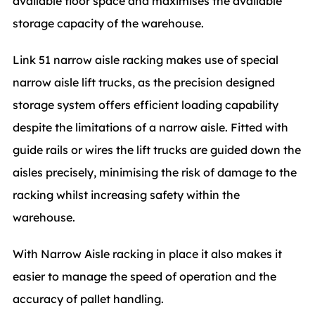
available floor space and maximises the available
storage capacity of the warehouse.
Link 51 narrow aisle racking makes use of special
narrow aisle lift trucks, as the precision designed
storage system offers efficient loading capability
despite the limitations of a narrow aisle. Fitted with
guide rails or wires the lift trucks are guided down the
aisles precisely, minimising the risk of damage to the
racking whilst increasing safety within the
warehouse.
With Narrow Aisle racking in place it also makes it
easier to manage the speed of operation and the
accuracy of pallet handling.