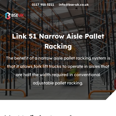
Skip to navigation
Skip to content
Skip to footer
0117 955 5211
info@bse-uk.co.uk
Link 51 Narrow Aisle Pallet
Racking
The benefit of a narrow aisle pallet racking system is
that it allows fork lift trucks to operate in aisles that
are half the width required in conventional
adjustable pallet racking.