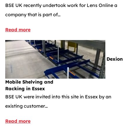
BSE UK recently undertook work for Lens Online a
company that is part of…
Read more
Dexion
Mobile Shelving and
Racking in Essex
BSE UK were invited into this site in Essex by an
existing customer…
Read more