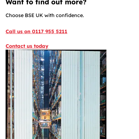
Want to find out more?
Choose BSE UK with confidence.
Call us on 0117 955 5211
Contact us today