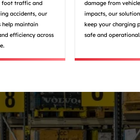
 foot traffic and
damage from vehicl
ing accidents, our
impacts, our solution
s help maintain
keep your charging p
and efficiency across
safe and operational
e.