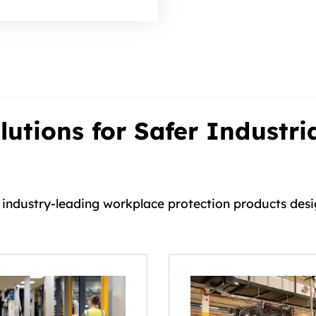
utions for Safer Industri
h industry-leading workplace protection products des