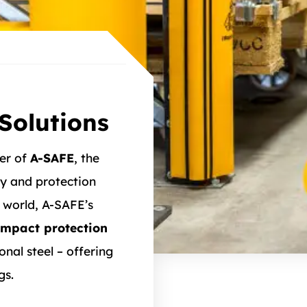
Solutions
ner of
A-SAFE
, the
y and protection
 world, A-SAFE’s
impact protection
nal steel – offering
gs.