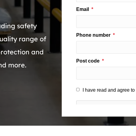
ading safety
uality range of
protection and
and more.