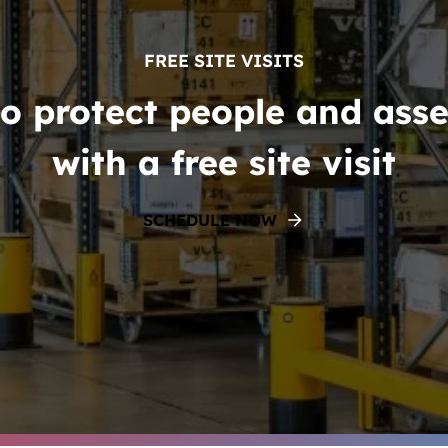
FREE SITE VISITS
o protect people and asse
with a free site visit
SCHEDULE NOW