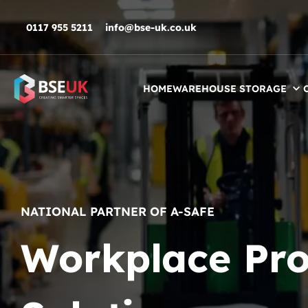
Skip to navigation
Skip to content
Skip to footer
0117 955 5211
info@bse-uk.co.uk
HOME
WAREHOUSE STORAGE
NATIONAL PARTNER OF A-SAFE
Workplace Pro