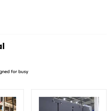
al
igned for busy