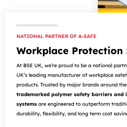
NATIONAL PARTNER OF A-SAFE
Workplace Protection 
At BSE UK, we’re proud to be a national part
UK’s leading manufacturer of workplace safet
products. Trusted by major brands around the
trademarked polymer safety barriers and 
systems
are engineered to outperform traditio
durability, flexibility, and long term cost savin