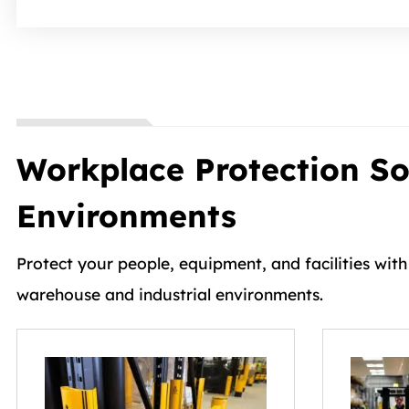
Workplace Protection Sol
Environments
Protect your people, equipment, and facilities wit
warehouse and industrial environments.