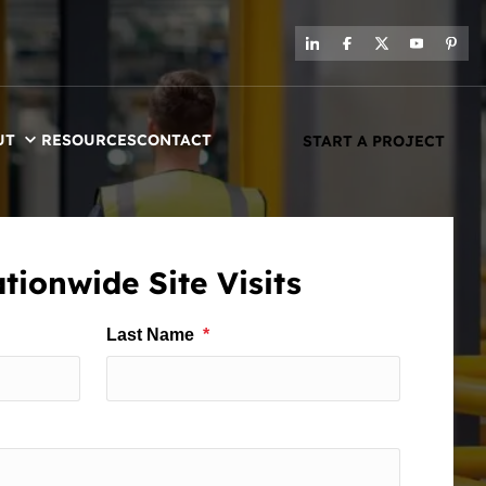
UT
RESOURCES
CONTACT
START A PROJECT
tionwide Site Visits