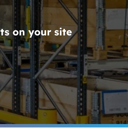
ts on your site