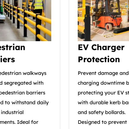
strian
EV Charger
iers
Protection
edestrian walkways
Prevent damage and
d segregated with
charging downtime 
pedestrian barriers
protecting your EV s
d to withstand daily
with durable kerb bar
 industrial
and safety bollards.
ments. Ideal for
Designed to prevent