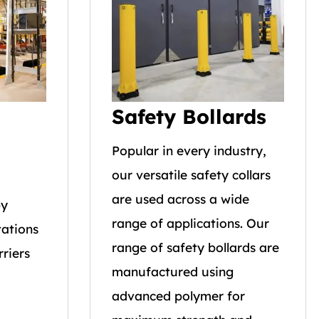
Safety Bollards
Popular in every industry,
our versatile safety collars
are used across a wide
by
range of applications. Our
tations
range of safety bollards are
riers
manufactured using
advanced polymer for