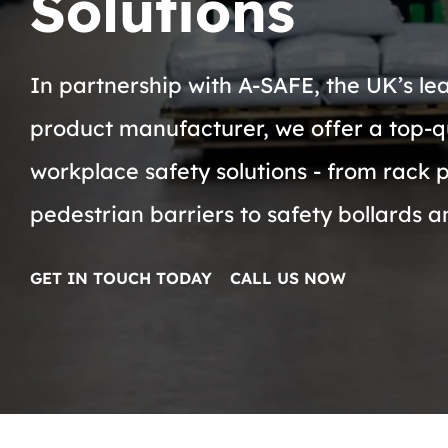
Solutions
In partnership with A-SAFE, the UK’s le
product manufacturer, we offer a top-q
workplace safety solutions - from rack 
pedestrian barriers to safety bollards 
GET IN TOUCH TODAY
CALL US NOW