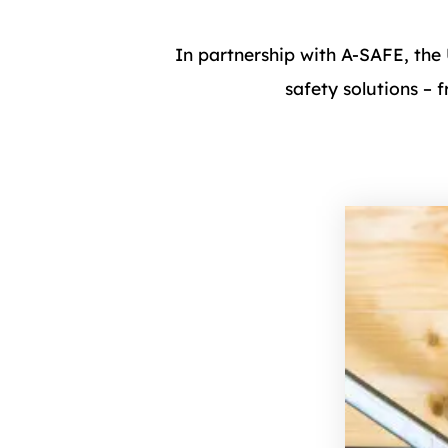
In partnership with A-SAFE, the
safety solutions – 