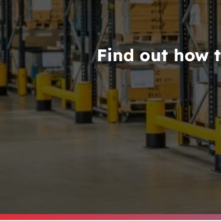
Find out how t