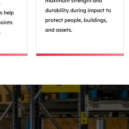
maximum strength and
e
durability during impact to
s help
protect people, buildings,
oints
and assets.
.