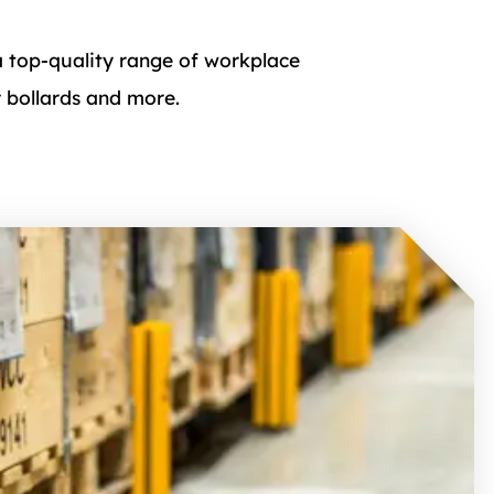
a top-quality range of workplace
y bollards and more.