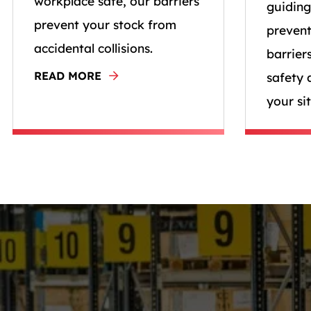
workplace safe, our barriers
guiding
prevent your stock from
prevent
accidental collisions.
barrier
READ MORE
safety 
your sit