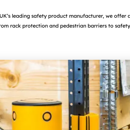
 UK’s leading safety product manufacturer, we offer 
from rack protection and pedestrian barriers to safet