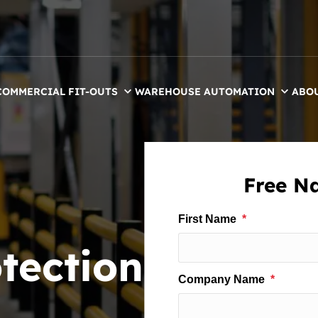
COMMERCIAL FIT-OUTS
WAREHOUSE AUTOMATION
ABO
Free Na
tection