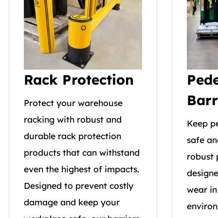
Rack Protection
Pede
Barr
Protect your warehouse
racking with robust and
Keep p
durable rack protection
safe an
products that can withstand
robust 
even the highest of impacts.
designe
Designed to prevent costly
wear in
damage and keep your
environ