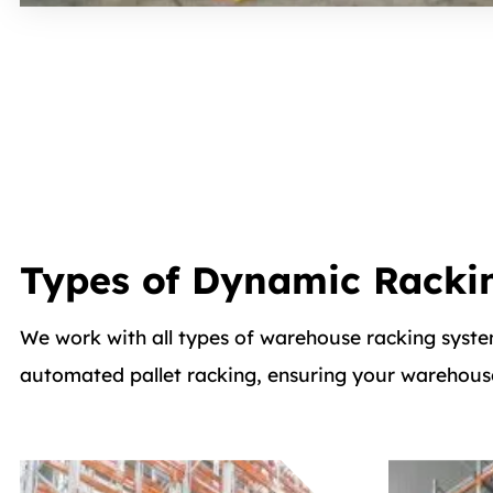
Types of Dynamic Racki
We work with all types of warehouse racking syste
automated pallet racking, ensuring your warehouse 