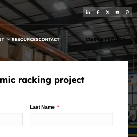
UT
RESOURCES
CONTACT
START A PROJECT
mic racking project