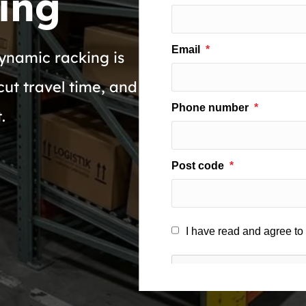
ing
ynamic racking is
cut travel time, and
.