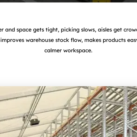
r and space gets tight, picking slows, aisles get c
 improves warehouse stock flow, makes products easy
calmer workspace.