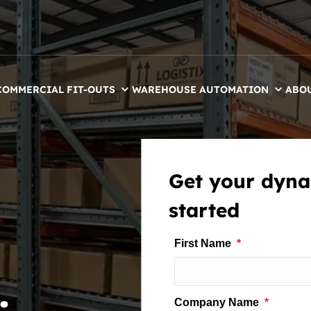
COMMERCIAL FIT-OUTS
WAREHOUSE AUTOMATION
ABO
Get your dyna
started