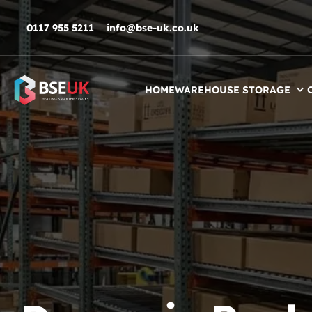
Skip to navigation
Skip to content
Skip to footer
0117 955 5211
info@bse-uk.co.uk
HOME
WAREHOUSE STORAGE