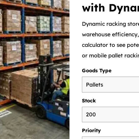
with Dyna
Dynamic racking store
warehouse efficiency
calculator to see pote
or mobile pallet racki
Goods Type
Stock
Priority