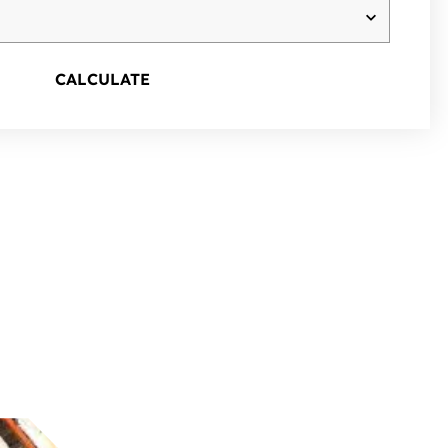
CALCULATE