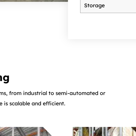
ng
ms, from industrial to semi-automated or
is scalable and efficient.