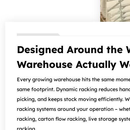
Designed Around the 
Warehouse Actually W
Every growing warehouse hits the same mome
same footprint. Dynamic racking reduces hand
picking, and keeps stock moving efficiently.
racking systems around your operation – whet
racking, carton flow racking, live storage syst
racking.