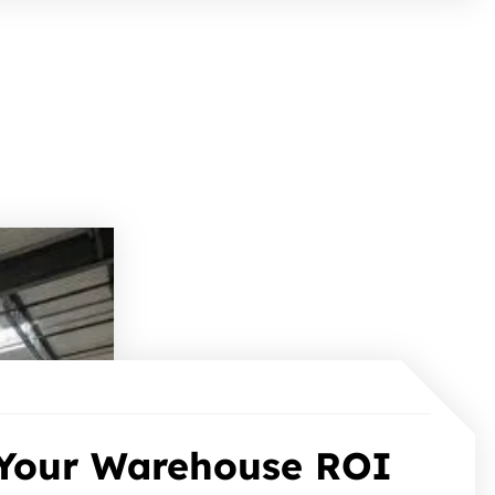
Your Warehouse ROI