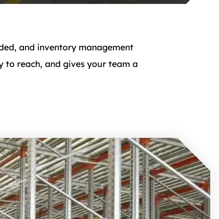
rowded, and inventory management
 to reach, and gives your team a