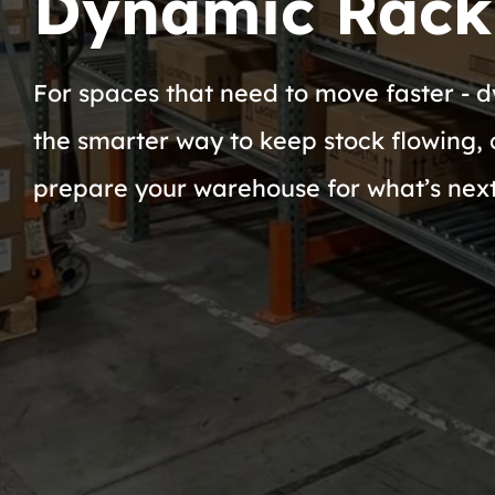
Dynamic Rack
For spaces that need to move faster - d
the smarter way to keep stock flowing, 
prepare your warehouse for what’s next