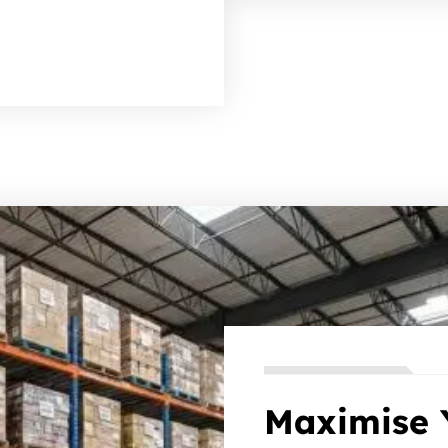
Maximise 