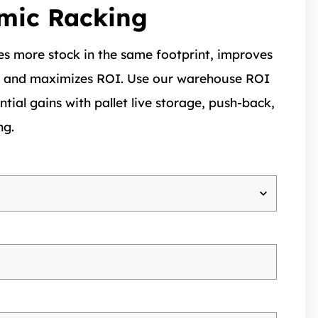
mic Racking
s more stock in the same footprint, improves
, and maximizes ROI. Use our warehouse ROI
ntial gains with pallet live storage, push-back,
ng.