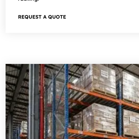
REQUEST A QUOTE