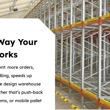
Way Your
orks
nt: more orders,
ling, speeds up
 We design warehouse
her that’s push-back
ems, or mobile pallet