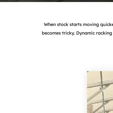
When stock starts moving quicke
becomes tricky. Dynamic racking