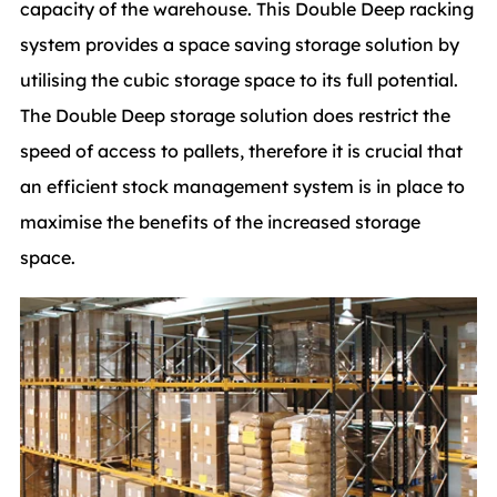
capacity of the warehouse. This Double Deep racking
system provides a space saving storage solution by
utilising the cubic storage space to its full potential.
The Double Deep storage solution does restrict the
speed of access to pallets, therefore it is crucial that
an efficient stock management system is in place to
maximise the benefits of the increased storage
space.