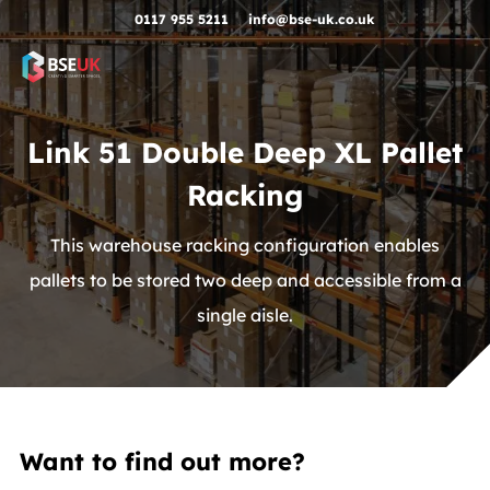
Skip to navigation
Skip to content
Skip to footer
0117 955 5211
info@bse-uk.co.uk
Link 51 Double Deep XL Pallet
Racking
This warehouse racking configuration enables
pallets to be stored two deep and accessible from a
single aisle.
Want to find out more?