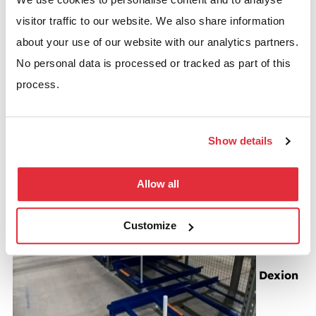
visitor traffic to our website. We also share information
about your use of our website with our analytics partners.
No personal data is processed or tracked as part of this
process.
Dexion P90 pallet racking with carton flow system
Show details
BSE UK recently undertook work for Lens Online a
company that is part of…
Allow all
Read more
Customize
Dexion