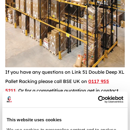
If you have any questions on Link 51 Double Deep XL
Pallet Racking please call BSE UK on
0117 955
5211.
Or for a competitive quotation get in contact
with a member of our sales team today Via Email
info@bse-uk.co.uk
This website uses cookies
Pallet racking case studies
We use cookies to personalise content and to analyse