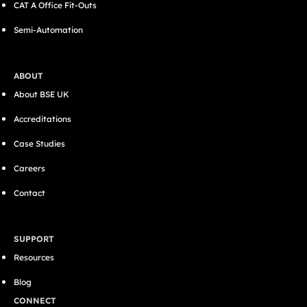
CAT A Office Fit-Outs
Semi-Automation
ABOUT
About BSE UK
Accreditations
Case Studies
Careers
Contact
SUPPORT
Resources
Blog
CONNECT