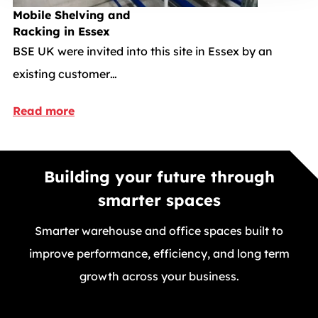
Mobile Shelving and
Racking in Essex
BSE UK were invited into this site in Essex by an
existing customer…
Read more
Building your future through
smarter spaces
Smarter warehouse and office spaces built to
improve performance, efficiency, and long term
growth across your business.
GET A FREE QUOTE TODAY