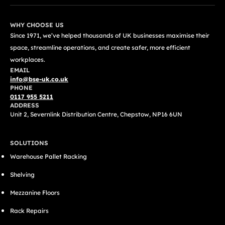
WHY CHOOSE US
Since 1971, we’ve helped thousands of UK businesses maximise their
space, streamline operations, and create safer, more efficient
workplaces.
EMAIL
info@bse-uk.co.uk
PHONE
0117 955 5211
ADDRESS
Unit 2, Severnlink Distribution Centre, Chepstow, NP16 6UN
SOLUTIONS
Warehouse Pallet Racking
Shelving
Mezzanine Floors
Rack Repairs