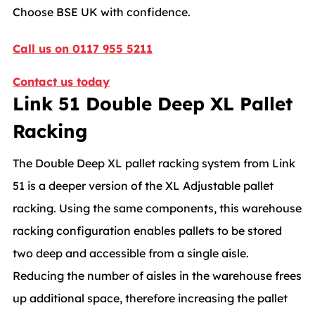
Choose BSE UK with confidence.
Call us on 0117 955 5211
Contact us today
Link 51 Double Deep XL Pallet
Racking
The Double Deep XL pallet racking system from Link
51 is a deeper version of the XL Adjustable pallet
racking. Using the same components, this warehouse
racking configuration enables pallets to be stored
two deep and accessible from a single aisle.
Reducing the number of aisles in the warehouse frees
up additional space, therefore increasing the pallet