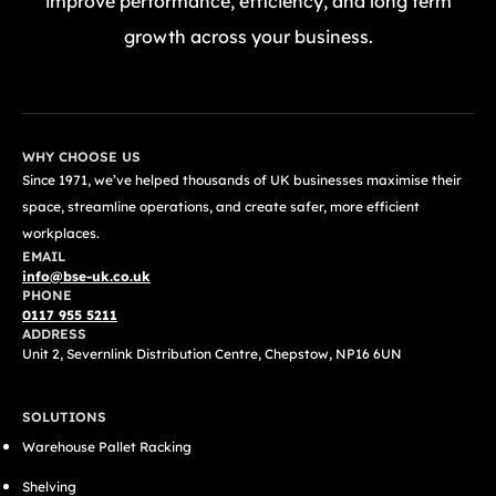
improve performance, efficiency, and long term
growth across your business.
GET A FREE QUOTE TODAY
WHY CHOOSE US
Since 1971, we’ve helped thousands of UK businesses maximise their
space, streamline operations, and create safer, more efficient
workplaces.
EMAIL
info@bse-uk.co.uk
PHONE
0117 955 5211
ADDRESS
Unit 2, Severnlink Distribution Centre, Chepstow, NP16 6UN
SOLUTIONS
Warehouse Pallet Racking
Shelving