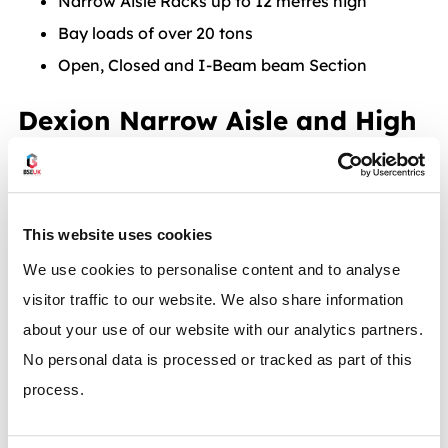
Narrow Aisle Racks up to 12 metres high
Bay loads of over 20 tons
Open, Closed and I-Beam beam Section
Dexion Narrow Aisle and High
Bay Racks for fast order
picking
This website uses cookies
Narrow-aisle high-bay racks are especially suitable
We use cookies to personalise content and to analyse
for maximum storage capacity and fast availability in
visitor traffic to our website. We also share information
a limited area. You can drive along the space-saving
about your use of our website with our analytics partners.
aisles with high-bay lift trucks (man down) and order-
No personal data is processed or tracked as part of this
picking lift trucks (man up) for fast order picking
process.
directly from the pallet. Additional upper guide rails, if
required, ensure precision and safety even at high