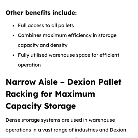
Other benefits include:
Full access to all pallets
Combines maximum efficiency in storage
capacity and density
Fully utilised warehouse space for efficient
operation
Narrow Aisle – Dexion Pallet
Racking for Maximum
Capacity Storage
Dense storage systems are used in warehouse
operations in a vast range of industries and Dexion