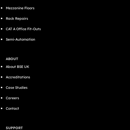
Mezzanine Floors
Rack Repairs
CAT A Office Fit-Outs
Semi-Automation
ABOUT
About BSE UK
Accreditations
Case Studies
Careers
Contact
SUPPORT