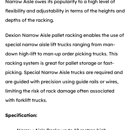
Narrow Aisle owes its popularity to a high level of
flexibility and adjustability in terms of the heights and
depths of the racking.
Dexion Narrow Aisle pallet racking enables the use of
special narrow aisle lift trucks ranging from man-
down high-lift to man-up order picking trucks. This
racking system is great for pallet storage or fast-
picking. Special Narrow Aisle trucks are required and
are guided with precision using guide rails or wires,
limiting the risk of rack damage often associated
with forklift trucks.
Specification: