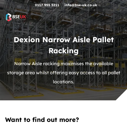
Skip to navigation
Skip to content
Skip to footer
0117 955 5211
info@bse-uk.co.uk
Dexion Narrow Aisle Pallet
Racking
Narrow Aisle racking maximises the available
storage area whilst offering easy access to all pallet
locations.
Want to find out more?