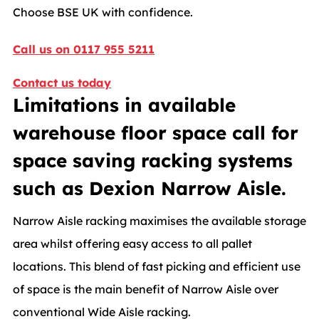
Choose BSE UK with confidence.
Call us on 0117 955 5211
Contact us today
Limitations in available
warehouse floor space call for
space saving racking systems
such as Dexion Narrow Aisle.
Narrow Aisle racking maximises the available storage
area whilst offering easy access to all pallet
locations. This blend of fast picking and efficient use
of space is the main benefit of Narrow Aisle over
conventional Wide Aisle racking.