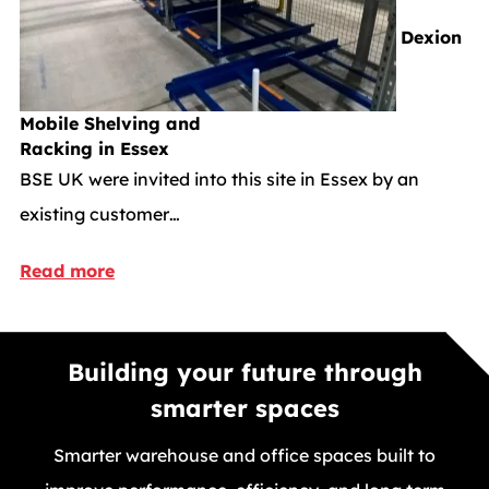
Dexion
Mobile Shelving and
Racking in Essex
BSE UK were invited into this site in Essex by an
existing customer…
Read more
Building your future through
smarter spaces
Smarter warehouse and office spaces built to