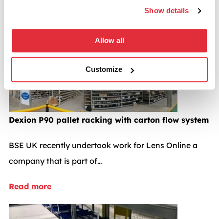
speeds.
Show details
Pallet racking case studies
Allow all
Customize
Dexion P90 pallet racking with carton flow system
BSE UK recently undertook work for Lens Online a
company that is part of…
Read more