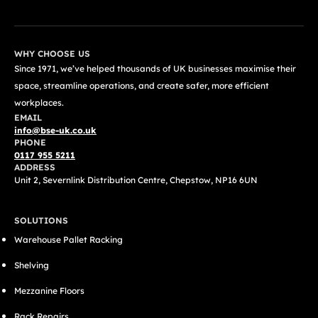
WHY CHOOSE US
Since 1971, we’ve helped thousands of UK businesses maximise their
space, streamline operations, and create safer, more efficient
workplaces.
EMAIL
info@bse-uk.co.uk
PHONE
0117 955 5211
ADDRESS
Unit 2, Severnlink Distribution Centre, Chepstow, NP16 6UN
SOLUTIONS
Warehouse Pallet Racking
Shelving
Mezzanine Floors
Rack Repairs