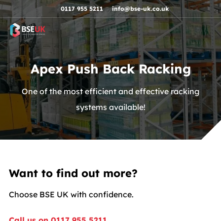
Skip to navigation
Skip to content
Skip to footer
0117 955 5211
info@bse-uk.co.uk
Apex Push Back Racking
One of the most efficient and effective racking
systems available!
Want to find out more?
Choose BSE UK with confidence.
Call us on 0117 955 5211