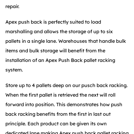
repair.
Apex push back is perfectly suited to load
marshalling and allows the storage of up to six
pallets in a single lane. Warehouses that handle bulk
items and bulk storage will benefit from the
installation of an Apex Push Back pallet racking
system.
Store up to 4 pallets deep on our pusch back racking.
When the first pallet is retrieved the next will roll
forward into position. This demonstrates how push
back racking benefits from the first in last out
principle. Each product can be given its own
dedicated lane making Apex push back pallet racking