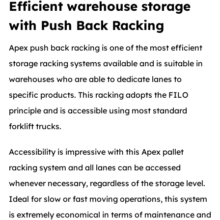
Efficient warehouse storage
with Push Back Racking
Apex push back racking is one of the most efficient
storage racking systems available and is suitable in
warehouses who are able to dedicate lanes to
specific products. This racking adopts the FILO
principle and is accessible using most standard
forklift trucks.
Accessibility is impressive with this Apex pallet
racking system and all lanes can be accessed
whenever necessary, regardless of the storage level.
Ideal for slow or fast moving operations, this system
is extremely economical in terms of maintenance and