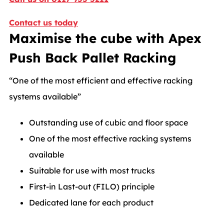
Contact us today
Maximise the cube with Apex
Push Back Pallet Racking
“One of the most efficient and effective racking
systems available”
Outstanding use of cubic and floor space
One of the most effective racking systems
available
Suitable for use with most trucks
First-in Last-out (FILO) principle
Dedicated lane for each product