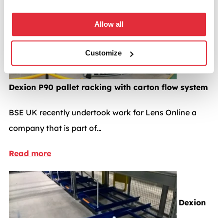
Pallet racking case studies
Allow all
Customize
Dexion P90 pallet racking with carton flow system
BSE UK recently undertook work for Lens Online a
company that is part of…
Read more
Dexion