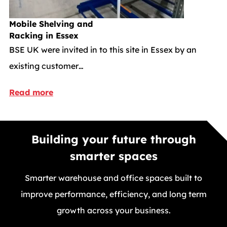
Mobile Shelving and
Racking in Essex
BSE UK were invited in to this site in Essex by an
existing customer…
Read more
Building your future through
smarter spaces
Smarter warehouse and office spaces built to
improve performance, efficiency, and long term
growth across your business.
GET A FREE QUOTE TODAY