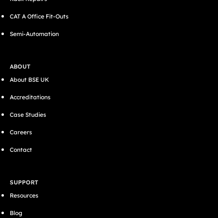
CAT A Office Fit-Outs
Semi-Automation
ABOUT
About BSE UK
Accreditations
Case Studies
Careers
Contact
SUPPORT
Resources
Blog