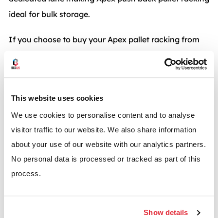
ideal for bulk storage.
If you choose to buy your Apex pallet racking from
BSE UK you will receive a high quality storage
product from an experienced and professional
company. All of our Apex racking systems come with
This website uses cookies
the guaranteed quality of certification to
BS EN ISO
We use cookies to personalise content and to analyse
9001.
visitor traffic to our website. We also share information
Not looking for Apex? We also provide push back
about your use of our website with our analytics partners.
racking from manufacturers including
Dexion
and
No personal data is processed or tracked as part of this
Link 51
.
Speak to the experts in push back racking systems
process.
from BSE UK.
Call
0117 955 5211
for more information or enquire
at
info@bse-uk.co.uk
.
Show details