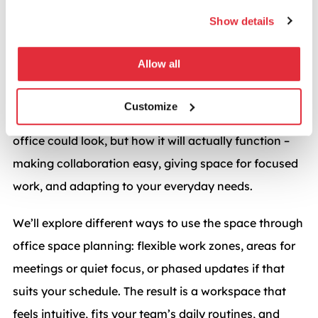
A plan built around your team
Show details
and their work
Allow all
After the consultation, we create a collaborative
office design plan tailored to your team. You’ll see
Customize
layouts and visuals that show not just how your
office could look, but how it will actually function –
making collaboration easy, giving space for focused
work, and adapting to your everyday needs.
We’ll explore different ways to use the space through
office space planning: flexible work zones, areas for
meetings or quiet focus, or phased updates if that
suits your schedule. The result is a workspace that
feels intuitive, fits your team’s daily routines, and