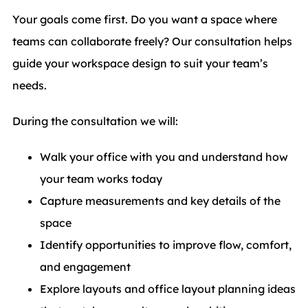
Your goals come first. Do you want a space where
teams can collaborate freely? Our consultation helps
guide your workspace design to suit your team’s
needs.
During the consultation we will:
Walk your office with you and understand how
your team works today
Capture measurements and key details of the
space
Identify opportunities to improve flow, comfort,
and engagement
Explore layouts and office layout planning ideas