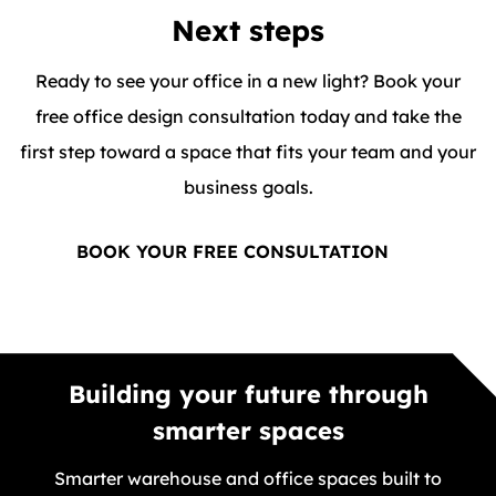
Next steps
Ready to see your office in a new light? Book your
free office design consultation today and take the
first step toward a space that fits your team and your
business goals.
BOOK YOUR FREE CONSULTATION
Building your future through
smarter spaces
Smarter warehouse and office spaces built to