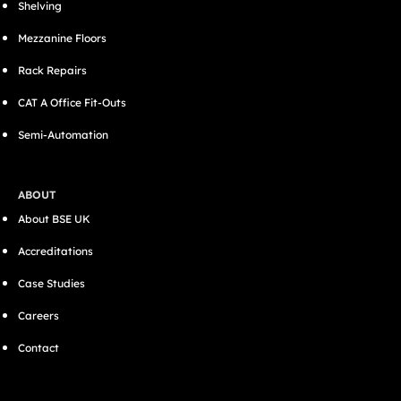
Shelving
Mezzanine Floors
Rack Repairs
CAT A Office Fit-Outs
Semi-Automation
ABOUT
About BSE UK
Accreditations
Case Studies
Careers
Contact