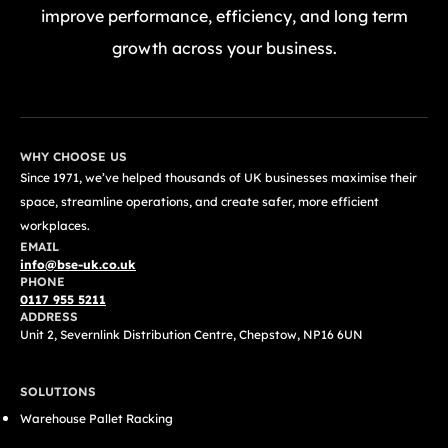
improve performance, efficiency, and long term
growth across your business.
GET A FREE QUOTE TODAY
WHY CHOOSE US
Since 1971, we’ve helped thousands of UK businesses maximise their
space, streamline operations, and create safer, more efficient
workplaces.
EMAIL
info@bse-uk.co.uk
PHONE
0117 955 5211
ADDRESS
Unit 2, Severnlink Distribution Centre, Chepstow, NP16 6UN
SOLUTIONS
Warehouse Pallet Racking