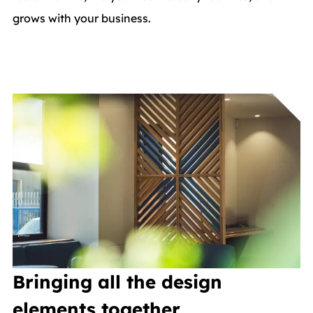
grows with your business.
Bringing all the design
elements together