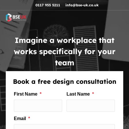
Skip to navigation
Skip to content
Skip to footer
0117 955 5211
info@bse-uk.co.uk
Imagine a workplace that
works specifically for your
team
Book a free design consultation