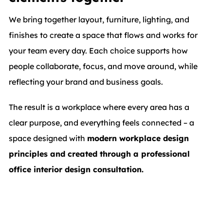
We bring together layout, furniture, lighting, and
finishes to create a space that flows and works for
your team every day. Each choice supports how
people collaborate, focus, and move around, while
reflecting your brand and business goals.
The result is a workplace where every area has a
clear purpose, and everything feels connected – a
space designed with
modern workplace design
principles and created through a professional
office interior design consultation.