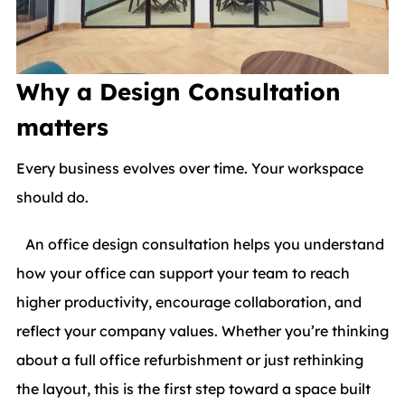
Why a Design Consultation
matters
Every business evolves over time. Your workspace
should do.
An office design consultation helps you understand
how your office can support your team to reach
higher productivity, encourage collaboration, and
reflect your company values. Whether you’re thinking
about a full office refurbishment or just rethinking
the layout, this is the first step toward a space built