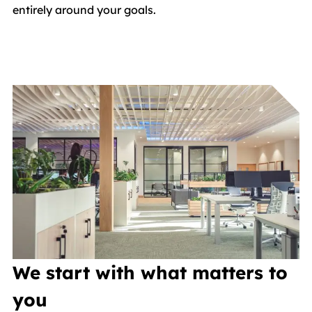
entirely around your goals.
We start with what matters to
you