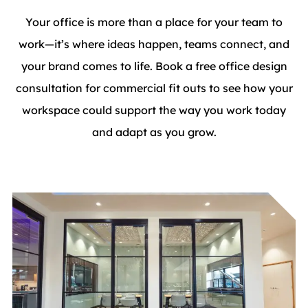
Your office is more than a place for your team to
work—it’s where ideas happen, teams connect, and
your brand comes to life. Book a free office design
consultation for commercial fit outs to see how your
workspace could support the way you work today
and adapt as you grow.