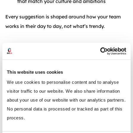
that match your culture and ambitions
Every suggestion is shaped around how your team
works in their day to day, not what’s trendy.
This website uses cookies
We use cookies to personalise content and to analyse
visitor traffic to our website. We also share information
about your use of our website with our analytics partners.
No personal data is processed or tracked as part of this
process.