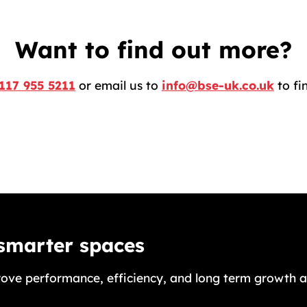
Want to find out more?
117 955 5211
or email us to
info@bse-uk.co.uk
to fi
 smarter spaces
ove performance, efficiency, and long term growth a