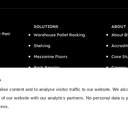
SOLUTIONS
ABOUT
 their
Warehouse Pallet Racking
About B
Shelving
Accredit
Mezzanine Floors
Case St
Rack Repairs
Careers
CAT A Office Fit-Outs
Contact
s
Semi-Automation
ise content and to analyse visitor traffic to our website. We als
 of our website with our analytics partners. No personal data is
cess.
 Conditions
Cookies