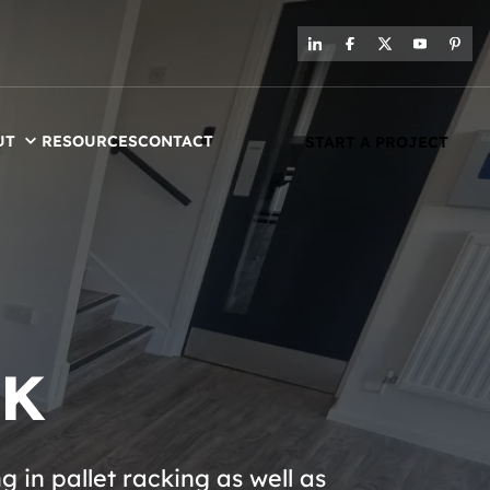
UT
RESOURCES
CONTACT
START A PROJECT
UK
in pallet racking as well as