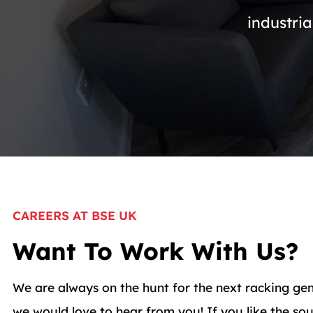
industria
CAREERS AT BSE UK
Want To Work With Us?
We are always on the hunt for the next racking gen
we would love to hear from you! If you like the s