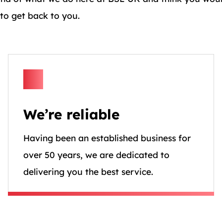
 to get back to you.
We’re reliable
Having been an established business for
over 50 years, we are dedicated to
delivering you the best service.