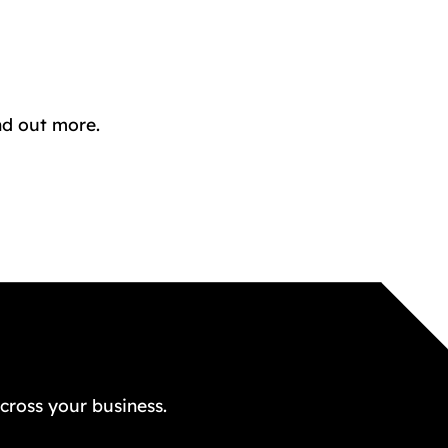
nd out more.
GET A FREE QUOTE TODAY
cross your business.