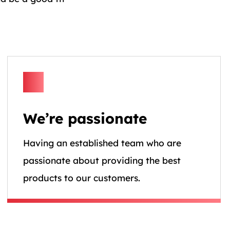
We’re passionate
Having an established team who are
passionate about providing the best
products to our customers.