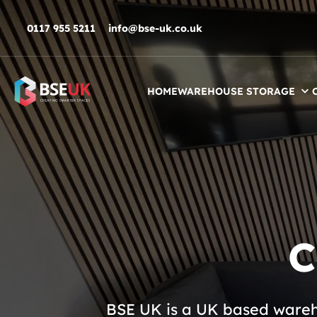
Skip to navigation
Skip to content
Skip to footer
0117 955 5211
info@bse-uk.co.uk
HOME
WAREHOUSE STORAGE
C
BSE UK is a UK based wareho