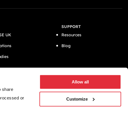
SUPPORT
SE UK
Resources
ations
Blog
udies
CONNECT
Allow all
o share
 processed or
Customize
Website by
GWS Media