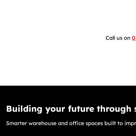
Call us on
0
Building your future through
Smarter warehouse and office spaces built to impr