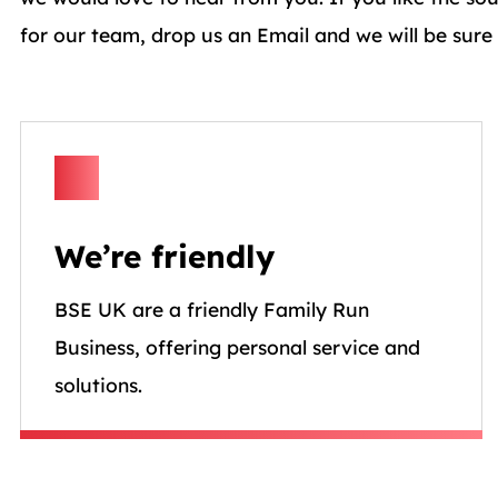
for our team, drop us an Email and we will be sure
We’re friendly
BSE UK are a friendly Family Run
Business, offering personal service and
solutions.