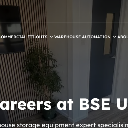
COMMERCIAL FIT-OUTS
WAREHOUSE AUTOMATION
ABO
areers at BSE 
use storage equipment expert specialising 