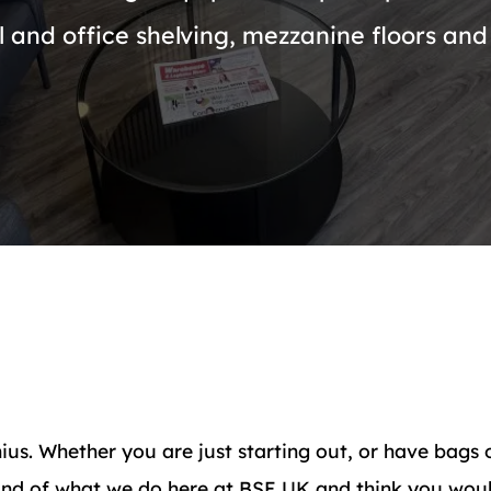
l and office shelving, mezzanine floors and 
ius. Whether you are just starting out, or have bags 
ound of what we do here at BSE UK and think you woul