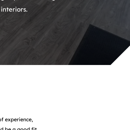
interiors.
of experience,
d be a good fit