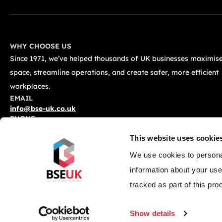
WHY CHOOSE US
Since 1971, we’ve helped thousands of UK businesses maximise
space, streamline operations, and create safer, more efficient
workplaces.
EMAIL
info@bse-uk.co.uk
PHONE
0117 955 5211
This website uses cookie
ADDRESS
Unit 2, Severnlink Distribution Centre, Chepstow, NP16 6UN
We use cookies to personal
information about your use
tracked as part of this pro
© 2026 BSE UK Ltd. All Rights Reserved.
Privacy Policy
Terms &
Show details