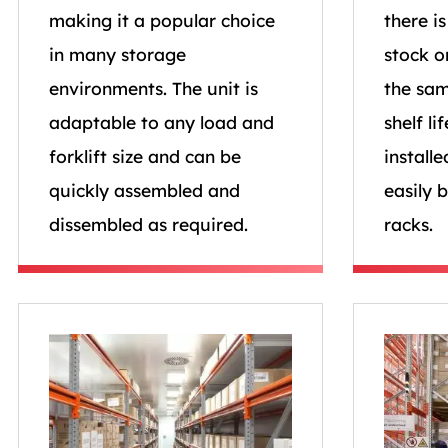
making it a popular choice
there i
in many storage
stock o
environments. The unit is
the sam
adaptable to any load and
shelf li
forklift size and can be
installe
quickly assembled and
easily 
dissembled as required.
racks.