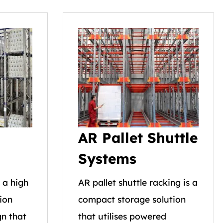
AR Pallet Shuttle
Systems
s a high
AR pallet shuttle racking is a
ion
compact storage solution
n that
that utilises powered