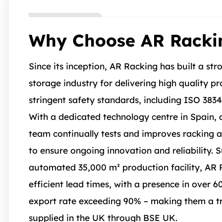
Why Choose AR Racki
Since its inception, AR Racking has built a str
storage industry for delivering high quality p
stringent safety standards, including ISO 383
With a dedicated technology centre in Spain, a
team continually tests and improves racking 
to ensure ongoing innovation and reliability. 
automated 35,000 m² production facility, AR 
efficient lead times, with a presence in over 6
export rate exceeding 90% – making them a tr
supplied in the UK through BSE UK.