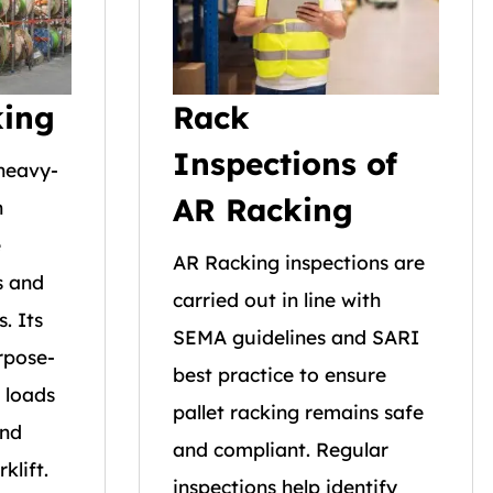
king
Rack
Inspections of
 heavy-
AR Racking
n
e
AR Racking inspections are
s and
carried out in line with
s. Its
SEMA guidelines and SARI
rpose-
best practice to ensure
 loads
pallet racking remains safe
and
and compliant. Regular
klift.
inspections help identify