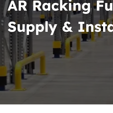
AR Racking Fu
Supply & Insta