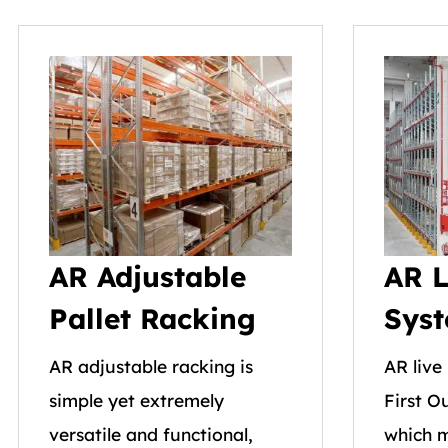
AR Adjustable
AR L
Pallet Racking
Sys
AR adjustable racking is
AR live 
simple yet extremely
First O
versatile and functional,
which m