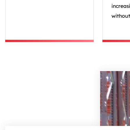
increas
without