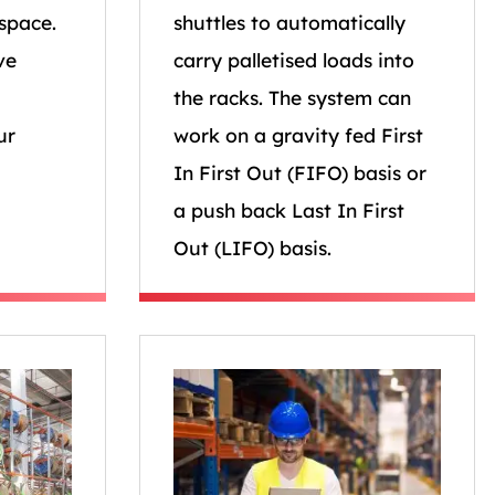
space.
shuttles to automatically
ve
carry palletised loads into
the racks. The system can
ur
work on a gravity fed First
In First Out (FIFO) basis or
a push back Last In First
Out (LIFO) basis.