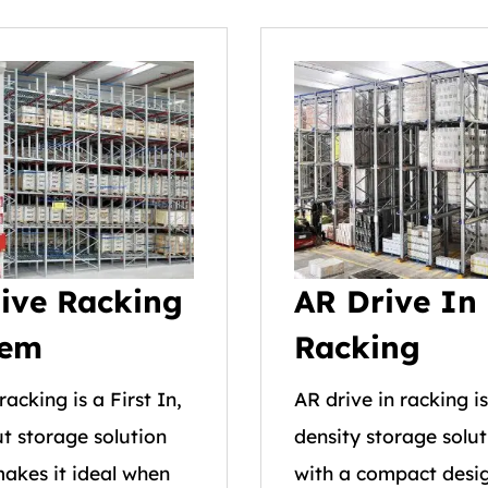
ive Racking
AR Drive In
tem
Racking
racking is a First In,
AR drive in racking i
ut storage solution
density storage solut
akes it ideal when
with a compact desig