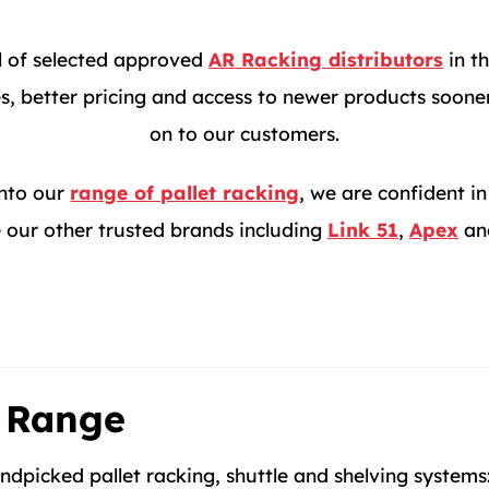
l of selected approved
AR Racking distributors
in th
, better pricing and access to newer products sooner,
on to our customers.
into our
range of pallet racking
, we are confident 
 our other trusted brands including
Link 51
,
Apex
an
 Range
dpicked pallet racking, shuttle and shelving systems