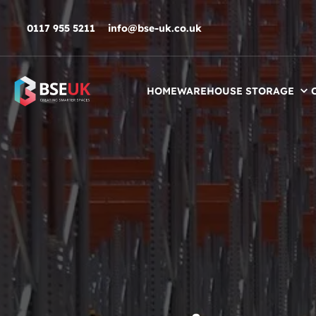
Skip to navigation
Skip to content
Skip to footer
0117 955 5211
info@bse-uk.co.uk
HOME
WAREHOUSE STORAGE