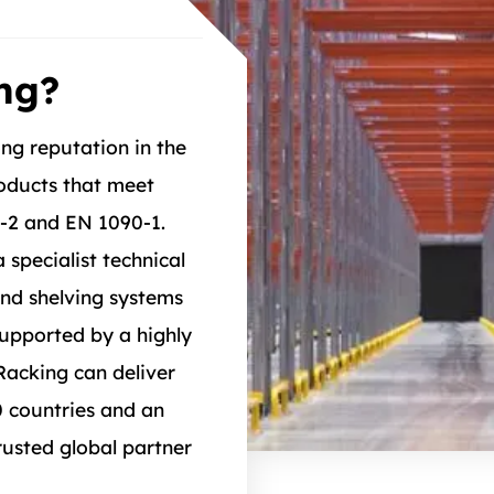
ng?
ong reputation in the
roducts that meet
4-2 and EN 1090-1.
 specialist technical
and shelving systems
Supported by a highly
Racking can deliver
0 countries and an
usted global partner