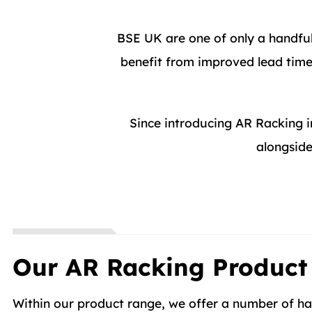
BSE UK are one of only a handfu
benefit from improved lead times
Since introducing AR Racking 
alongside
Our AR Racking Product
Within our product range, we offer a number of han