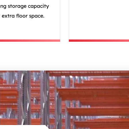
ing storage capacity
 extra floor space.