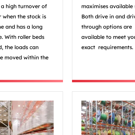
s a high turnover of
maximises available 
r when the stock is
Both drive in and dri
e and has a long
through options are
fe. With roller beds
available to meet yo
d, the loads can
exact requirements.
be moved within the