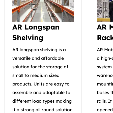
AR Longspan
AR M
Shelving
Rac
AR longspan shelving is a
AR Mobi
versatile and affordable
a high-
solution for the storage of
system 
small to medium sized
wareho
products. Units are easy to
mountin
assemble and adaptable to
bases t
different load types making
rails. I
it a strong all round solution.
opened