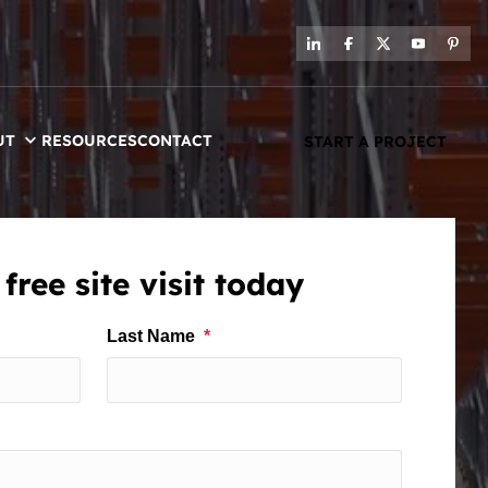
UT
RESOURCES
CONTACT
START A PROJECT
free site visit today