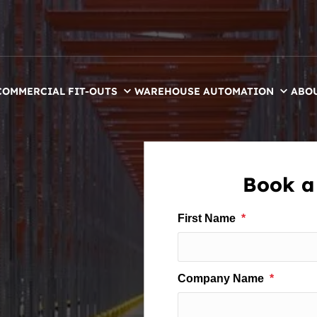
COMMERCIAL FIT-OUTS
WAREHOUSE AUTOMATION
ABO
Book a 