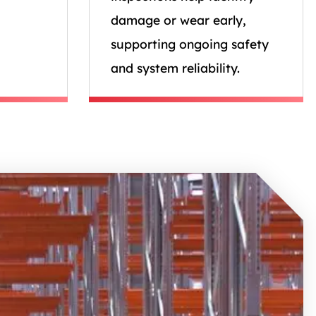
damage or wear early,
supporting ongoing safety
and system reliability.