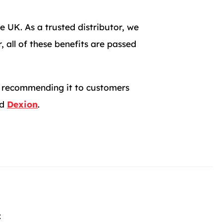
e UK. As a trusted distributor, we
 all of these benefits are passed
in recommending it to customers
d
Dexion
.
: