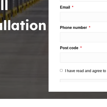
ll
llation