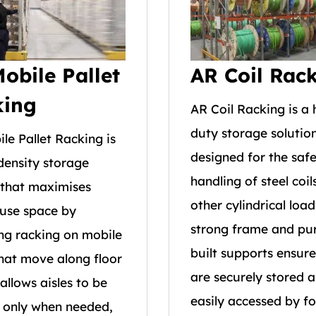
obile Pallet
AR Coil Rac
king
AR Coil Racking is a
duty storage solutio
le Pallet Racking is
designed for the saf
density storage
handling of steel coil
that maximises
other cylindrical load
use space by
strong frame and pu
g racking on mobile
built supports ensure
hat move along floor
are securely stored 
t allows aisles to be
easily accessed by for
 only when needed,