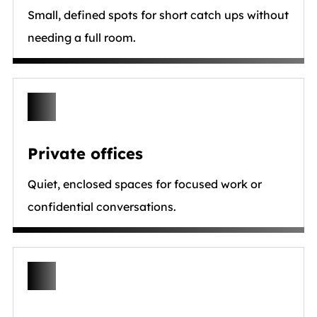
Small, defined spots for short catch ups without
needing a full room.
Private offices
Quiet, enclosed spaces for focused work or
confidential conversations.