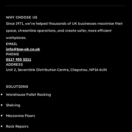
WHY CHOOSE US
Since 1971, we’ve helped thousands of UK businesses maximise their
space, streamline operations, and create safer, more efficient
workplaces.
EMAIL
info@bse-uk.co.uk
PHONE
0117 955 5211
ADDRESS
Unit 2, Severnlink Distribution Centre, Chepstow, NP16 6UN
SOLUTIONS
Warehouse Pallet Racking
Shelving
Mezzanine Floors
Rack Repairs