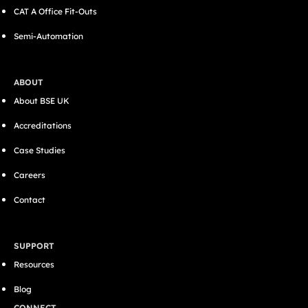
CAT A Office Fit-Outs
Semi-Automation
ABOUT
About BSE UK
Accreditations
Case Studies
Careers
Contact
SUPPORT
Resources
Blog
CONNECT