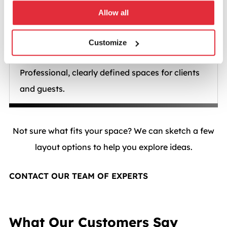
Allow all
Customize
Visitor areas
Professional, clearly defined spaces for clients
and guests.
Not sure what fits your space? We can sketch a few
layout options to help you explore ideas.
CONTACT OUR TEAM OF EXPERTS
What Our Customers Say