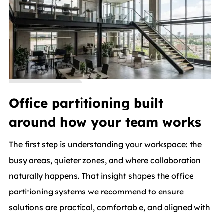
Office partitioning built
around how your team works
The first step is understanding your workspace: the
busy areas, quieter zones, and where collaboration
naturally happens. That insight shapes the office
partitioning systems we recommend to ensure
solutions are practical, comfortable, and aligned with