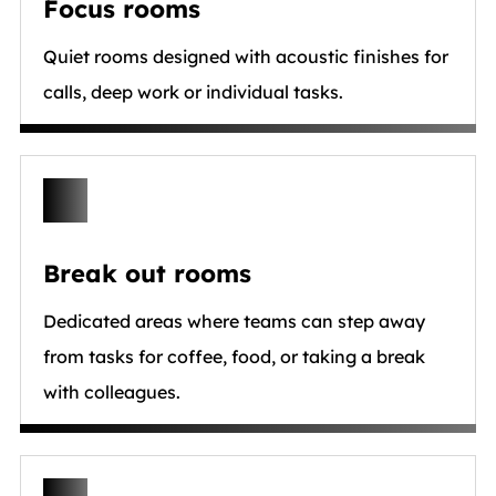
Focus rooms
Quiet rooms designed with acoustic finishes for
calls, deep work or individual tasks.
Break out rooms
Dedicated areas where teams can step away
from tasks for coffee, food, or taking a break
with colleagues.