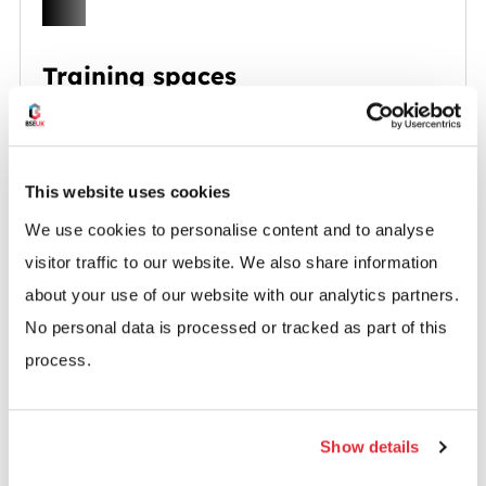
Training spaces
Flexible rooms for group sessions, onboarding
or staff development.
This website uses cookies
We use cookies to personalise content and to analyse
visitor traffic to our website. We also share information
about your use of our website with our analytics partners.
No personal data is processed or tracked as part of this
Hybrid work zones
process.
Flexible workstations for people working
between the office and home.
Show details