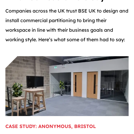
Companies across the UK trust BSE UK to design and
install commercial partitioning to bring their
workspace in line with their business goals and
working style. Here’s what some of them had to say:
CASE STUDY: ANONYMOUS, BRISTOL