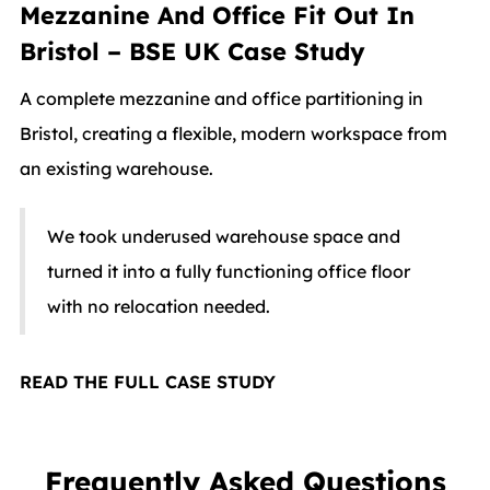
Mezzanine And Office Fit Out In
Bristol – BSE UK Case Study
A complete mezzanine and office partitioning in
Bristol, creating a flexible, modern workspace from
an existing warehouse.
We took underused warehouse space and
turned it into a fully functioning office floor
with no relocation needed.
READ THE FULL CASE STUDY
Frequently Asked Questions