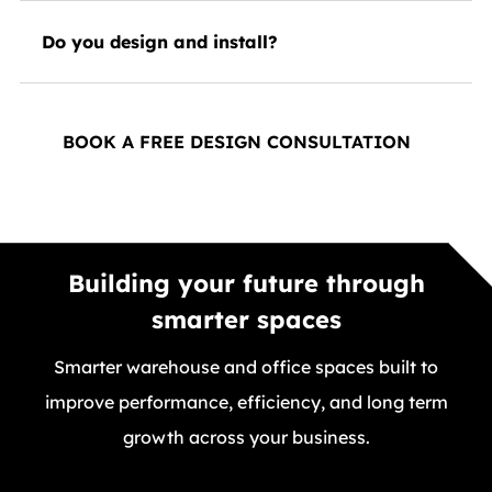
Do you design and install?
BOOK A FREE DESIGN CONSULTATION
Building your future through
smarter spaces
Smarter warehouse and office spaces built to
improve performance, efficiency, and long term
growth across your business.
GET A FREE QUOTE TODAY