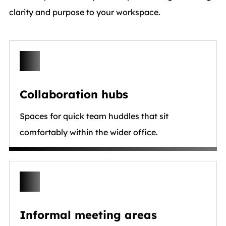
clarity and purpose to your workspace.
Collaboration hubs
Spaces for quick team huddles that sit
comfortably within the wider office.
Informal meeting areas