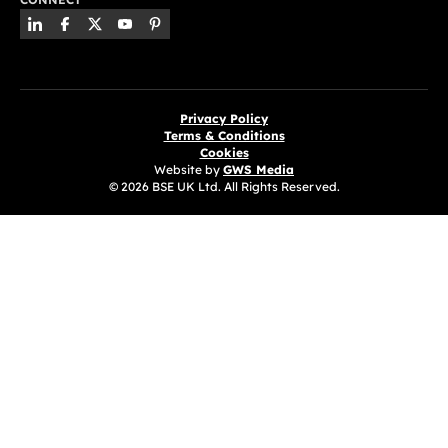
Privacy Policy
Terms & Conditions
Cookies
Website by
GWS Media
© 2026 BSE UK Ltd. All Rights Reserved.
(opens in a new tab)