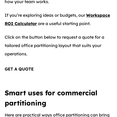
how your team works.
If you’re exploring ideas or budgets, our
Workspace
ROI Calculator
are a useful starting point.
Click on the button below to request a quote for a
tailored office partitioning layout that suits your
operations.
GET A QUOTE
Smart uses for commercial
partitioning
Here are practical ways office partitioning can bring