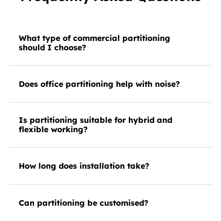
What type of commercial partitioning
should I choose?
Does office partitioning help with noise?
Is partitioning suitable for hybrid and
flexible working?
How long does installation take?
Can partitioning be customised?