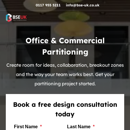
Skip to navigation
Skip to content
Skip to footer
0117 955 5211
info@bse-uk.co.uk
Office & Commercial
Partitioning
Create room for ideas, collaboration, breakout zones
and the way your team works best. Get your
partitioning project started.
Book a free design consultation
today