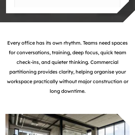
Every office has its own rhythm. Teams need spaces
for conversations, training, deep focus, quick team
check-ins, and quieter thinking. Commercial
partitioning provides clarity, helping organise your
workspace practically without major construction or
long downtime.