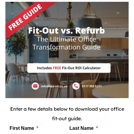
Enter a few details below to download your office
fit-out guide.