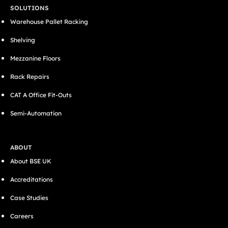
SOLUTIONS
Warehouse Pallet Racking
Shelving
Mezzanine Floors
Rack Repairs
CAT A Office Fit-Outs
Semi-Automation
ABOUT
About BSE UK
Accreditations
Case Studies
Careers