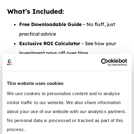
What’s Included:
Free Downloadable Guide
– No fluff, just
practical advice
Exclusive ROI Calculator
– See how your
investment pays off over time
Side-by-Side Comparison Charts
– Make
sense of budgets and timeframes
This website uses cookies
We use cookies to personalise content and to analyse
visitor traffic to our website. We also share information
about your use of our website with our analytics partners.
No personal data is processed or tracked as part of this
process.