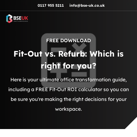
Skip to navigation
Skip to content
Skip to footer
0117 955 5211
info@bse-uk.co.uk
FREE DOWNLOAD
Fit-Out vs. Refurb: Which is
right for you?
Here is your ultimate office transformation guide,
including a FREE Fit-Out ROI calculator so you can
be sure you're making the right decisions for your
workspace.