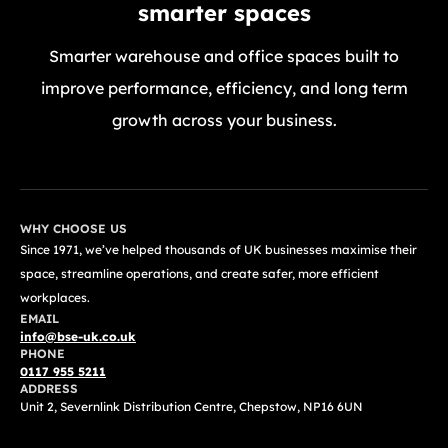
smarter spaces
Smarter warehouse and office spaces built to
improve performance, efficiency, and long term
growth across your business.
GET A FREE QUOTE TODAY
WHY CHOOSE US
Since 1971, we’ve helped thousands of UK businesses maximise their
space, streamline operations, and create safer, more efficient
workplaces.
EMAIL
info@bse-uk.co.uk
PHONE
0117 955 5211
ADDRESS
Unit 2, Severnlink Distribution Centre, Chepstow, NP16 6UN