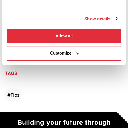
Show details
CATEGORIES
Allow all
Commercial Fit-outs
Customize
TAGS
#
Tips
Building your future through