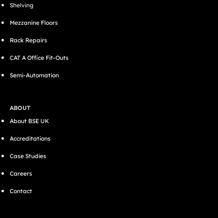
Shelving
Mezzanine Floors
Rack Repairs
CAT A Office Fit-Outs
Semi-Automation
ABOUT
About BSE UK
Accreditations
Case Studies
Careers
Contact