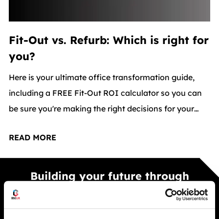
Fit-Out vs. Refurb: Which is right for
you?
Here is your ultimate office transformation guide,
including a FREE Fit-Out ROI calculator so you can
be sure you're making the right decisions for your
workspace.
READ MORE
Building your future through
smarter spaces
Smarter warehouse and office spaces built to