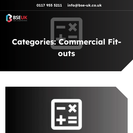
Skip to navigation
Skip to content
Skip to footer
0117 955 5211
info@bse-uk.co.uk
Categories:
Commercial Fit-
outs