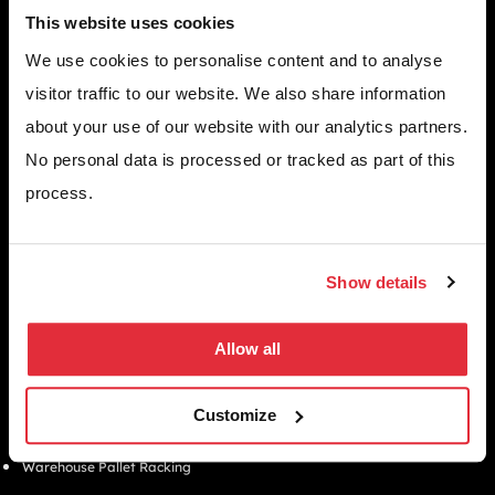
improve performance, efficiency, and long term
This website uses cookies
growth across your business.
We use cookies to personalise content and to analyse
GET A FREE QUOTE TODAY
visitor traffic to our website. We also share information
about your use of our website with our analytics partners.
No personal data is processed or tracked as part of this
WHY CHOOSE US
process.
Since 1971, we’ve helped thousands of UK businesses maximise their
space, streamline operations, and create safer, more efficient
workplaces.
EMAIL
Show details
info@bse-uk.co.uk
PHONE
0117 955 5211
Allow all
ADDRESS
Unit 2, Severnlink Distribution Centre, Chepstow, NP16 6UN
Customize
SOLUTIONS
Warehouse Pallet Racking