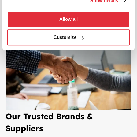
Show details
START YOUR PROJECT TODAY
Allow all
Customize
Our Trusted Brands &
Suppliers