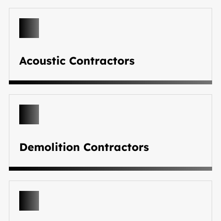
Acoustic Contractors
Demolition Contractors