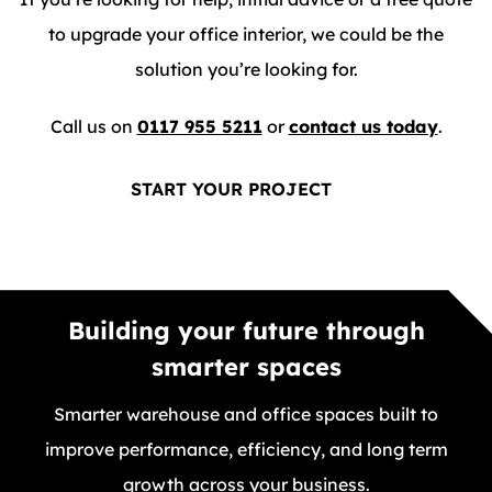
to upgrade your office interior, we could be the
solution you’re looking for.
Call us on
0117 955 5211
or
contact us today
.
START YOUR PROJECT
Building your future through
smarter spaces
Smarter warehouse and office spaces built to
improve performance, efficiency, and long term
growth across your business.