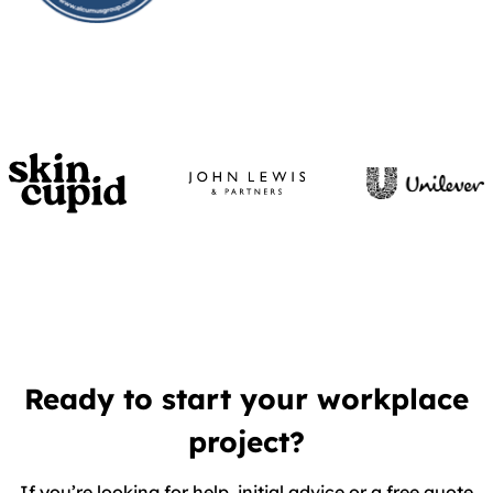
Ready to start your workplace
project?
If you’re looking for help, initial advice or a free quote