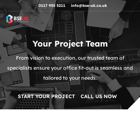
Skip to navigation
Skip to content
Skip to footer
0117 955 5211
info@bse-uk.co.uk
Your Project Team
From vision to execution, our trusted team of
specialists ensure your office fit-out is seamless and
tailored to your needs.
START YOUR PROJECT
CALL US NOW