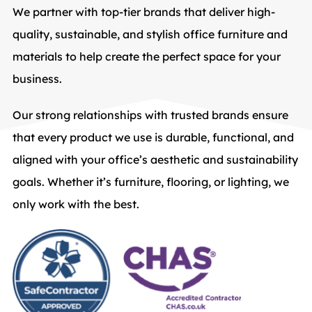
We partner with top-tier brands that deliver high-
quality, sustainable, and stylish office furniture and
materials to help create the perfect space for your
business.
Our strong relationships with trusted brands ensure
that every product we use is durable, functional, and
aligned with your office’s aesthetic and sustainability
goals. Whether it’s furniture, flooring, or lighting, we
only work with the best.