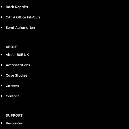
Rack Repairs
CAT A Office Fit-Outs
Semi-Automation
ABOUT
About BSE UK
Accreditations
Case Studies
Careers
Contact
SUPPORT
Resources