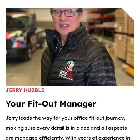
JERRY HUBBLE
Your Fit-Out Manager
Jerry leads the way for your office fit-out journey,
making sure every detail is in place and all aspects
are managed efficiently. With years of experience in