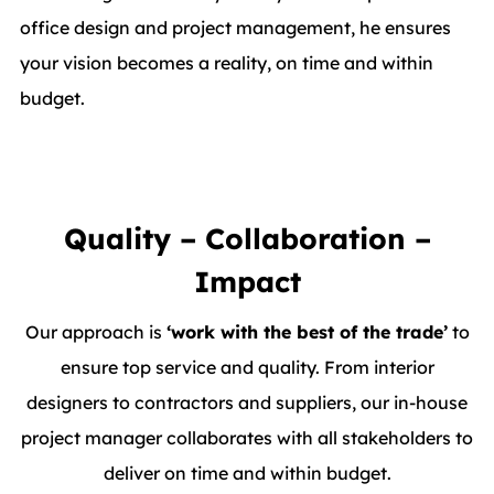
office design and project management, he ensures
your vision becomes a reality, on time and within
budget.
Quality – Collaboration –
Impact
Our approach is
‘work with the best of the trade’
to
ensure top service and quality. From interior
designers to contractors and suppliers, our in-house
project manager collaborates with all stakeholders to
deliver on time and within budget.