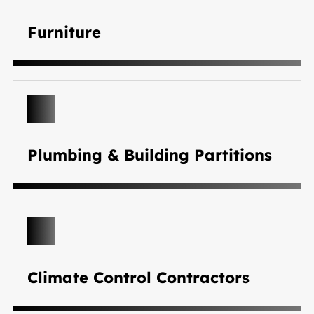
Furniture
Plumbing & Building Partitions
Climate Control Contractors