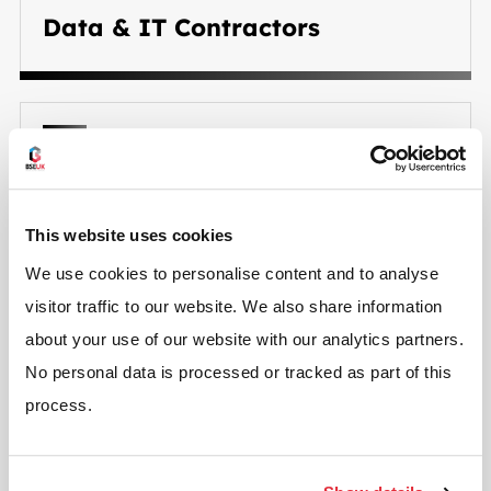
Data & IT Contractors
Security System Contractors
This website uses cookies
We use cookies to personalise content and to analyse
visitor traffic to our website. We also share information
about your use of our website with our analytics partners.
No personal data is processed or tracked as part of this
process.
Signage & Branding Contractors