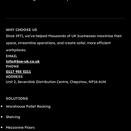
GET A FREE QUOTE TODAY
WHY CHOOSE US
Since 1971, we’ve helped thousands of UK businesses maximise their
space, streamline operations, and create safer, more efficient
workplaces.
EMAIL
info@bse-uk.co.uk
PHONE
0117 955 5211
ADDRESS
Unit 2, Severnlink Distribution Centre, Chepstow, NP16 6UN
SOLUTIONS
Warehouse Pallet Racking
Shelving
Mezzanine Floors