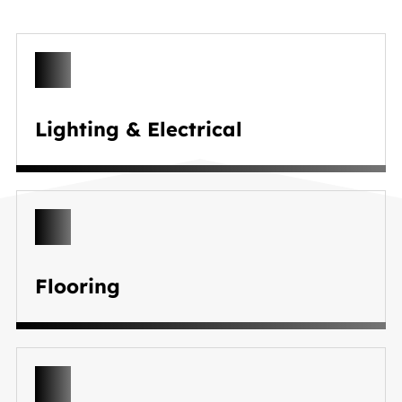
Lighting & Electrical
Flooring