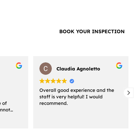
BOOK YOUR INSPECTION
Claudia Agnoletto
Overall good experience and the
staff is very helpful! I would
e of
recommend.
annot
ssed I am
ice! From
 the staff