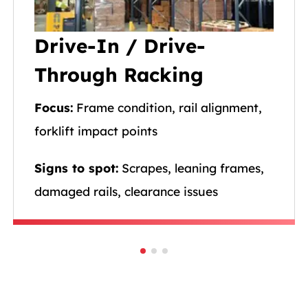
Drive-In / Drive-
Through Racking
Focus:
Frame condition, rail alignment,
forklift impact points
Signs to spot:
Scrapes, leaning frames,
damaged rails, clearance issues