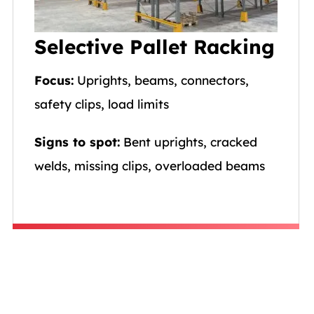
Selective Pallet Racking
Focus:
Uprights, beams, connectors,
safety clips, load limits
Signs to spot:
Bent uprights, cracked
welds, missing clips, overloaded beams