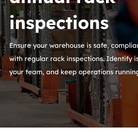
inspections
Ensure your warehouse is safe, complian
with regular rack inspections. Identify i
your team, and keep operations runnin