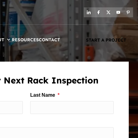
UT
RESOURCES
CONTACT
START A PROJECT
 Next Rack Inspection