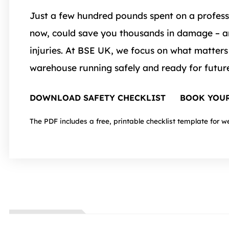
Just a few hundred pounds spent on a profess
now, could save you thousands in damage – a
injuries. At BSE UK, we focus on what matters
warehouse running safely and ready for futur
DOWNLOAD SAFETY CHECKLIST
BOOK YOUR
The PDF includes a free, printable checklist template for w