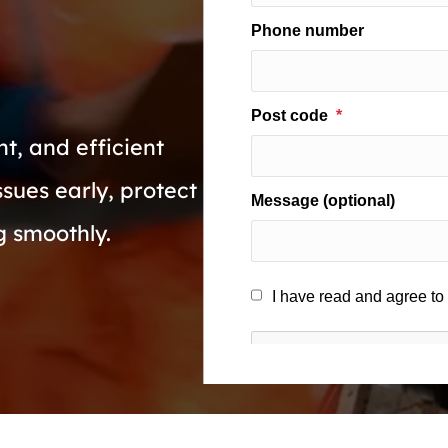
t, and efficient
ssues early, protect
g smoothly.