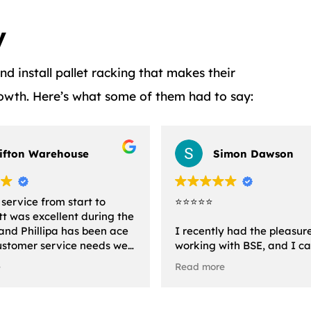
y
 install pallet racking that makes their
rowth. Here’s what some of them had to say:
lifton Warehouse
Simon Dawson
 service from start to
⭐️⭐️⭐️⭐️⭐️
att was excellent during the
and Phillipa has been ace
I recently had the pleasur
ustomer service needs we
working with BSE, and I c
 The installation team
express enough how impre
e
Read more
 very quick and
with their exceptional serv
al.
the moment I reached out,
were incredibly helpful,