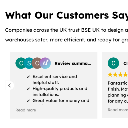
What Our Customers Sa
Companies across the UK trust BSE UK to design and
warehouses safer, more efficient, and ready for g
Review summary
C
Excellent service and
helpful staff.
Fantastic
High-quality products and
finish. M
installations.
planning 
Great value for money and
for any c
efficiency.
have had.
Read mor
Read more
were also
profession