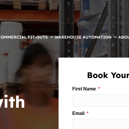
COMMERCIAL FIT-OUTS
WAREHOUSE AUTOMATION
ABO
Book Your
ith