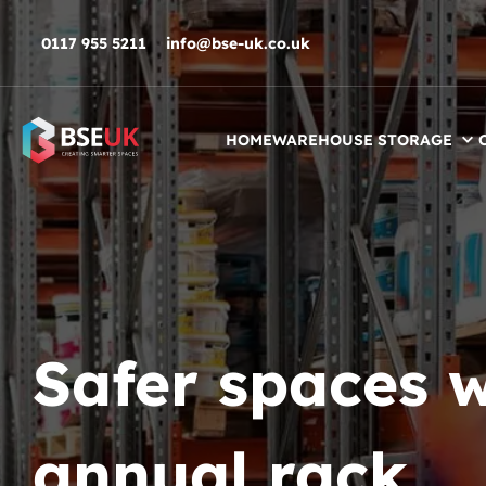
Skip to navigation
Skip to content
Skip to footer
0117 955 5211
info@bse-uk.co.uk
HOME
WAREHOUSE STORAGE
Safer spaces w
annual rack