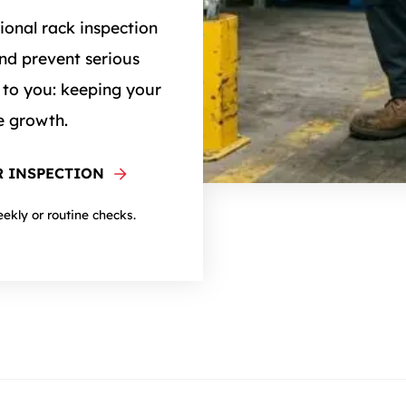
ional rack inspection
nd prevent serious
 to you: keeping your
e growth.
 INSPECTION
eekly or routine checks.