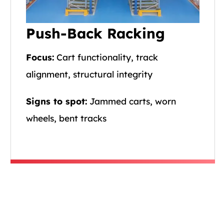
Push-Back Racking
Focus:
Cart functionality, track
alignment, structural integrity
Signs to spot:
Jammed carts, worn
wheels, bent tracks