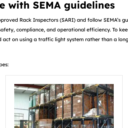
ne with SEMA guidelines
pproved Rack Inspectors (SARI) and follow SEMA’s gu
afety, compliance, and operational efficiency. To kee
act on using a traffic light system rather than a long
pes: