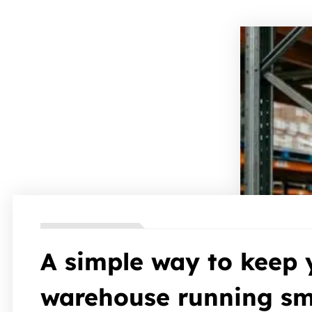
A simple way to keep 
warehouse running sm