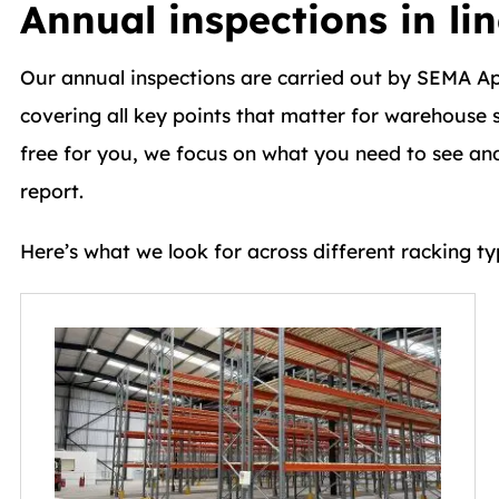
Annual inspections in li
Our annual inspections are carried out by SEMA A
covering all key points that matter for warehouse s
free for you, we focus on what you need to see and 
report.
Here’s what we look for across different racking ty