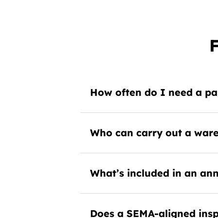
How often do I need a pal
Who can carry out a ware
What’s included in an ann
Does a SEMA-aligned insp