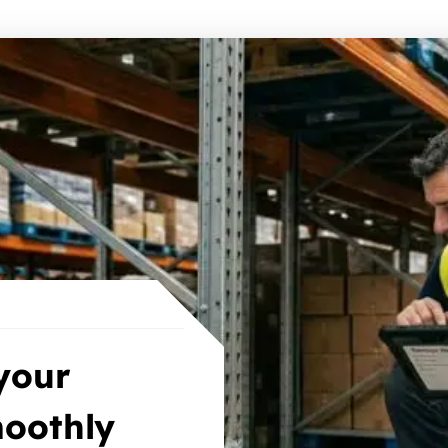
your
oothly