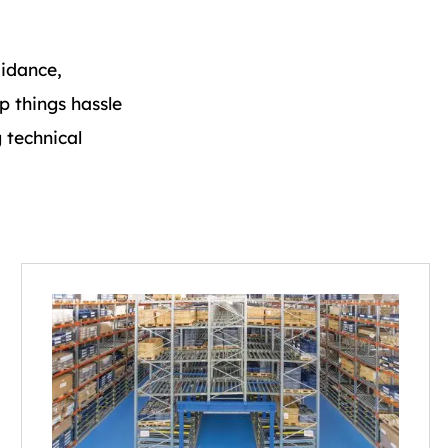
idance,
p things hassle
 technical