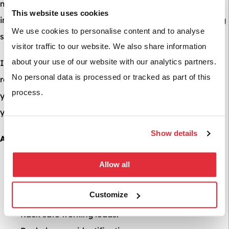
meaning we can carry out independent racking
This website uses cookies
inspections in line with SEMA’s high standards for racking
We use cookies to personalise content and to analyse
safety.
visitor traffic to our website. We also share information
about your use of our website with our analytics partners.
In addition to annual checks, a rack inspection is highly
No personal data is processed or tracked as part of this
recommended where: damage to racking already exists,
process.
you have an upcoming Health and Safety inspection or
you do not know the safe load capacity of your racking.
Show details
A BSE UK Racking inspection includes:
Allow all
Carried out by a SARI (SEMA Approved Racking
Inspector)
Customize
Rack identification.
Rack safe working loads.