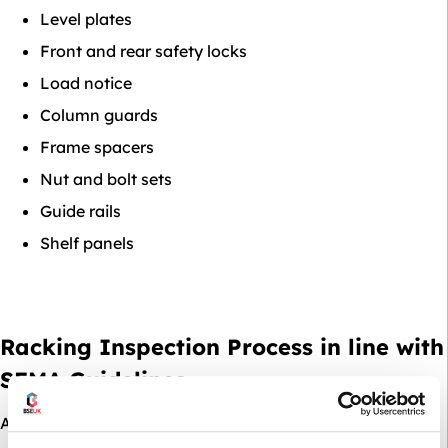
Level plates
Front and rear safety locks
Load notice
Column guards
Frame spacers
Nut and bolt sets
Guide rails
Shelf panels
Racking Inspection Process in line with
SEMA Guidelines
At BSE UK, we’re
SEMA approved racking inspectors
,