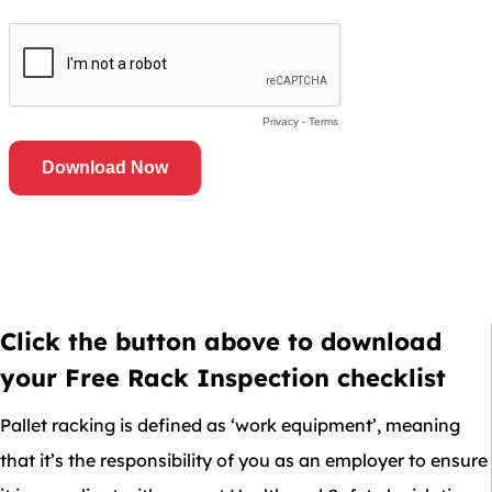
Click the button above to download
your Free Rack Inspection checklist
Pallet racking is defined as ‘work equipment’, meaning
that it’s the responsibility of you as an employer to ensure