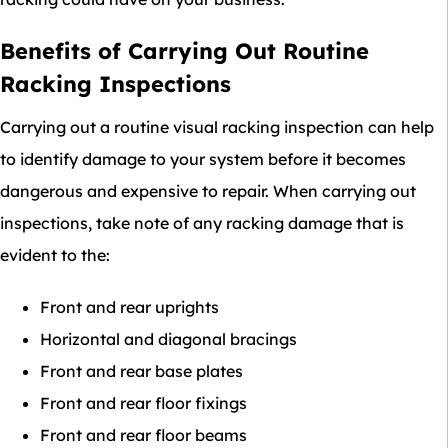
Benefits of Carrying Out Routine
Racking Inspections
Carrying out a routine visual racking inspection can help
to identify damage to your system before it becomes
dangerous and expensive to repair. When carrying out
inspections, take note of any racking damage that is
evident to the:
Front and rear uprights
Horizontal and diagonal bracings
Front and rear base plates
Front and rear floor fixings
Front and rear floor beams