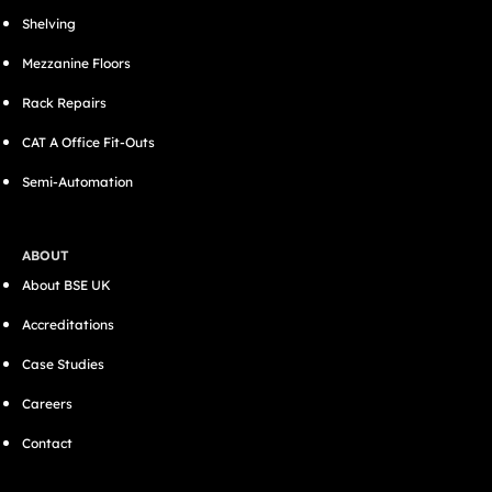
Shelving
Mezzanine Floors
Rack Repairs
CAT A Office Fit-Outs
Semi-Automation
ABOUT
About BSE UK
Accreditations
Case Studies
Careers
Contact