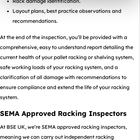
Rack damage identification.
Layout plans, best practice observations and
recommendations.
At the end of the inspection, you’ll be provided with a
comprehensive, easy to understand report detailing the
current health of your pallet racking or shelving system,
safe working loads of your racking system, and a
clarification of all damage with recommendations to
ensure compliance and extend the life of your racking
system.
SEMA Approved Racking Inspectors
At BSE UK, we’re SEMA approved racking inspectors,
meaning we can carry out independent racking