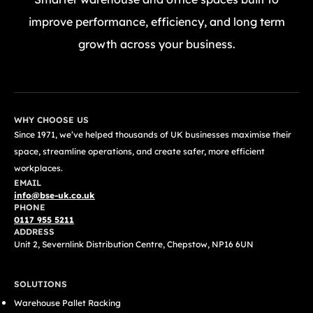
improve performance, efficiency, and long term
growth across your business.
GET A FREE QUOTE TODAY
WHY CHOOSE US
Since 1971, we’ve helped thousands of UK businesses maximise their
space, streamline operations, and create safer, more efficient
workplaces.
EMAIL
info@bse-uk.co.uk
PHONE
0117 955 5211
ADDRESS
Unit 2, Severnlink Distribution Centre, Chepstow, NP16 6UN
SOLUTIONS
Warehouse Pallet Racking