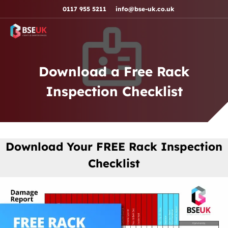
Skip to navigation
Skip to content
Skip to footer
0117 955 5211
info@bse-uk.co.uk
Download a Free Rack
Inspection Checklist
Download Your FREE Rack Inspection
Checklist