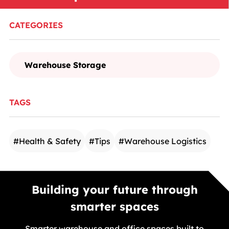
CATEGORIES
Warehouse Storage
TAGS
#
Health & Safety
#
Tips
#
Warehouse Logistics
Building your future through
smarter spaces
Smarter warehouse and office spaces built to