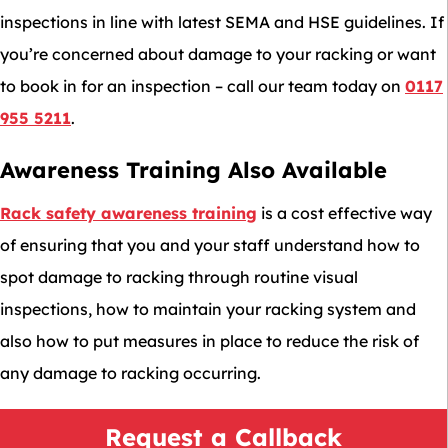
inspections in line with latest SEMA and HSE guidelines. If
you’re concerned about damage to your racking or want
to book in for an inspection – call our team today on
0117
955 5211
.
Awareness Training Also Available
Rack safety awareness training
is a cost effective way
of ensuring that you and your staff understand how to
spot damage to racking through routine visual
inspections, how to maintain your racking system and
also how to put measures in place to reduce the risk of
any damage to racking occurring.
Request a Callback