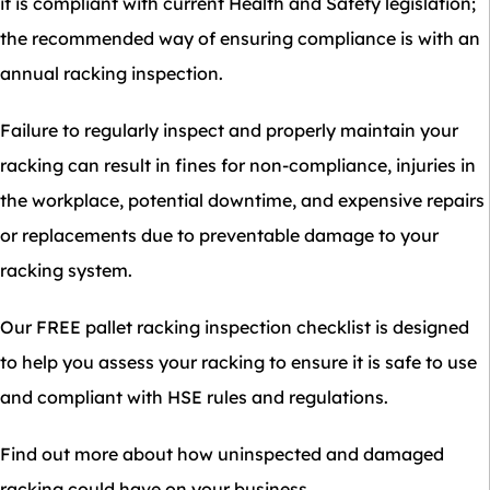
it is compliant with current Health and Safety legislation;
the recommended way of ensuring compliance is with an
annual racking inspection.
Failure to regularly inspect and properly maintain your
racking can result in fines for non-compliance, injuries in
the workplace, potential downtime, and expensive repairs
or replacements due to preventable damage to your
racking system.
Our FREE pallet racking inspection checklist is designed
to help you assess your racking to ensure it is safe to use
and compliant with HSE rules and regulations.
Find out more about how uninspected and damaged
racking could have on your business.