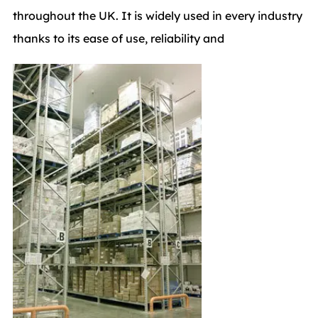
throughout the UK. It is widely used in every industry
thanks to its ease of use, reliability and