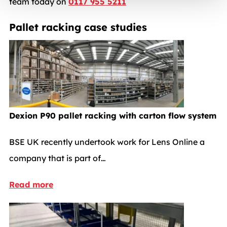
team today on
0117 955 5211
Pallet racking case studies
Dexion P90 pallet racking with carton flow system
BSE UK recently undertook work for Lens Online a
company that is part of…
Read more