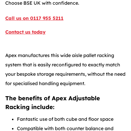
Choose BSE UK with confidence.
Call us on 0117 955 5211
Contact us today
Apex manufactures this wide aisle pallet racking
system that is easily reconfigured to exactly match
your bespoke storage requirements, without the need
for specialised handling equipment.
The benefits of Apex Adjustable
Racking include:
Fantastic use of both cube and floor space
Compatible with both counter balance and