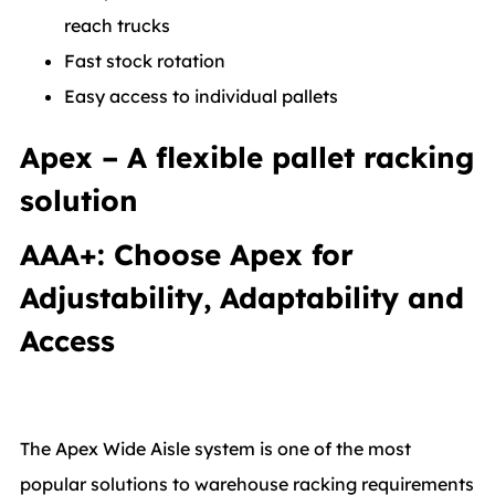
reach trucks
Fast stock rotation
Easy access to individual pallets
Apex – A flexible pallet racking
solution
AAA+: Choose Apex for
Adjustability, Adaptability and
Access
The Apex Wide Aisle system is one of the most
popular solutions to warehouse racking requirements