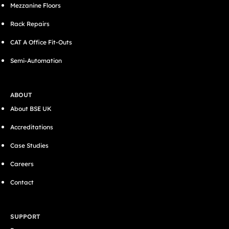
Mezzanine Floors
Rack Repairs
CAT A Office Fit-Outs
Semi-Automation
ABOUT
About BSE UK
Accreditations
Case Studies
Careers
Contact
SUPPORT