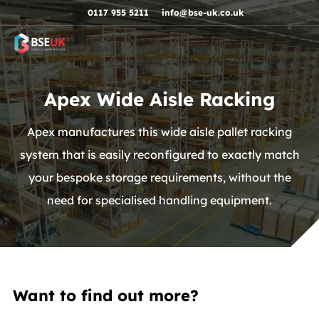
Skip to navigation
Skip to content
Skip to footer
0117 955 5211
info@bse-uk.co.uk
Apex Wide Aisle Racking
Apex manufactures this wide aisle pallet racking
system that is easily reconfigured to exactly match
your bespoke storage requirements, without the
need for specialised handling equipment.
Want to find out more?