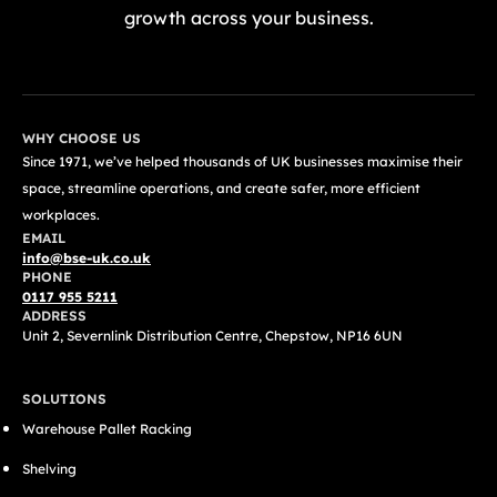
growth across your business.
GET A FREE QUOTE TODAY
WHY CHOOSE US
Since 1971, we’ve helped thousands of UK businesses maximise their
space, streamline operations, and create safer, more efficient
workplaces.
EMAIL
info@bse-uk.co.uk
PHONE
0117 955 5211
ADDRESS
Unit 2, Severnlink Distribution Centre, Chepstow, NP16 6UN
SOLUTIONS
Warehouse Pallet Racking
Shelving