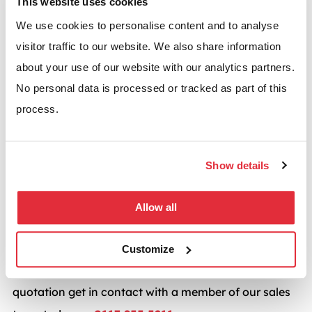
This website uses cookies
available, damage to racking is repaired quickly and
We use cookies to personalise content and to analyse
conomically making for continuous adaptability as
visitor traffic to our website. We also share information
your business grows. Whilst more specialised racking
about your use of our website with our analytics partners.
systems are available, as a standard for adjustable
No personal data is processed or tracked as part of this
pallet racking, Apex Wide Aisle racking has a place in
process.
any warehouse. Its accessibility is one of its key
strengths as well as its flexibility which enables it to
Show details
be quickly adapted to suit your existing pallet racking
system.
Allow all
BSE UK provides warehouse racking solutions from
the UK’s leading manufacturers including
Dexion
,
Customize
Apex
,
Link 51
and many more. For a competitive
quotation get in contact with a member of our sales