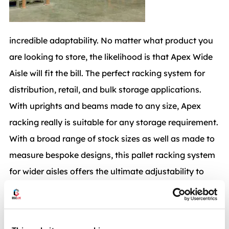
incredible adaptability. No matter what product you
are looking to store, the likelihood is that Apex Wide
Aisle will fit the bill. The perfect racking system for
distribution, retail, and bulk storage applications.
With uprights and beams made to any size, Apex
racking really is suitable for any storage requirement.
With a broad range of stock sizes as well as made to
measure bespoke designs, this pallet racking system
for wider aisles offers the ultimate adjustability to
meet your ever changing needs.When maintained
and serviced to the correct standards an Apex Wide
Aisle Rack will last a lifetime. With spare parts readily