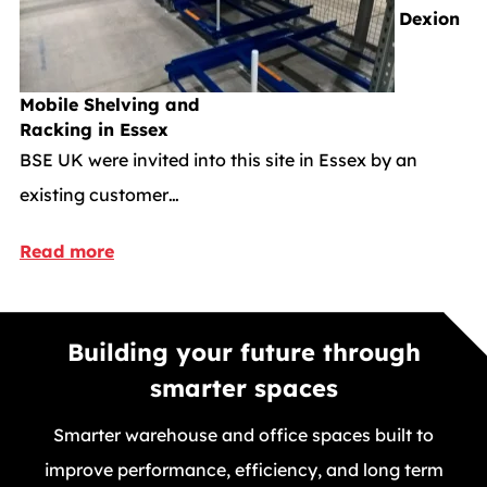
Dexion
Mobile Shelving and
Racking in Essex
BSE UK were invited into this site in Essex by an
existing customer…
Read more
Building your future through
smarter spaces
Smarter warehouse and office spaces built to
improve performance, efficiency, and long term