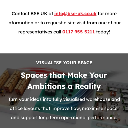
Contact BSE UK at
info@bse-uk.co.uk
for more
information or to request a site visit from one of our
representatives call
0117 955 5211
today!
VISUALISE YOUR SPACE
Spaces that Make Your
Ambitions a Reality
Turn your ideas into fully visualised warehouse and
office layouts that improve flow, maximise space,
and support long term operational performance.