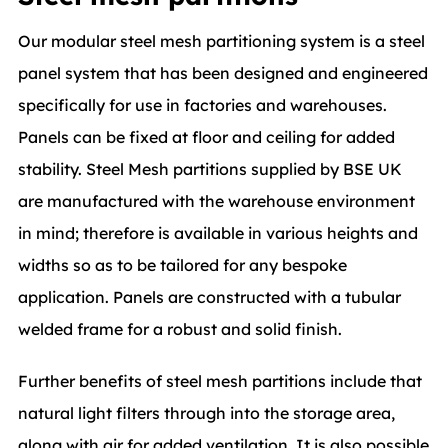
Our modular steel mesh partitioning system is a steel
panel system that has been designed and engineered
specifically for use in factories and warehouses.
Panels can be fixed at floor and ceiling for added
stability. Steel Mesh partitions supplied by BSE UK
are manufactured with the warehouse environment
in mind; therefore is available in various heights and
widths so as to be tailored for any bespoke
application. Panels are constructed with a tubular
welded frame for a robust and solid finish.
Further benefits of steel mesh partitions include that
natural light filters through into the storage area,
along with air for added ventilation. It is also possible