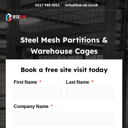
Skip to navigation
Skip to content
Skip to footer
0117 955 5211
info@bse-uk.co.uk
Steel Mesh Partitions &
Warehouse Cages
Book a free site visit today