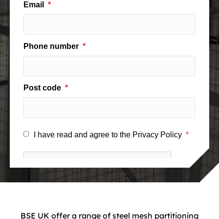
BSE UK offer a range of steel mesh partitioning