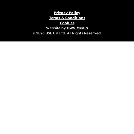
Privacy Policy
Terms & Conditions
Cookies
Website by
GWS Media
© 2026 BSE UK Ltd. All Rights Reserved.
(opens in a new tab)