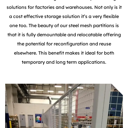
solutions for factories and warehouses. Not only is it
a cost effective storage solution it’s a very flexible
one too. The beauty of our steel mesh partitions is
that it is fully demountable and relocatable offering
the potential for reconfiguration and reuse
elsewhere. This benefit makes it ideal for both
temporary and long term applications.