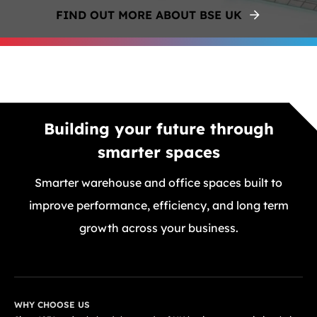
FIND OUT MORE ABOUT BSE UK
Building your future through
smarter spaces
Smarter warehouse and office spaces built to
improve performance, efficiency, and long term
growth across your business.
GET A FREE QUOTE TODAY
WHY CHOOSE US