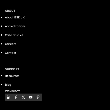
ABOUT
About BSE UK
Accreditations
Case Studies
Careers
Contact
SUPPORT
Resources
Blog
CONNECT