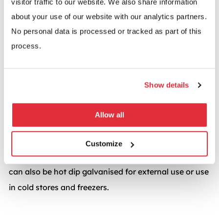
visitor traffic to our website. We also share information
Mesh Enclosure
about your use of our website with our analytics partners.
No personal data is processed or tracked as part of this
All mesh panels are available in a range of security
process.
configurations, with apertures of varying sizes. We
also offer a number of options when it comes to
locking the enclosure including a traditional hasp
Show details
and staple for padlocks or a more advanced digilock
system with security code.
Allow all
Standard finish is powder coated RAL 7037 Grey –
Customize
other RAL colours are available upon request. Panels
can also be hot dip galvanised for external use or use
in cold stores and freezers.