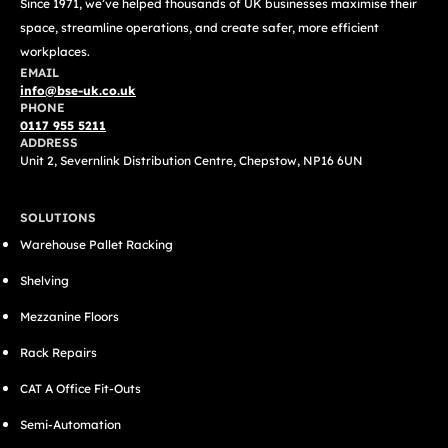
Since 1971, we’ve helped thousands of UK businesses maximise their
space, streamline operations, and create safer, more efficient
workplaces.
EMAIL
info@bse-uk.co.uk
PHONE
0117 955 5211
ADDRESS
Unit 2, Severnlink Distribution Centre, Chepstow, NP16 6UN
SOLUTIONS
Warehouse Pallet Racking
Shelving
Mezzanine Floors
Rack Repairs
CAT A Office Fit-Outs
Semi-Automation