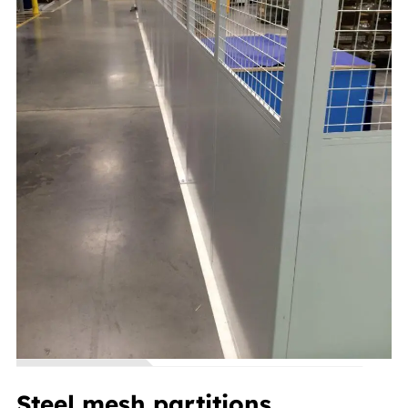
Steel mesh partitions