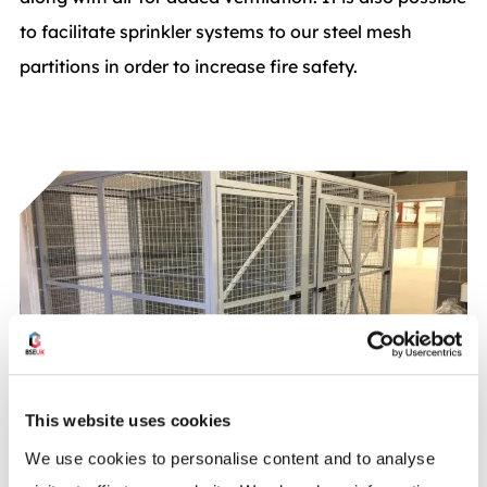
to facilitate sprinkler systems to our steel mesh
partitions in order to increase fire safety.
This website uses cookies
We use cookies to personalise content and to analyse
Security: Create a secure Steel