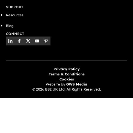
SUPPORT
Resources
Blog
CONNECT
Privacy Policy
Terms & Conditions
Cookies
Website by
GWS Media
© 2026 BSE UK Ltd. All Rights Reserved.
(opens in a new tab)