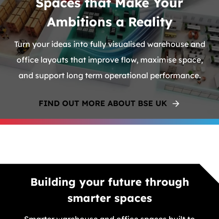
Spaces that Make Your
Ambitions a Reality
Turn your ideas into fully visualised warehouse and
office layouts that improve flow, maximise space,
and support long term operational performance.
FIND OUT MORE ABOUT BSE UK
Building your future through
smarter spaces