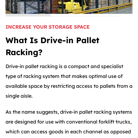
INCREASE YOUR STORAGE SPACE
What Is Drive-in Pallet
Racking?
Drive-in pallet racking is a compact and specialist
type of racking system that makes optimal use of
available space by restricting access to pallets from a
single aisle.
As the name suggests, drive-in pallet racking systems
are designed for use with conventional forklift trucks,
which can access goods in each channel as opposed