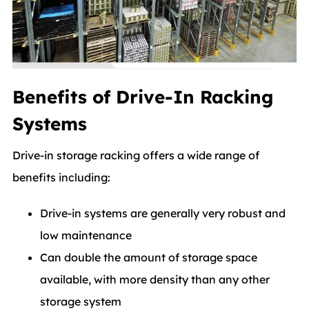
Benefits of Drive-In Racking
Systems
Drive-in storage racking offers a wide range of
benefits including:
Drive-in systems are generally very robust and
low maintenance
Can double the amount of storage space
available, with more density than any other
storage system