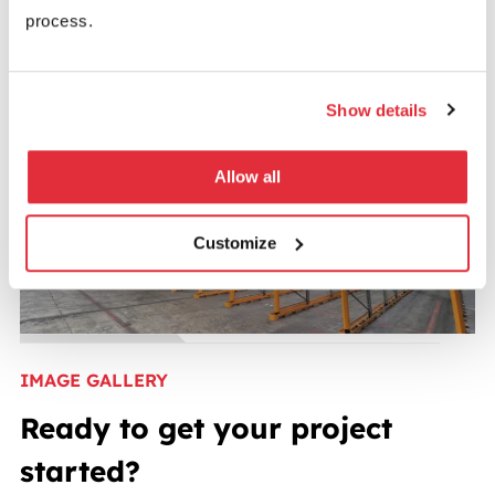
process.
Show details
Allow all
Customize
IMAGE GALLERY
Ready to get your project
started?