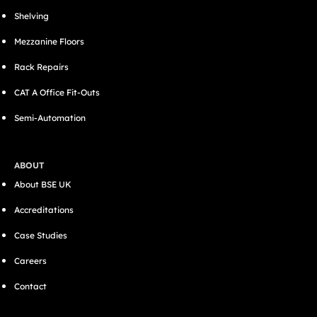
Shelving
Mezzanine Floors
Rack Repairs
CAT A Office Fit-Outs
Semi-Automation
ABOUT
About BSE UK
Accreditations
Case Studies
Careers
Contact