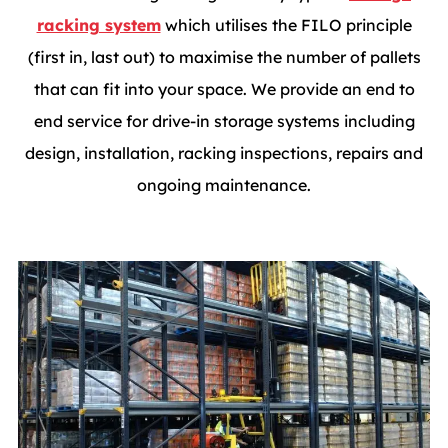
racking system
which utilises the FILO principle
(first in, last out) to maximise the number of pallets
that can fit into your space. We provide an end to
end service for drive-in storage systems including
design, installation, racking inspections, repairs and
ongoing maintenance.