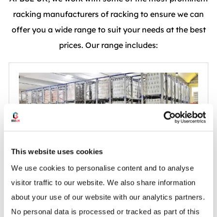
racking manufacturers of racking to ensure we can
offer you a wide range to suit your needs at the best
prices. Our range includes:
This website uses cookies
We use cookies to personalise content and to analyse
AR Drive-In Racking
visitor traffic to our website. We also share information
about your use of our website with our analytics partners.
No personal data is processed or tracked as part of this