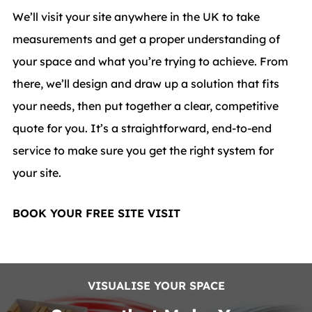
We’ll visit your site anywhere in the UK to take
measurements and get a proper understanding of
your space and what you’re trying to achieve. From
there, we’ll design and draw up a solution that fits
your needs, then put together a clear, competitive
quote for you. It’s a straightforward, end-to-end
service to make sure you get the right system for
your site.
BOOK YOUR FREE SITE VISIT
VISUALISE YOUR SPACE