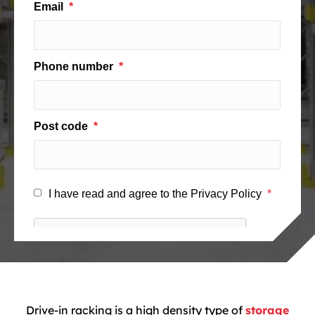
Drive-in racking is a high density type of
storage