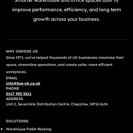
Smarter warehouse and office spaces built to
improve performance, efficiency, and long term
growth across your business.
GET A FREE QUOTE TODAY
WHY CHOOSE US
Since 1971, we’ve helped thousands of UK businesses maximise their
space, streamline operations, and create safer, more efficient
workplaces.
EMAIL
info@bse-uk.co.uk
PHONE
0117 955 5211
ADDRESS
Unit 2, Severnlink Distribution Centre, Chepstow, NP16 6UN
SOLUTIONS
Warehouse Pallet Racking