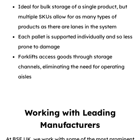
Ideal for bulk storage of a single product, but
multiple SKUs allow for as many types of
products as there are lanes in the system
Each pallet is supported individually and so less
prone to damage
Forklifts access goods through storage
channels, eliminating the need for operating
aisles
Working with Leading
Manufacturers
At BSE UK, we work with some of the most prominent