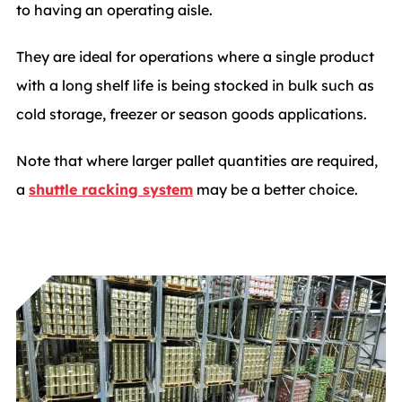
to having an operating aisle.
They are ideal for operations where a single product
with a long shelf life is being stocked in bulk such as
cold storage, freezer or season goods applications.
Note that where larger pallet quantities are required,
a
shuttle racking system
may be a better choice.