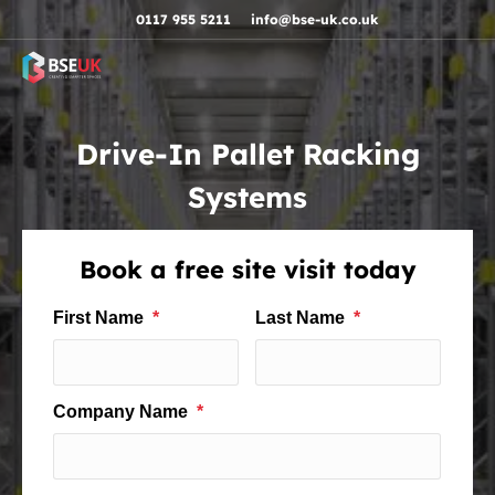
Skip to navigation
Skip to content
Skip to footer
0117 955 5211
info@bse-uk.co.uk
Drive-In Pallet Racking
Systems
Book a free site visit today