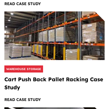
READ CASE STUDY
WAREHOUSE STORAGE
Cart Push Back Pallet Racking Case
Study
READ CASE STUDY