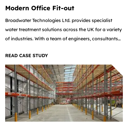
Modern Office Fit-out
Broadwater Technologies Ltd. provides specialist
water treatment solutions across the UK for a variety
of industries. With a team of engineers, consultants
and support staff, the company is all about providing
READ CASE STUDY
innovative, top-quality solutions and they wanted
their office space to reflect that same level of
professionalism and forward-thinking.