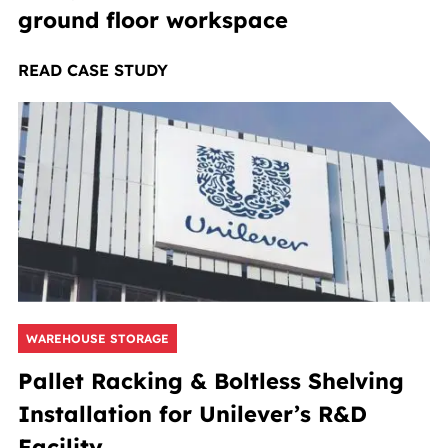
ground floor workspace
READ CASE STUDY
WAREHOUSE STORAGE
Pallet Racking & Boltless Shelving
Installation for Unilever’s R&D
Facility