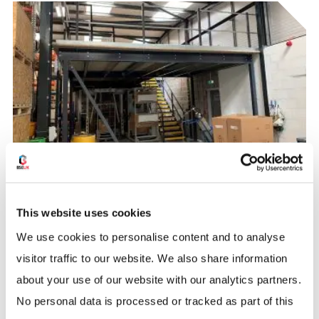
WAREHOUSE STORAGE
Mezzanine Floor Case Study –
This website uses cookies
Daikin
We use cookies to personalise content and to analyse
BSE UK were contacted by Daikin to help provide a
visitor traffic to our website. We also share information
solution for more storage space using the already
about your use of our website with our analytics partners.
limited space they had in their warehouse.
No personal data is processed or tracked as part of this