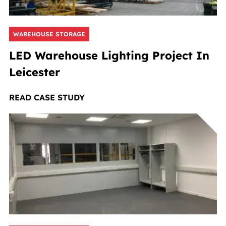
WAREHOUSE STORAGE
LED Warehouse Lighting Project In
Leicester
READ CASE STUDY