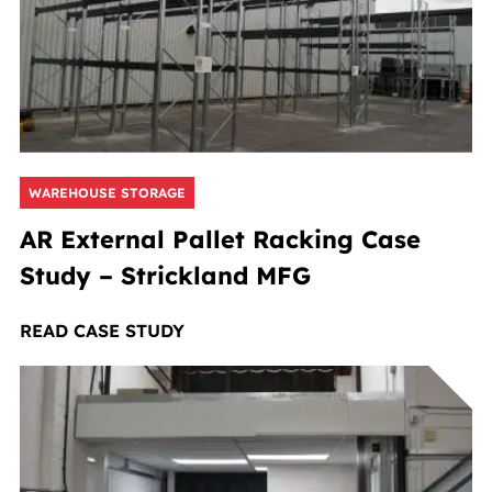
WAREHOUSE STORAGE
AR External Pallet Racking Case
Study – Strickland MFG
READ CASE STUDY