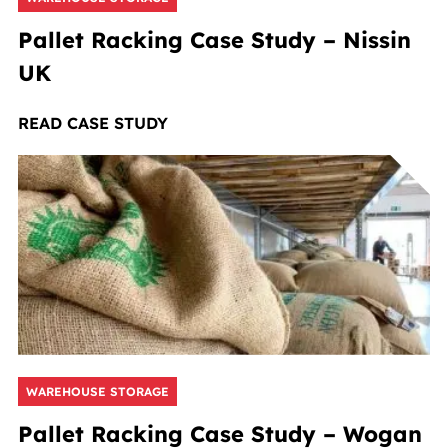
Pallet Racking Case Study – Nissin
UK
READ CASE STUDY
WAREHOUSE STORAGE
Pallet Racking Case Study – Wogan