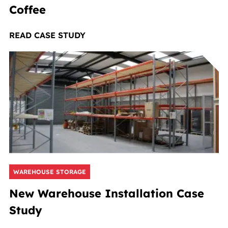
Coffee
READ CASE STUDY
WAREHOUSE STORAGE
New Warehouse Installation Case
Study