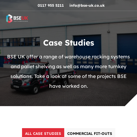
Skip to navigation
Skip to content
Skip to footer
0117 955 5211
info@bse-uk.co.uk
Case Studies
BSE UK offer a range of warehouse racking systems
and pallet shelving as well as many more turnkey
solutions. Take a look at some of the projects BSE
have worked on.
ALL CASE STUDIES
COMMERCIAL FIT-OUTS