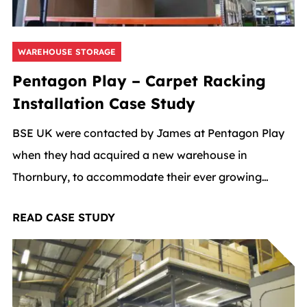
WAREHOUSE STORAGE
Pentagon Play – Carpet Racking
Installation Case Study
BSE UK were contacted by James at Pentagon Play
when they had acquired a new warehouse in
Thornbury, to accommodate their ever growing
business.
READ CASE STUDY