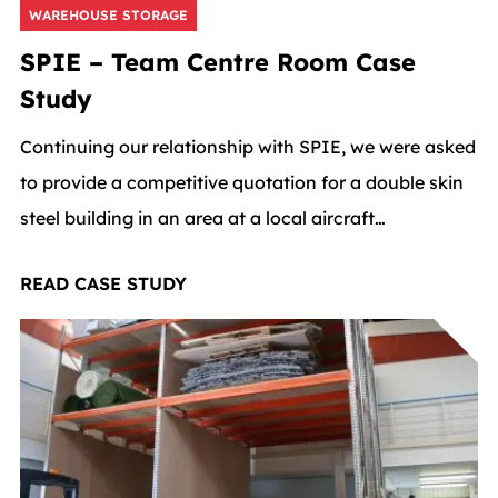
WAREHOUSE STORAGE
SPIE – Team Centre Room Case
Study
Continuing our relationship with SPIE, we were asked
to provide a competitive quotation for a double skin
steel building in an area at a local aircraft
manufacture.
READ CASE STUDY