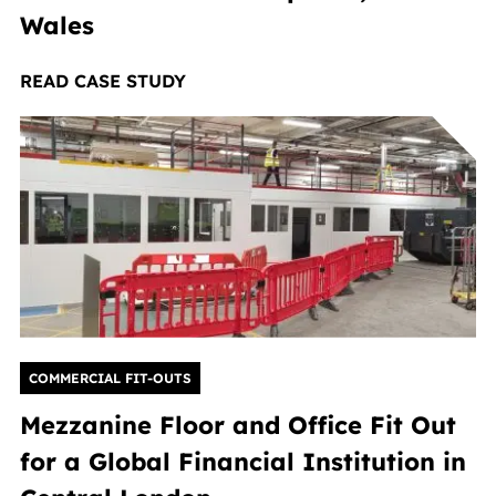
Wales
READ CASE STUDY
COMMERCIAL FIT-OUTS
Mezzanine Floor and Office Fit Out
for a Global Financial Institution in