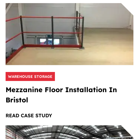
WAREHOUSE STORAGE
Mezzanine Floor Installation In
Bristol
READ CASE STUDY