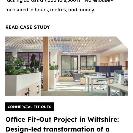
measured in hours, metres, and money.
READ CASE STUDY
COMMERCIAL FIT-OUTS
Office Fit-Out Project in Wiltshire:
Design-led transformation of a