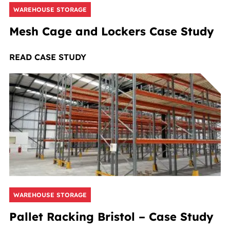
WAREHOUSE STORAGE
Mesh Cage and Lockers Case Study
READ CASE STUDY
WAREHOUSE STORAGE
Pallet Racking Bristol – Case Study