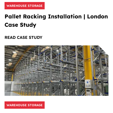
WAREHOUSE STORAGE
Pallet Racking Installation | London
Case Study
READ CASE STUDY
WAREHOUSE STORAGE