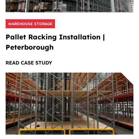
WAREHOUSE STORAGE
Pallet Racking Installation |
Peterborough
READ CASE STUDY