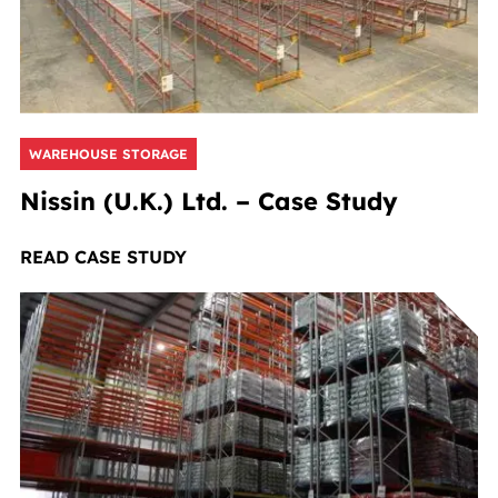
WAREHOUSE STORAGE
Nissin (U.K.) Ltd. – Case Study
READ CASE STUDY