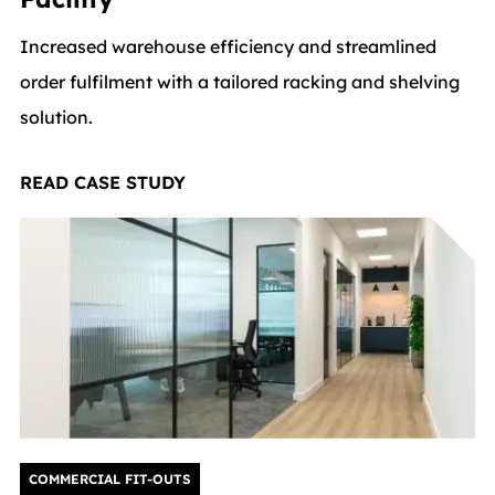
Increased warehouse efficiency and streamlined
order fulfilment with a tailored racking and shelving
solution.
READ CASE STUDY
COMMERCIAL FIT-OUTS