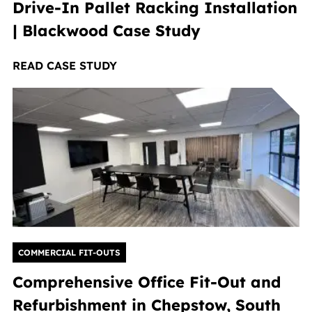
Drive-In Pallet Racking Installation
| Blackwood Case Study
READ CASE STUDY
COMMERCIAL FIT-OUTS
Comprehensive Office Fit-Out and
Refurbishment in Chepstow, South