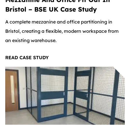
Bristol – BSE UK Case Study
A complete mezzanine and office partitioning in
Bristol, creating a flexible, modern workspace from
an existing warehouse.
READ CASE STUDY