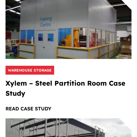
WAREHOUSE STORAGE
Xylem – Steel Partition Room Case
Study
READ CASE STUDY