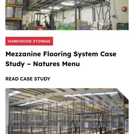
WAREHOUSE STORAGE
Mezzanine Flooring System Case
Study – Natures Menu
READ CASE STUDY