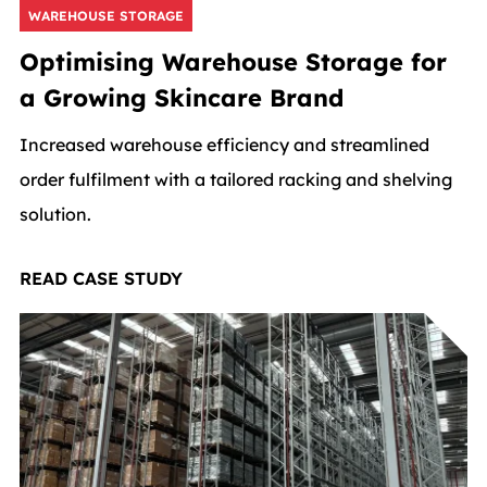
WAREHOUSE STORAGE
Optimising Warehouse Storage for
a Growing Skincare Brand
Increased warehouse efficiency and streamlined
order fulfilment with a tailored racking and shelving
solution.
READ CASE STUDY