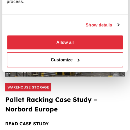
process.
READ CASE STUDY
Show details
Allow all
Customize
WAREHOUSE STORAGE
Pallet Racking Case Study –
Norbord Europe
READ CASE STUDY