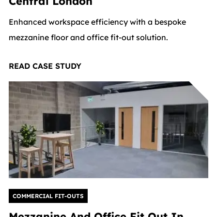
Central London
Enhanced workspace efficiency with a bespoke
mezzanine floor and office fit-out solution.
READ CASE STUDY
COMMERCIAL FIT-OUTS
Mezzanine And Office Fit Out In