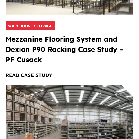
WAREHOUSE STORAGE
Mezzanine Flooring System and
Dexion P90 Racking Case Study –
PF Cusack
READ CASE STUDY