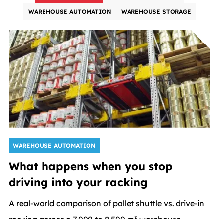
WAREHOUSE AUTOMATION
WAREHOUSE STORAGE
WAREHOUSE AUTOMATION
What happens when you stop
driving into your racking
A real-world comparison of pallet shuttle vs. drive-in
racking across a 7,000 to 8,500 m² warehouse -