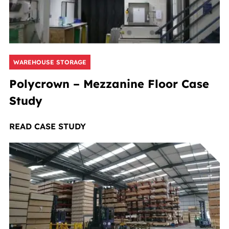
WAREHOUSE STORAGE
Polycrown – Mezzanine Floor Case
Study
READ CASE STUDY