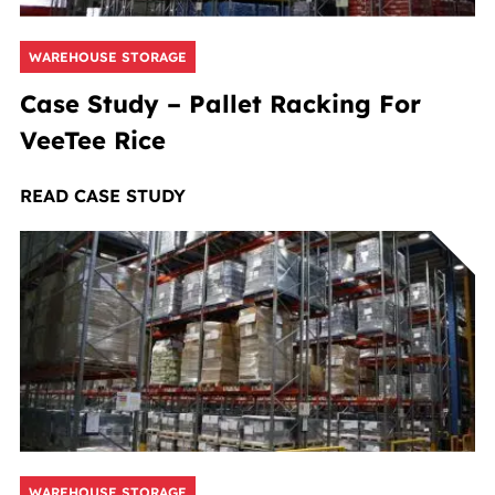
WAREHOUSE STORAGE
Case Study – Pallet Racking For
VeeTee Rice
READ CASE STUDY
WAREHOUSE STORAGE