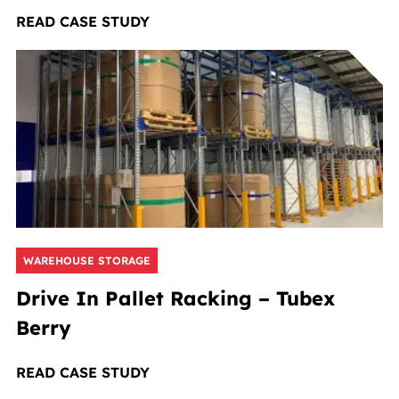
READ CASE STUDY
WAREHOUSE STORAGE
Drive In Pallet Racking – Tubex
Berry
READ CASE STUDY