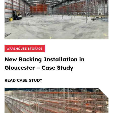
WAREHOUSE STORAGE
New Racking Installation in
Gloucester – Case Study
READ CASE STUDY