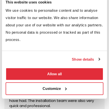
This website uses cookies
below, or complete the contact form.
We use cookies to personalise content and to analyse
Call us:
visitor traffic to our website. We also share information
0117 955 5211
about your use of our website with our analytics partners.
No personal data is processed or tracked as part of this
Email us:
process.
info@bse-uk.co.uk
Show details
Excellent rating
Based on
14 reviews
Allow all
Fantastic service from start to finish. Matt was
Customize
excellent during the planning and Phillipa has
been ace for any customer service needs we
have had. The installation team were also very
quick and professional.