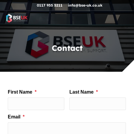
Skip to navigation
Skip to content
Skip to footer
0117 955 5211
info@bse-uk.co.uk
Contact