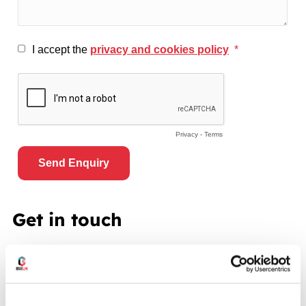
Get in touch
To make an enquiry or for further details about our
pallet racking, shelving or mezzanine floor services
please contact us using one of the following methods