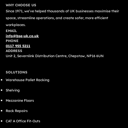
WHY CHOOSE US
Since 1971, we’ve helped thousands of UK businesses maximise their
space, streamline operations, and create safer, more efficient
workplaces.
EMAIL
info@bse-uk.co.uk
PHONE
0117 955 5211
ADDRESS
Unit 2, Severnlink Distribution Centre, Chepstow, NP16 6UN
SOLUTIONS
Warehouse Pallet Racking
Shelving
Mezzanine Floors
Rack Repairs
CAT A Office Fit-Outs