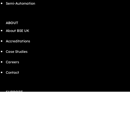
Semi-Automation
ABOUT
About BSE UK
Accreditations
Case Studies
Careers
Contact
SUPPORT
Resources
Blog
CONNECT