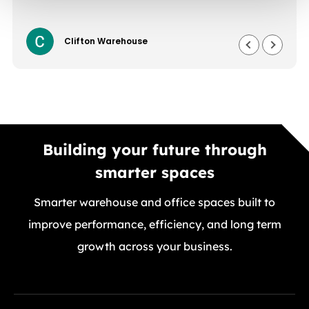
Clifton Warehouse
Building your future through
smarter spaces
Smarter warehouse and office spaces built to
improve performance, efficiency, and long term
growth across your business.
GET A FREE QUOTE TODAY