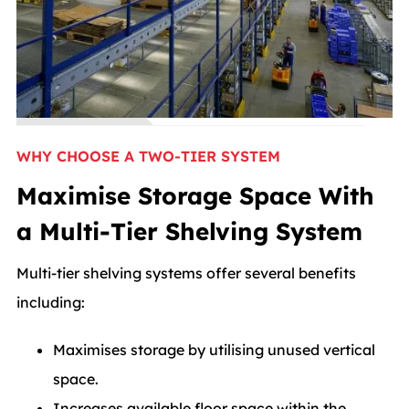
WHY CHOOSE A TWO-TIER SYSTEM
Maximise Storage Space With
a Multi-Tier Shelving System
Multi-tier shelving systems offer several benefits
including:
Maximises storage by utilising unused vertical
space.
Increases available floor space within the