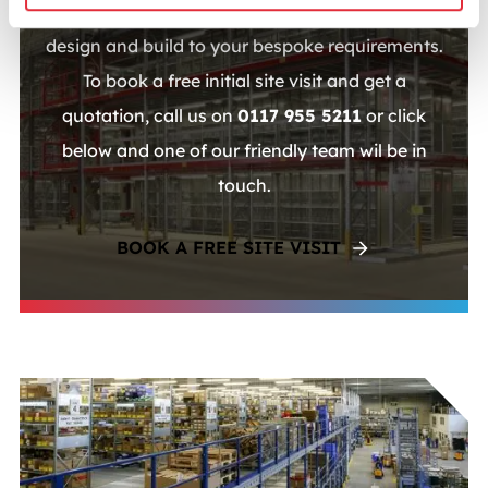
vast experience with multi-tier shelving and can
design and build to your bespoke requirements.
To book a free initial site visit and get a
quotation, call us on
0117 955 5211
or click
below and one of our friendly team wil be in
touch.
BOOK A FREE SITE VISIT