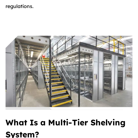
regulations.
What Is a Multi-Tier Shelving
System?