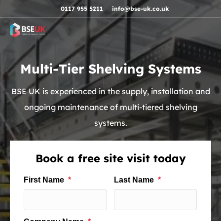
Skip to navigation
Skip to content
Skip to footer
0117 955 5211
info@bse-uk.co.uk
Multi-Tier Shelving Systems
BSE UK is experienced in the supply, installation and
ongoing maintenance of multi-tiered shelving
systems.
Book a free site visit today