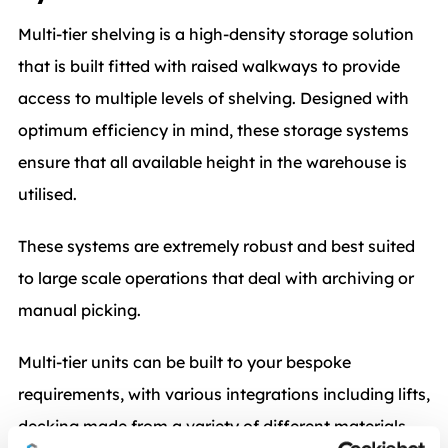
Multi-tier shelving is a high-density storage solution
that is built fitted with raised walkways to provide
access to multiple levels of shelving. Designed with
optimum efficiency in mind, these storage systems
ensure that all available height in the warehouse is
utilised.
These systems are extremely robust and best suited
to large scale operations that deal with archiving or
manual picking.
Multi-tier units can be built to your bespoke
requirements, with various integrations including lifts,
decking made from a variety of different materials,