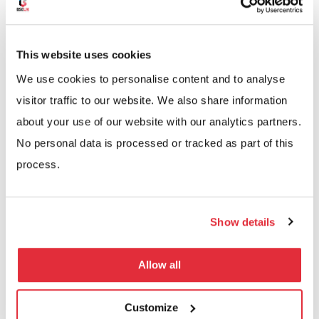
stairs at different levels and
mezzanine floors
.
At BSE UK, we ensure all multi-tiered systems are
This website uses cookies
built to the relevant building regulations and with the
We use cookies to personalise content and to analyse
necessary lighting, fire detection and sprinkler
visitor traffic to our website. We also share information
system requirements.
about your use of our website with our analytics partners.
No personal data is processed or tracked as part of this
process.
Arrange a Free Site Visit
Show details
Today
Allow all
If you are interested in a multi-tier shelving
system, we can help. Our experienced team has
Customize