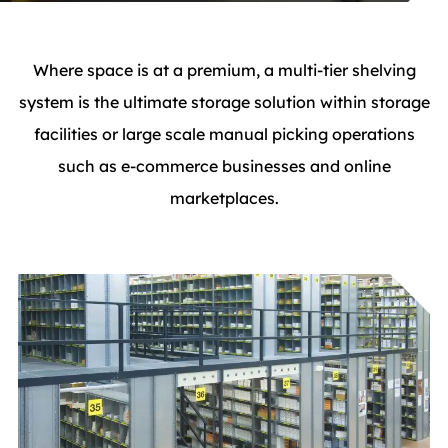
Where space is at a premium, a multi-tier shelving
system is the ultimate storage solution within storage
facilities or large scale manual picking operations
such as e-commerce businesses and online
marketplaces.