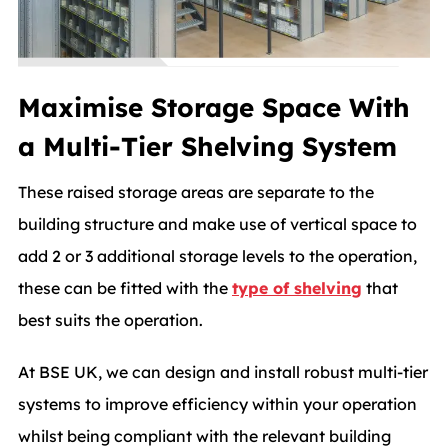
Maximise Storage Space With
a Multi-Tier Shelving System
These raised storage areas are separate to the
building structure and make use of vertical space to
add 2 or 3 additional storage levels to the operation,
these can be fitted with the
type of shelving
that
best suits the operation.
At BSE UK, we can design and install robust multi-tier
systems to improve efficiency within your operation
whilst being compliant with the relevant building