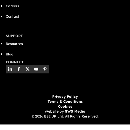
Careers
Contact
SUPPORT
Resources
Blog
CONNECT
Privacy Policy
Terms & Conditions
Cookies
Website by
GWS Media
© 2026 BSE UK Ltd. All Rights Reserved.
(opens in a new tab)