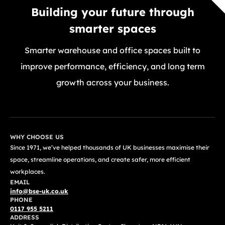
Building your future through
smarter spaces
Smarter warehouse and office spaces built to
improve performance, efficiency, and long term
growth across your business.
GET A FREE QUOTE TODAY
WHY CHOOSE US
Since 1971, we’ve helped thousands of UK businesses maximise their
space, streamline operations, and create safer, more efficient
workplaces.
EMAIL
info@bse-uk.co.uk
PHONE
0117 955 5211
ADDRESS