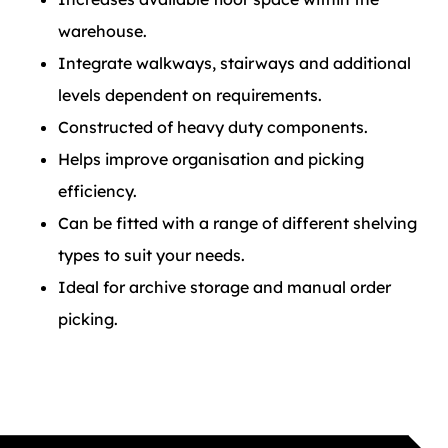
warehouse.
Integrate walkways, stairways and additional
levels dependent on requirements.
Constructed of heavy duty components.
Helps improve organisation and picking
efficiency.
Can be fitted with a range of different shelving
types to suit your needs.
Ideal for archive storage and manual order
picking.