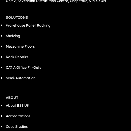
Unit 2, Severnlink Distribution Centre, Chepstow, NP16 6UN
SOLUTIONS
Warehouse Pallet Racking
Shelving
Mezzanine Floors
Rack Repairs
CAT A Office Fit-Outs
Semi-Automation
ABOUT
About BSE UK
Accreditations
Case Studies