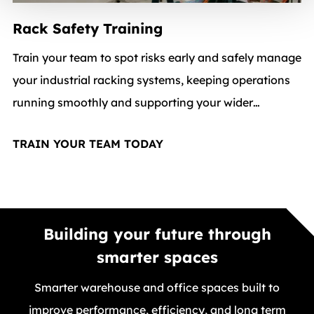
Rack Safety Training
Train your team to spot risks early and safely manage
your industrial racking systems, keeping operations
running smoothly and supporting your wider
warehouse services strategy.
TRAIN YOUR TEAM TODAY
Building your future through
smarter spaces
Smarter warehouse and office spaces built to
improve performance, efficiency, and long term