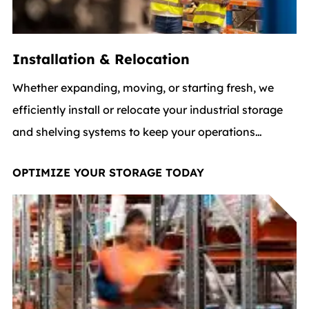
Installation & Relocation
Whether expanding, moving, or starting fresh, we
efficiently install or relocate your industrial storage
and shelving systems to keep your operations
flowing and aligned with your logistics processes.
OPTIMIZE YOUR STORAGE TODAY