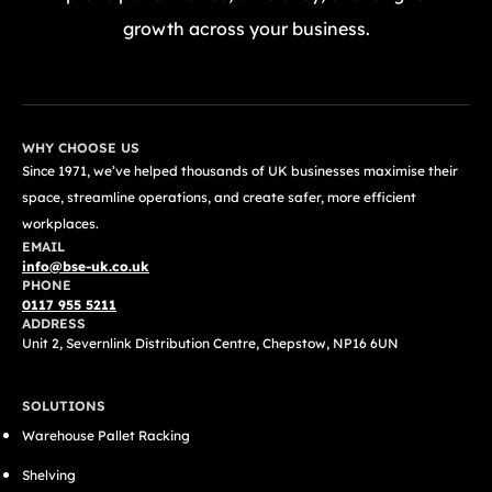
growth across your business.
GET A FREE QUOTE TODAY
WHY CHOOSE US
Since 1971, we’ve helped thousands of UK businesses maximise their
space, streamline operations, and create safer, more efficient
workplaces.
EMAIL
info@bse-uk.co.uk
PHONE
0117 955 5211
ADDRESS
Unit 2, Severnlink Distribution Centre, Chepstow, NP16 6UN
SOLUTIONS
Warehouse Pallet Racking
Shelving