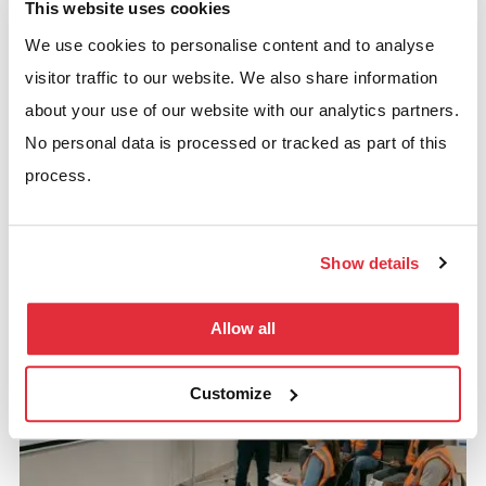
This website uses cookies
We use cookies to personalise content and to analyse
Rack Repairs
visitor traffic to our website. We also share information
Fast, safe, and certified rack repair services ensure
about your use of our website with our analytics partners.
your storage systems are back in action with minimal
No personal data is processed or tracked as part of this
downtime.
process.
GET CERTIFIED RACK REPAIRS NOW
Show details
Allow all
Customize