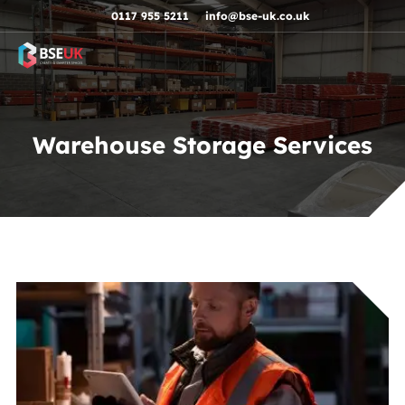
Skip to navigation
Skip to content
Skip to footer
0117 955 5211
info@bse-uk.co.uk
Warehouse Storage Services