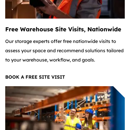
Free Warehouse Site Visits, Nationwide
Our storage experts offer free nationwide visits to
assess your space and recommend solutions tailored
to your warehouse, workflow, and goals.
BOOK A FREE SITE VISIT