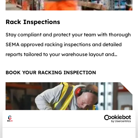
Rack Inspections
Stay compliant and protect your team with thorough
SEMA approved racking inspections and detailed
reports tailored to your warehouse layout and
warehouse equipment setup.
BOOK YOUR RACKING INSPECTION