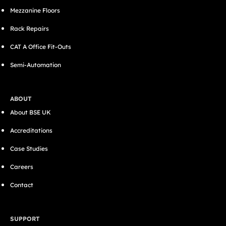
Mezzanine Floors
Rack Repairs
CAT A Office Fit-Outs
Semi-Automation
ABOUT
About BSE UK
Accreditations
Case Studies
Careers
Contact
SUPPORT