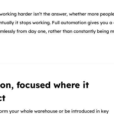
working harder isn’t the answer, whether more people
tually it stops working. Full automation gives you a
eamlessly from day one, rather than constantly being
on, focused where it
ct
orm your whole warehouse or be introduced in key