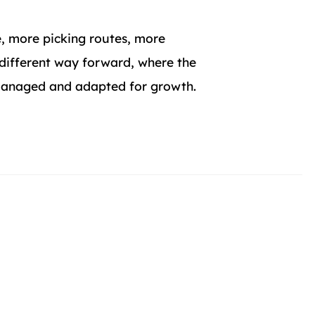
, more picking routes, more
 different way forward, where the
 managed and adapted for growth.