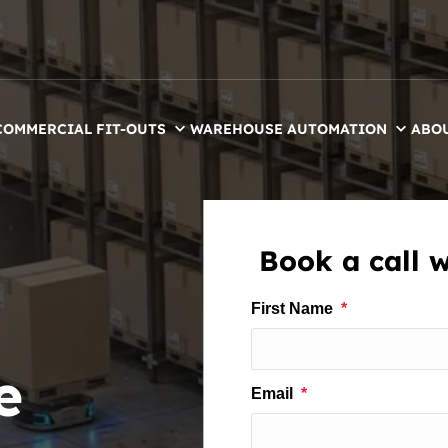
COMMERCIAL FIT-OUTS
WAREHOUSE AUTOMATION
ABO
Book a call 
e