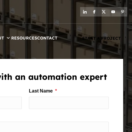
UT
RESOURCES
CONTACT
START A PROJECT
with an automation expert