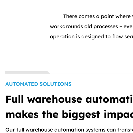
There comes a point where 
workarounds old processes – even
operation is designed to flow s
AUTOMATED SOLUTIONS
Full warehouse automati
makes the biggest impa
Our full warehouse automation systems can transf