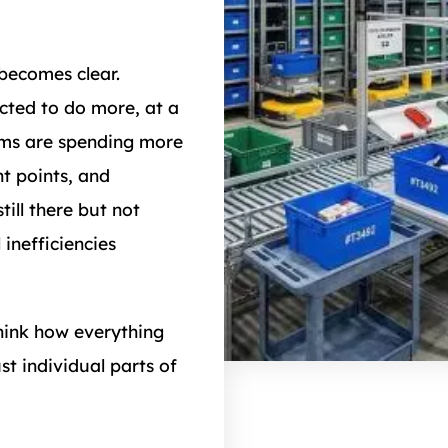
 becomes clear.
cted to do more, at a
eams are spending more
t points, and
till there but not
 inefficiencies
hink how everything
st individual parts of