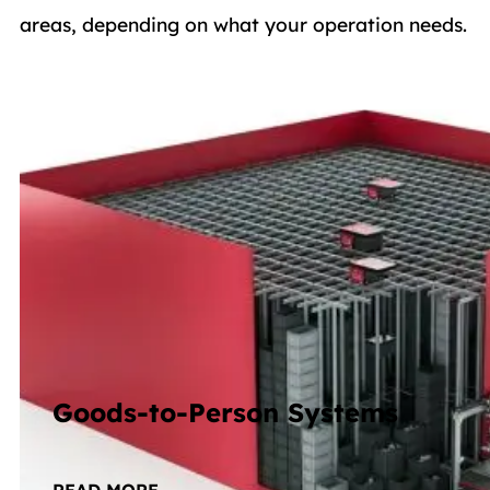
areas, depending on what your operation needs.
Goods-to-Person Systems
Totes, shelves, or pallets delivered straight to p