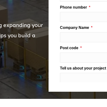
g expanding your
ps you build a