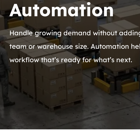
Automation
Handle growing demand without addin
team or warehouse size. Automation hel
workflow that’s ready for what’s next.