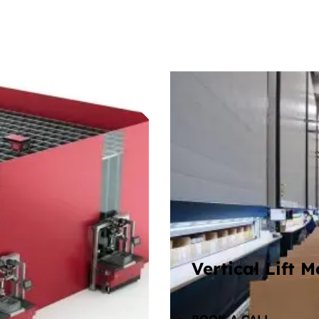
Vertical Lift 
icking stations, so
Compact, enclosed ve