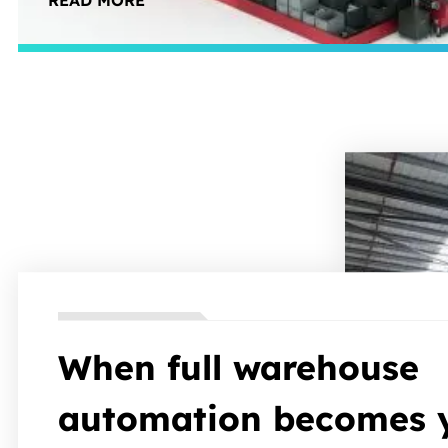
READ MORE
your team focuses on value-add work, not trave
When full warehouse
automation becomes 