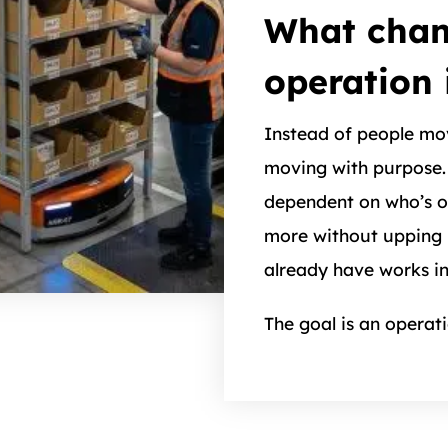
What chan
operation 
Instead of people mo
moving with purpose. 
dependent on who’s on
more without upping 
already have works i
The goal is an operat