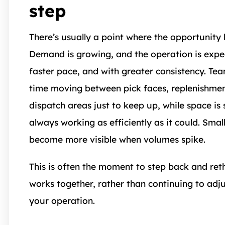
step
There’s usually a point where the opportunity
Demand is growing, and the operation is expe
faster pace, and with greater consistency. T
time moving between pick faces, replenishmen
dispatch areas just to keep up, while space is s
always working as efficiently as it could. Small
become more visible when volumes spike.
This is often the moment to step back and ret
works together, rather than continuing to adju
your operation.