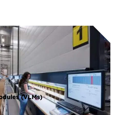
Modules (VLMs)
rtical storage modules that brings items to