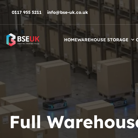
Skip to navigation
Skip to content
Skip to footer
0117 955 5211
info@bse-uk.co.uk
HOME
WAREHOUSE STORAGE
Full Warehous