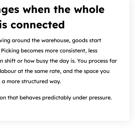
ges when the whole
is connected
ving around the warehouse, goods start
Picking becomes more consistent, less
 shift or how busy the day is. You process far
labour at the same rate, and the space you
n a more structured way.
ion that behaves predictably under pressure.