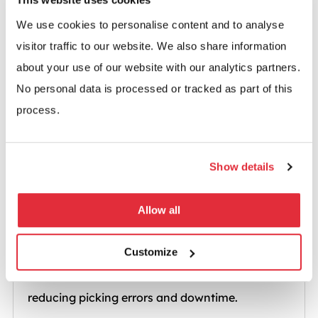
Predictable throughput and accurate stock
We use cookies to personalise content and to analyse
movement for everyday operations.
visitor traffic to our website. We also share information
about your use of our website with our analytics partners.
No personal data is processed or tracked as part of this
process.
Show details
Allow all
Cold Storage & Freezers
Customize
Reliable performance even at low temperatures,
reducing picking errors and downtime.