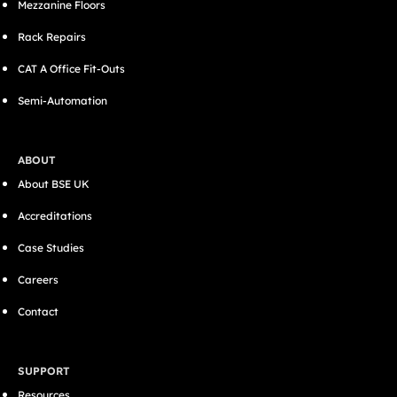
Mezzanine Floors
Rack Repairs
CAT A Office Fit-Outs
Semi-Automation
ABOUT
About BSE UK
Accreditations
Case Studies
Careers
Contact
SUPPORT
Resources