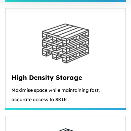
High Density Storage
Maximise space while maintaining fast,
accurate access to SKUs.