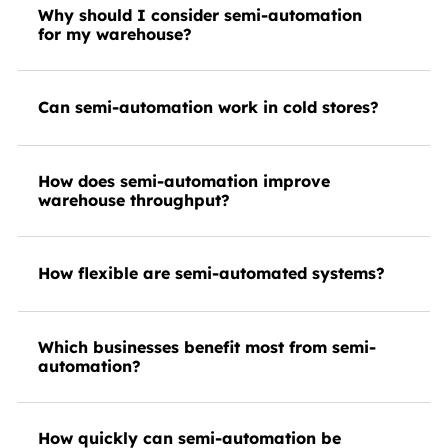
Why should I consider semi-automation
for my warehouse?
Can semi-automation work in cold stores?
How does semi-automation improve
warehouse throughput?
How flexible are semi-automated systems?
Which businesses benefit most from semi-
automation?
How quickly can semi-automation be