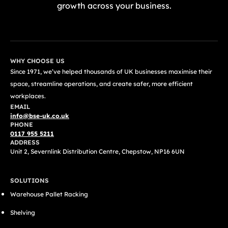
growth across your business.
GET A FREE QUOTE TODAY
WHY CHOOSE US
Since 1971, we’ve helped thousands of UK businesses maximise their
space, streamline operations, and create safer, more efficient
workplaces.
EMAIL
info@bse-uk.co.uk
PHONE
0117 955 5211
ADDRESS
Unit 2, Severnlink Distribution Centre, Chepstow, NP16 6UN
SOLUTIONS
Warehouse Pallet Racking
Shelving