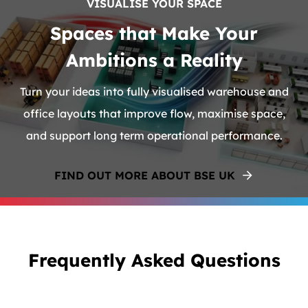
VISUALISE YOUR SPACE
Spaces that Make Your
Ambitions a Reality
Turn your ideas into fully visualised warehouse and
office layouts that improve flow, maximise space,
and support long term operational performance.
FIND OUT MORE ABOUT BSE UK
Frequently Asked Questions