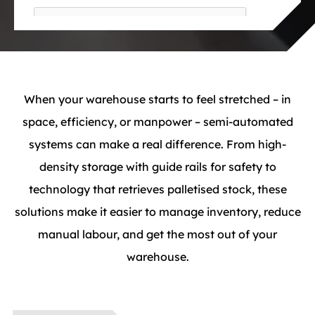
When your warehouse starts to feel stretched – in
space, efficiency, or manpower – semi-automated
systems can make a real difference. From high-
density storage with guide rails for safety to
technology that retrieves palletised stock, these
solutions make it easier to manage inventory, reduce
manual labour, and get the most out of your
warehouse.