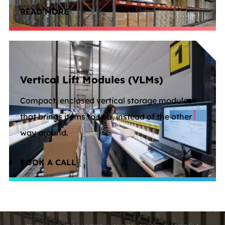
READ MORE
Vertical Lift Modules (VLMs)
Compact, enclosed vertical storage modules
that brings items to you, instead of the other
way around.
BOOK A CALL