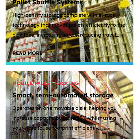
Pallet Shuttle Systems
High-density storage complete with in-rack
technology that moves pallets efficiently to the
pick face, increasing safety, reducing travel
distance and freeing up floor space.
READ MORE
MOBILE PALLET RACKING
Smart, semi-automated storage
Operates on one movable aisle, helping you
increase capacity by up to 80% whilst using
your warehouse footprint efficiently.