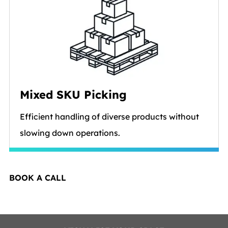
Mixed SKU Picking
Efficient handling of diverse products without
slowing down operations.
BOOK A CALL