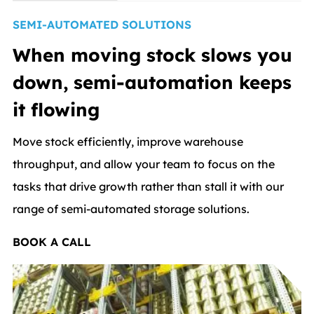
SEMI-AUTOMATED SOLUTIONS
When moving stock slows you
down, semi-automation keeps
it flowing
Move stock efficiently, improve warehouse
throughput, and allow your team to focus on the
tasks that drive growth rather than stall it with our
range of semi-automated storage solutions.
BOOK A CALL