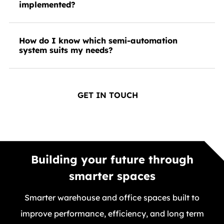
implemented?
How do I know which semi-automation
system suits my needs?
GET IN TOUCH
Building your future through
smarter spaces
Smarter warehouse and office spaces built to
improve performance, efficiency, and long term