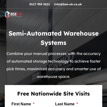
Skip to navigation
Skip to content
Skip to footer
0117 955 5211
info@bse-uk.co.uk
Semi-Automated Warehouse
Systems
Combine your manual processes with the accuracy
of automated storage technology to achieve faster
pick times, maximised accuracy and smarter use of
warehouse space.
Free Nationwide Site Visits