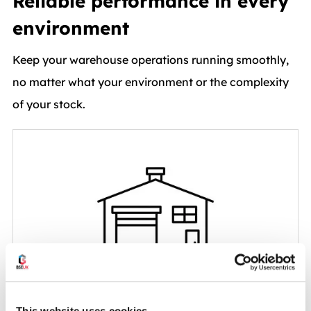
Reliable performance in every
environment
Keep your warehouse operations running smoothly,
no matter what your environment or the complexity
of your stock.
Standard Warehouses
This website uses cookies