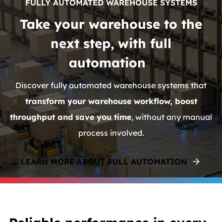
FULLY AUTOMATED WAREHOUSE SYSTEMS
Take your warehouse to the
next step, with full
automation
Discover fully automated warehouse systems that
transform your warehouse workflow, boost
throughput and save you time
, without any manual
process involved.
LEARN MORE ABOUT FULL AUTOMATION