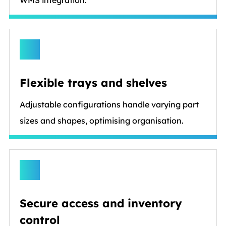
Flexible trays and shelves
Adjustable configurations handle varying part
sizes and shapes, optimising organisation.
Secure access and inventory
control