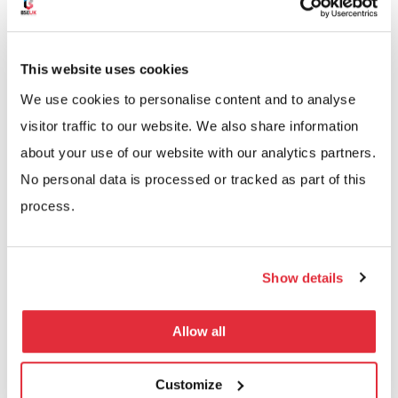
This website uses cookies
We use cookies to personalise content and to analyse
visitor traffic to our website. We also share information
about your use of our website with our analytics partners.
No personal data is processed or tracked as part of this
Perfect For Growing
process.
Businesses
Show details
Adapt your warehouse automation as you grow
Link multiple VLMs, configure for seasonal peaks,
Allow all
and maintain complete control over inventory.
Modular design lets you scale storage, speed up
Customize