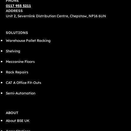
PHONE
0117 955 5211
ADDRESS
Unit 2, Severnlink Distribution Centre, Chepstow, NP16 6UN
SOLUTIONS
Warehouse Pallet Racking
Shelving
Mezzanine Floors
Rack Repairs
CAT A Office Fit-Outs
Semi-Automation
ABOUT
About BSE UK