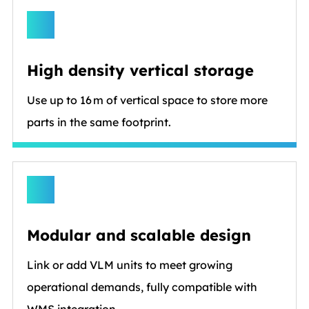
High density vertical storage
Use up to 16 m of vertical space to store more
parts in the same footprint.
Modular and scalable design
Link or add VLM units to meet growing
operational demands, fully compatible with
WMS integration.