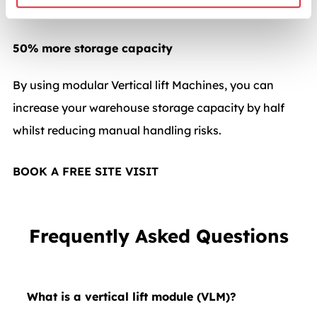
picking, and maintain operational efficiency.
50% more storage capacity
By using modular Vertical lift Machines, you can
increase your warehouse storage capacity by half
whilst reducing manual handling risks.
BOOK A FREE SITE VISIT
Frequently Asked Questions
What is a vertical lift module (VLM)?