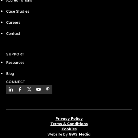
Accreditations
Case Studies
Careers
Contact
SUPPORT
Resources
Blog
CONNECT
Privacy Policy
Terms & Conditions
Cookies
Website by
GWS Media