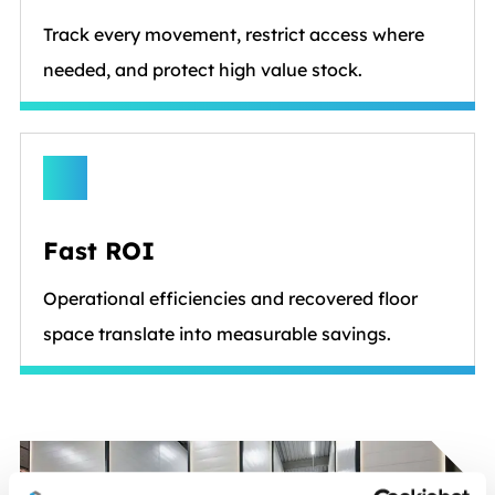
Track every movement, restrict access where
needed, and protect high value stock.
Fast ROI
Operational efficiencies and recovered floor
space translate into measurable savings.