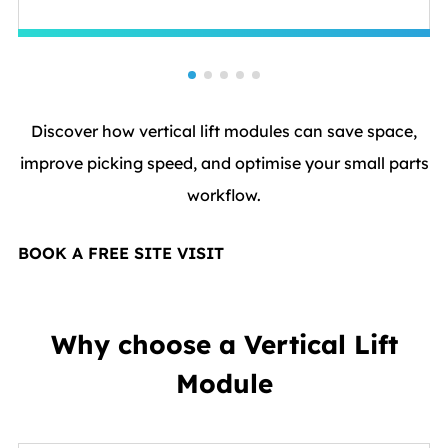
Discover how vertical lift modules can save space,
improve picking speed, and optimise your small parts
workflow.
BOOK A FREE SITE VISIT
Why choose a Vertical Lift
Module