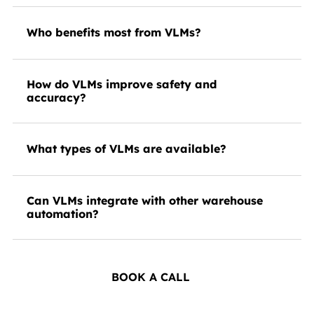
Who benefits most from VLMs?
How do VLMs improve safety and
accuracy?
What types of VLMs are available?
Can VLMs integrate with other warehouse
automation?
BOOK A CALL