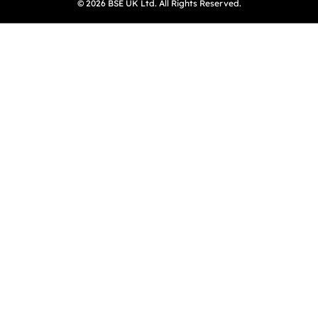
© 2026 BSE UK Ltd. All Rights Reserved.
(opens in a new tab)