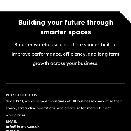
Building your future through
smarter spaces
Smarter warehouse and office spaces built to
improve performance, efficiency, and long term
growth across your business.
GET A FREE QUOTE TODAY
WHY CHOOSE US
Since 1971, we’ve helped thousands of UK businesses maximise their
space, streamline operations, and create safer, more efficient
workplaces.
EMAIL
info@bse-uk.co.uk