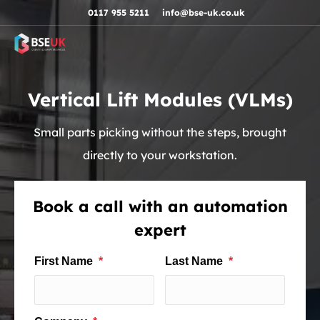
Skip to navigation
Skip to content
Skip to footer
0117 955 5211
info@bse-uk.co.uk
Vertical Lift Modules (VLMs)
Small parts picking without the steps, brought
directly to your workstation.
Book a call with an automation
expert