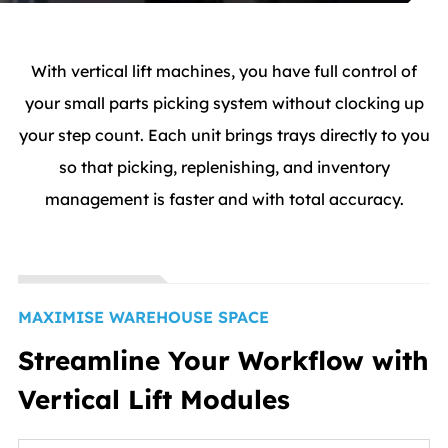
With vertical lift machines, you have full control of
your small parts picking system without clocking up
your step count. Each unit brings trays directly to you
so that picking, replenishing, and inventory
management is faster and with total accuracy.
MAXIMISE WAREHOUSE SPACE
Streamline Your Workflow with
Vertical Lift Modules