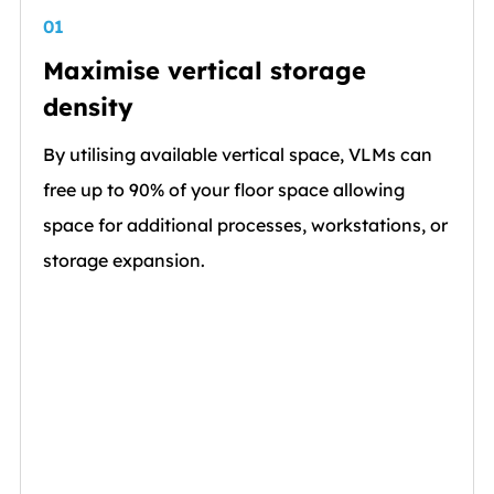
01
Maximise vertical storage
density
By utilising available vertical space, VLMs can
free up to 90% of your floor space allowing
space for additional processes, workstations, or
storage expansion.