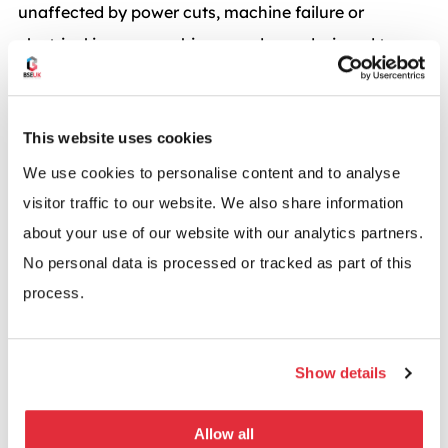
unaffected by power cuts, machine failure or
electrical issues, machine guards are designed to
maintain hygiene and worker safety.
This website uses cookies
We use cookies to personalise content and to analyse
A machine guard that grows
visitor traffic to our website. We also share information
about your use of our website with our analytics partners.
Axelent X-Guard was launched in 2008 and since
No personal data is processed or tracked as part of this
then, by listening to their customers, they have
process.
developed their range and added new dimensions,
posts and accessories.
Show details
The Green approach – All products are powder
coated and so are solvent free.
Allow all