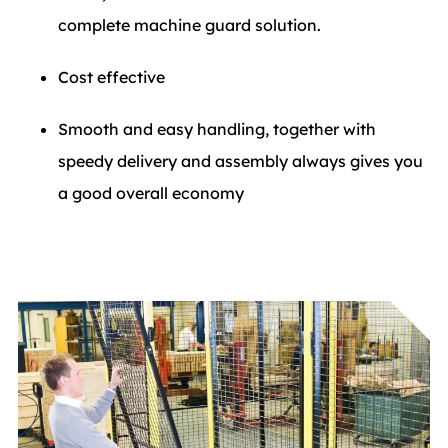
complete machine guard solution.
Cost effective
Smooth and easy handling, together with
speedy delivery and assembly always gives you
a good overall economy