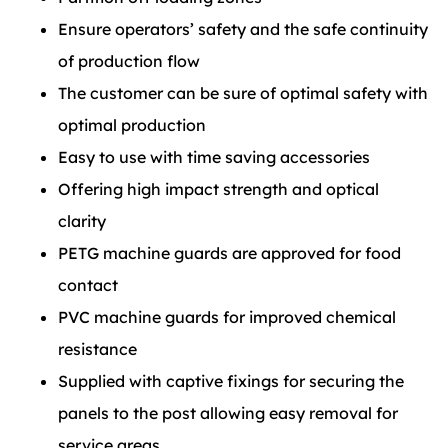
Ensure operators’ safety and the safe continuity
of production flow
The customer can be sure of optimal safety with
optimal production
Easy to use with time saving accessories
Offering high impact strength and optical
clarity
PETG machine guards are approved for food
contact
PVC machine guards for improved chemical
resistance
Supplied with captive fixings for securing the
panels to the post allowing easy removal for
service areas.