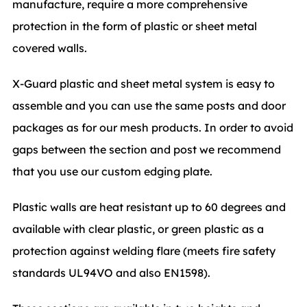
manufacture, require a more comprehensive
protection in the form of plastic or sheet metal
covered walls.
X-Guard plastic and sheet metal system is easy to
assemble and you can use the same posts and door
packages as for our mesh products. In order to avoid
gaps between the section and post we recommend
that you use our custom edging plate.
Plastic walls are heat resistant up to 60 degrees and
available with clear plastic, or green plastic as a
protection against welding flare (meets fire safety
standards UL94VO and also EN1598).