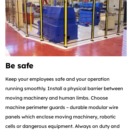
Be safe
Keep your employees safe and your operation
running smoothly. Install a physical barrier between
moving machinery and human limbs. Choose
machine perimeter guards – durable modular wire
panels which enclose moving machinery, robotic
cells or dangerous equipment. Always on duty and