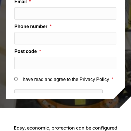
Easy, economic, protection can be configured