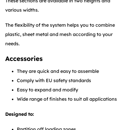
These sections are available in two heights and
various widths.
The flexibility of the system helps you to combine
plastic, sheet metal and mesh according to your
needs.
Accessories
They are quick and easy to assemble
Comply with EU safety standards
Easy to expand and modify
Wide range of finishes to suit all applications
Designed to:
Partition off loading zones