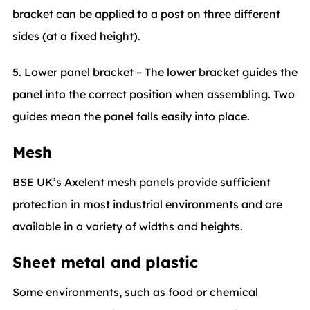
bracket can be applied to a post on three different
sides (at a fixed height).
5. Lower panel bracket – The lower bracket guides the
panel into the correct position when assembling. Two
guides mean the panel falls easily into place.
Mesh
BSE UK’s Axelent mesh panels provide sufficient
protection in most industrial environments and are
available in a variety of widths and heights.
Sheet metal and plastic
Some environments, such as food or chemical