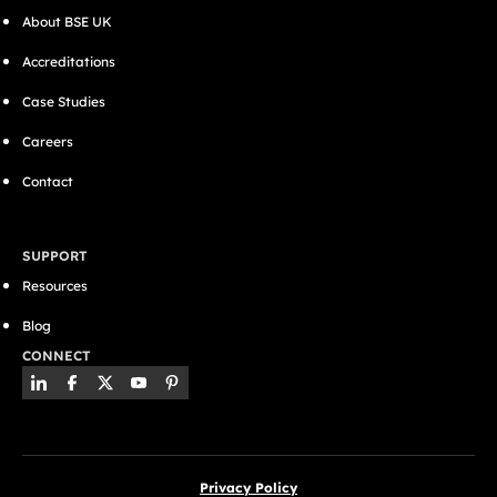
About BSE UK
Accreditations
Case Studies
Careers
Contact
SUPPORT
Resources
Blog
CONNECT
Privacy Policy