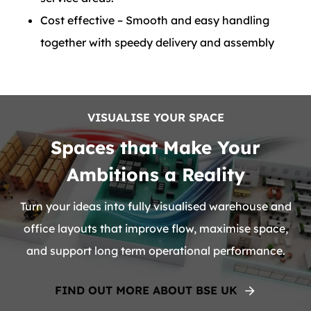
Cost effective – Smooth and easy handling
together with speedy delivery and assembly
VISUALISE YOUR SPACE
Spaces that Make Your
Ambitions a Reality
Turn your ideas into fully visualised warehouse and
office layouts that improve flow, maximise space,
and support long term operational performance.
FIND OUT MORE ABOUT BSE UK