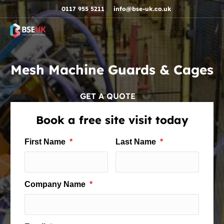
Skip to navigation
Skip to content
Skip to footer
0117 955 5211
info@bse-uk.co.uk
Mesh Machine Guards & Cages
GET A QUOTE
Book a free site visit today