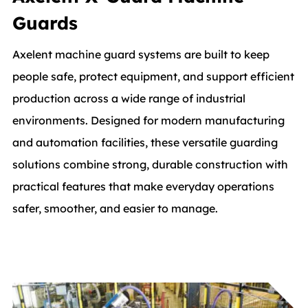
Guards
Axelent machine guard systems are built to keep
people safe, protect equipment, and support efficient
production across a wide range of industrial
environments. Designed for modern manufacturing
and automation facilities, these versatile guarding
solutions combine strong, durable construction with
practical features that make everyday operations
safer, smoother, and easier to manage.