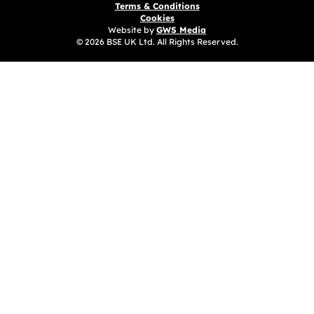
Terms & Conditions
Cookies
Website by
GWS Media
© 2026 BSE UK Ltd. All Rights Reserved.
(opens in a new tab)