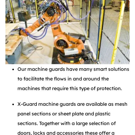
Our machine guards have many smart solutions
to facilitate the flows in and around the
machines that require this type of protection.
X-Guard machine guards are available as mesh
panel sections or sheet plate and plastic
sections. Together with a large selection of
doors, locks and accessories these offer a