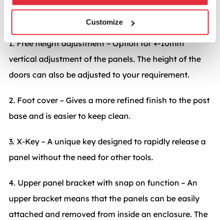
Important features
Customize
1. Free height adjustment – Option for +-10mm
vertical adjustment of the panels. The height of the
doors can also be adjusted to your requirement.
2. Foot cover – Gives a more refined finish to the post
base and is easier to keep clean.
3. X-Key – A unique key designed to rapidly release a
panel without the need for other tools.
4. Upper panel bracket with snap on function – An
upper bracket means that the panels can be easily
attached and removed from inside an enclosure. The