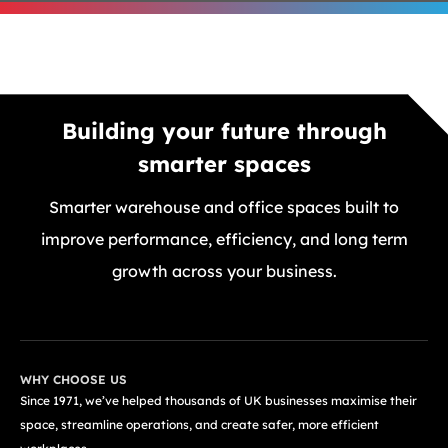
Building your future through
smarter spaces
Smarter warehouse and office spaces built to
improve performance, efficiency, and long term
growth across your business.
GET A FREE QUOTE TODAY
WHY CHOOSE US
Since 1971, we’ve helped thousands of UK businesses maximise their
space, streamline operations, and create safer, more efficient