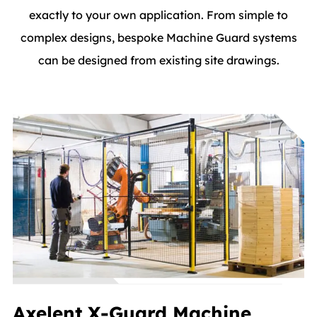
exactly to your own application. From simple to
complex designs, bespoke Machine Guard systems
can be designed from existing site drawings.
Axelent X-Guard Machine