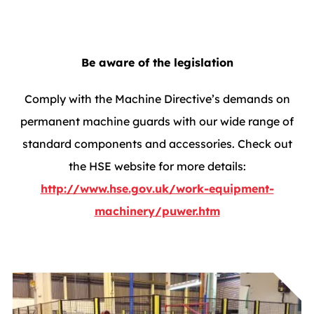
Be aware of the legislation
Comply with the Machine Directive’s demands on
permanent machine guards with our wide range of
standard components and accessories. Check out
the HSE website for more details:
http://www.hse.gov.uk/work-equipment-
machinery/puwer.htm