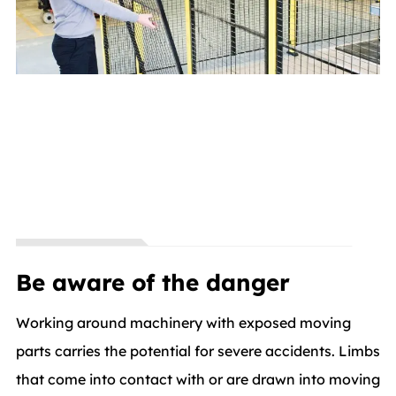
Be aware of the danger
Working around machinery with exposed moving
parts carries the potential for severe accidents. Limbs
that come into contact with or are drawn into moving