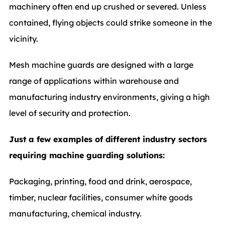
machinery often end up crushed or severed. Unless
contained, flying objects could strike someone in the
vicinity.
Mesh machine guards are designed with a large
range of applications within warehouse and
manufacturing industry environments, giving a high
level of security and protection.
Just a few examples of different industry sectors
requiring machine guarding solutions:
Packaging, printing, food and drink, aerospace,
timber, nuclear facilities, consumer white goods
manufacturing, chemical industry.