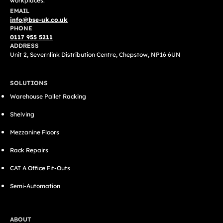
workplaces.
EMAIL
info@bse-uk.co.uk
PHONE
0117 955 5211
ADDRESS
Unit 2, Severnlink Distribution Centre, Chepstow, NP16 6UN
SOLUTIONS
Warehouse Pallet Racking
Shelving
Mezzanine Floors
Rack Repairs
CAT A Office Fit-Outs
Semi-Automation
ABOUT