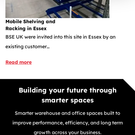
Mobile Shelving and
Racking in Essex
BSE UK were invited into this site in Essex by an
existing customer…
Read more
Building your future through
smarter spaces
Smarter warehouse and office spaces built to
improve performance, efficiency, and long term
growth across your business.