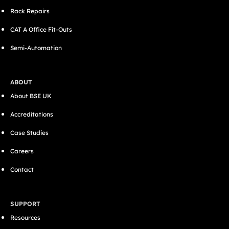
Rack Repairs
CAT A Office Fit-Outs
Semi-Automation
ABOUT
About BSE UK
Accreditations
Case Studies
Careers
Contact
SUPPORT
Resources