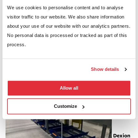
We use cookies to personalise content and to analyse
Pallet racking case studies
visitor traffic to our website. We also share information
about your use of our website with our analytics partners.
No personal data is processed or tracked as part of this
process.
Dexion P90 pallet racking with carton flow system
Show details
BSE UK recently undertook work for Lens Online a
Allow all
company that is part of…
Read more
Customize
Dexion