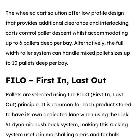
The wheeled cart solution offer low profile design
that provides additional clearance and interlocking
carts control pallet descent whilst accommodating
up to 6 pallets deep per bay. Alternatively, the full
width roller system can handle mixed pallet sizes up
to 10 pallets deep per bay.
FILO – First In, Last Out
Pallets are selected using the FILO (First In, Last
Out) principle. It is common for each product stored
to have its own dedicated lane when using the Link
51 dynamic push back system, making this racking
system useful in marshalling areas and for bulk