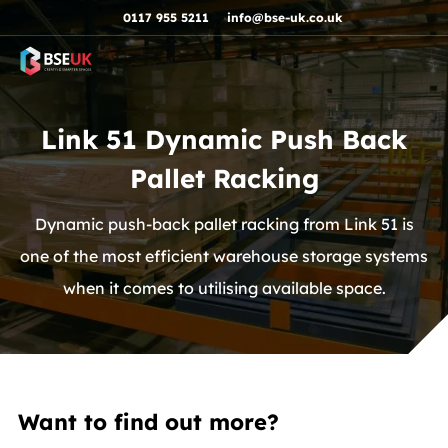
Skip to navigation
Skip to content
Skip to footer
0117 955 5211
info@bse-uk.co.uk
Link 51 Dynamic Push Back
Pallet Racking
Dynamic push-back pallet racking from Link 51 is
one of the most efficient warehouse storage systems
when it comes to utilising available space.
Want to find out more?