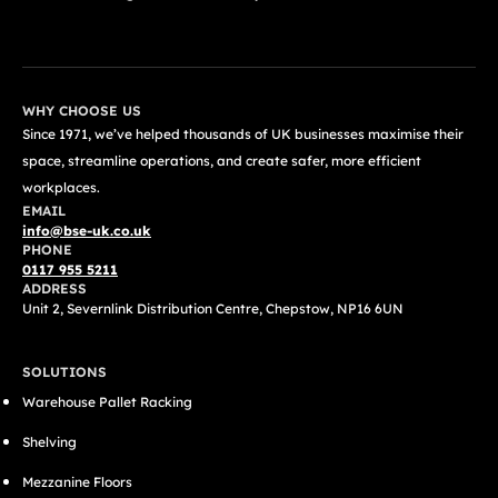
GET A FREE QUOTE TODAY
WHY CHOOSE US
Since 1971, we’ve helped thousands of UK businesses maximise their
space, streamline operations, and create safer, more efficient
workplaces.
EMAIL
info@bse-uk.co.uk
PHONE
0117 955 5211
ADDRESS
Unit 2, Severnlink Distribution Centre, Chepstow, NP16 6UN
SOLUTIONS
Warehouse Pallet Racking
Shelving
Mezzanine Floors