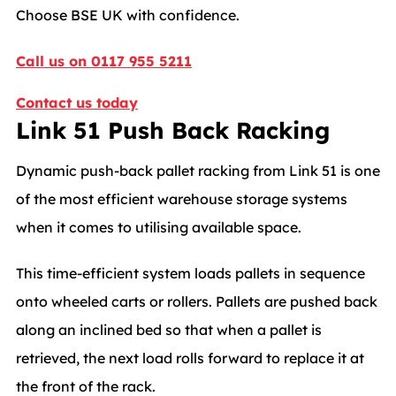
Choose BSE UK with confidence.
Call us on 0117 955 5211
Contact us today
Link 51 Push Back Racking
Dynamic push-back pallet racking from Link 51 is one
of the most efficient warehouse storage systems
when it comes to utilising available space.
This time-efficient system loads pallets in sequence
onto wheeled carts or rollers. Pallets are pushed back
along an inclined bed so that when a pallet is
retrieved, the next load rolls forward to replace it at
the front of the rack.