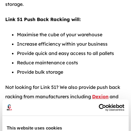
storage.
Link 51 Push Back Racking will:
Maximise the cube of your warehouse
Increase efficiency within your business
Provide quick and easy access to all pallets
Reduce maintenance costs
Provide bulk storage
Not looking for Link 51? We also provide push back
racking from manufacturers including
Dexion
and
Apex
. Read more on push back racking systems from
BSE UK. Call
0117 955 5211
for more information or
enquire at
info@bse-uk.co.uk
.
This website uses cookies