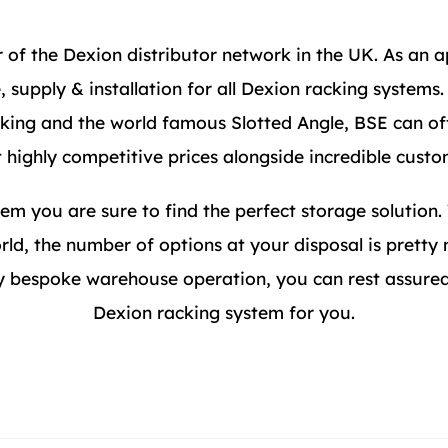
of the Dexion distributor network in the UK. As an a
 supply & installation for all Dexion racking systems
acking and the world famous Slotted Angle, BSE can of
t highly competitive prices alongside incredible custo
em you are sure to find the perfect storage solution.
rld, the number of options at your disposal is pretty
 bespoke warehouse operation, you can rest assured 
Dexion racking system for you.