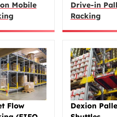
on Mobile
Drive-in Pal
king
Racking
et Flow
Dexion Palle
ing (FIFO
Shuttles