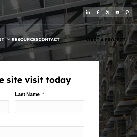
UT
RESOURCES
CONTACT
START A PROJECT
 site visit today