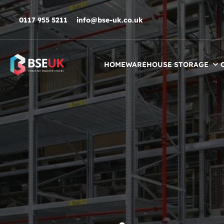
Skip to navigation
Skip to content
Skip to footer
0117 955 5211
info@bse-uk.co.uk
HOME
WAREHOUSE STORAGE