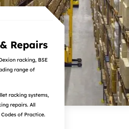
& Repairs
 Dexion racking, BSE
eading range of
llet racking systems,
ng repairs. All
 Codes of Practice.