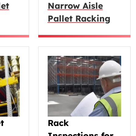
let
Narrow Aisle
Pallet Racking
t
Rack
Inspections for