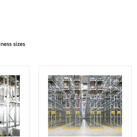
ness sizes