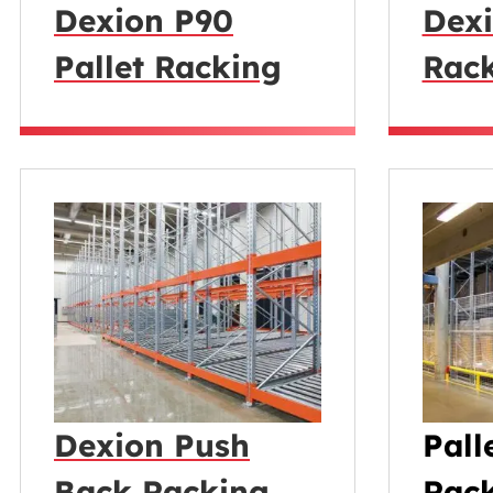
Dexion P90
Dexi
Pallet Racking
Rac
Dexion Push
Pall
Back Racking
Rack