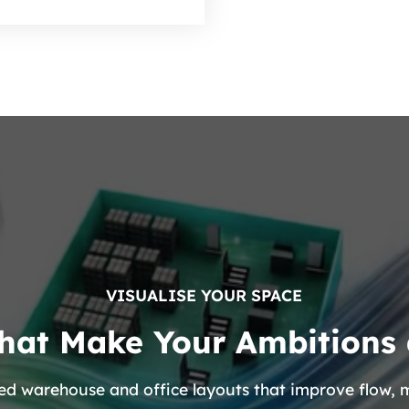
VISUALISE YOUR SPACE
hat Make Your Ambitions 
lised warehouse and office layouts that improve flow,