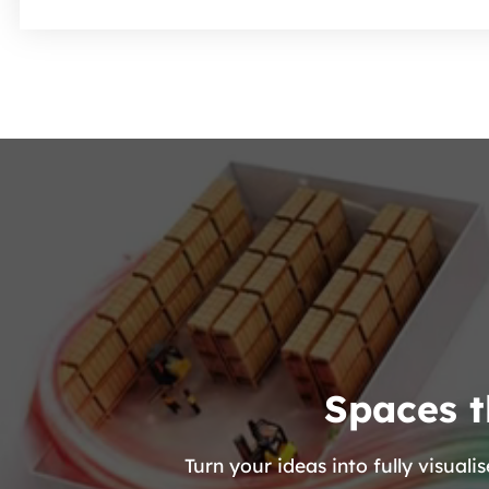
Spaces t
Turn your ideas into fully visua