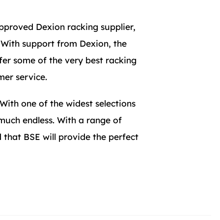
pproved Dexion racking supplier,
. With support from Dexion, the
fer some of the very best racking
mer service.
 With one of the widest selections
 much endless. With a range of
that BSE will provide the perfect