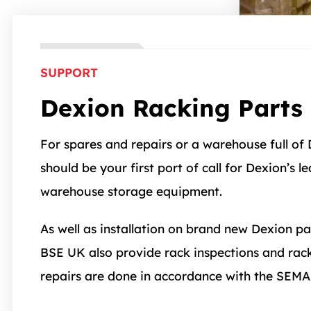
SUPPORT
Dexion Racking Parts 
For spares and repairs or a warehouse full of
should be your first port of call for Dexion’s l
warehouse storage equipment.
As well as installation on brand new Dexion pa
BSE UK also provide rack inspections and racki
repairs are done in accordance with the SEMA