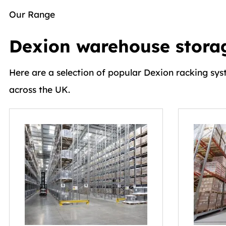
Our Range
Dexion warehouse storag
Here are a selection of popular Dexion racking sys
across the UK.