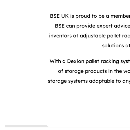
BSE UK is proud to be a member 
BSE can provide expert advice,
inventors of adjustable pallet r
solutions a
With a Dexion pallet racking syst
of storage products in the wo
storage systems adaptable to any