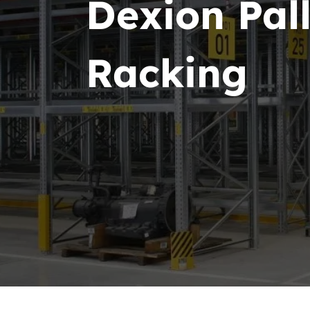
Dexion Pall
Racking