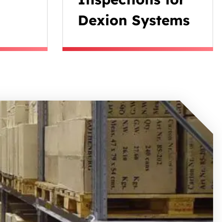
Dexion Systems