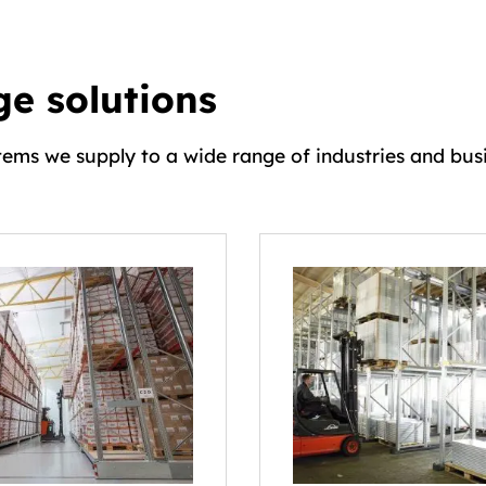
e solutions
tems we supply to a wide range of industries and busi