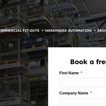
COMMERCIAL FIT-OUTS
WAREHOUSE AUTOMATION
ABO
Book a free