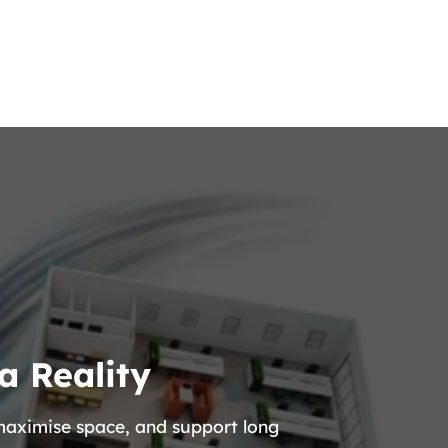
a Reality
 maximise space, and support long