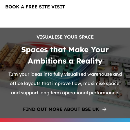
BOOK A FREE SITE VISIT
VISUALISE YOUR SPACE
Spaces that Make Your
Ambitions a Reality
Turn your ideas into fully visualised warehouse and
office layouts that improve flow, maximise space,
and support long term operational performance.
FIND OUT MORE ABOUT BSE UK