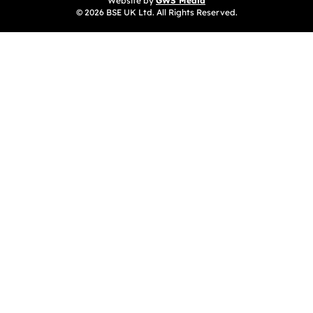
Website by
GWS Media
© 2026 BSE UK Ltd. All Rights Reserved.
(opens in a new tab)