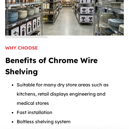
WHY CHOOSE
Benefits of Chrome Wire
Shelving
Suitable for many dry store areas such as
kitchens, retail displays engineering and
medical stores
Fast installation
Boltless shelving system