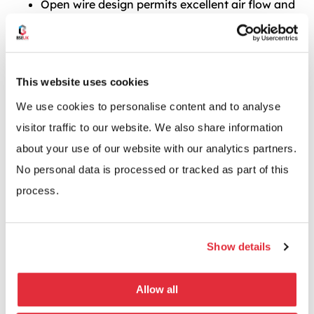
Open wire design permits excellent air flow and
light penetration
Fully adjustable on 25mm pitch
87 different size combinations available
This website uses cookies
Huge range of accessories
We use cookies to personalise content and to analyse
visitor traffic to our website. We also share information
about your use of our website with our analytics partners.
No personal data is processed or tracked as part of this
process.
Show details
Allow all