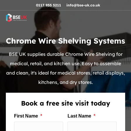
Skip to navigation
Skip to content
Skip to footer
0117 955 5211
info@bse-uk.co.uk
Chrome Wire Shelving Systems
BSE UK supplies durable Chrome Wire Shelving for
medical, retail, and kitchen use. Easy to assemble
and clean, it's ideal for medical stores, retail displays,
kitchens, and dry stores.
Book a free site visit today