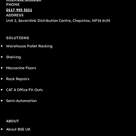
PHONE
0117 955 5211
ADDRESS
Unit 2, Severnlink Distribution Centre, Chepstow, NP16 6UN
SOLUTIONS
Warehouse Pallet Racking
Shelving
Mezzanine Floors
Rack Repairs
CAT A Office Fit-Outs
Semi-Automation
ABOUT
About BSE UK