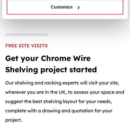
Customize
FREE SITE VISITS
Get your Chrome Wire
Shelving project started
Our shelving and racking experts will visit your site,
wherever you are in the UK, to assess your space and
suggest the best shelving layout for your needs,
complete with a drawing and quotation for your
project.