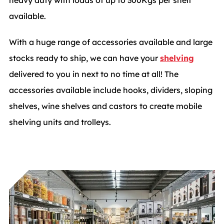
available.
With a huge range of accessories available and large
stocks ready to ship, we can have your
shelving
delivered to you in next to no time at all! The
accessories available include hooks, dividers, sloping
shelves, wine shelves and castors to create mobile
shelving units and trolleys.