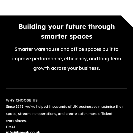
Building your future through
smarter spaces
Smarter warehouse and office spaces built to
improve performance, efficiency, and long term
growth across your business.
GET A FREE QUOTE TODAY
WHY CHOOSE US
Since 1971, we’ve helped thousands of UK businesses maximise their
space, streamline operations, and create safer, more efficient
workplaces.
EMAIL
info@bse-uk.co.uk