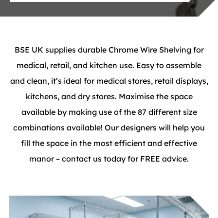
BSE UK supplies durable Chrome Wire Shelving for
medical, retail, and kitchen use. Easy to assemble
and clean, it’s ideal for medical stores, retail displays,
kitchens, and dry stores. Maximise the space
available by making use of the 87 different size
combinations available! Our designers will help you
fill the space in the most efficient and effective
manor – contact us today for FREE advice.