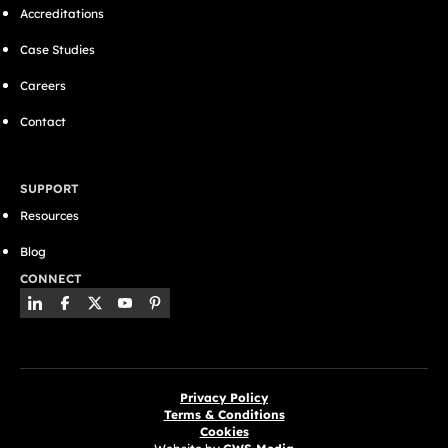
Accreditations
Case Studies
Careers
Contact
SUPPORT
Resources
Blog
CONNECT
Privacy Policy
Terms & Conditions
Cookies