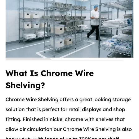
What Is Chrome Wire
Shelving?
Chrome Wire Shelving offers a great looking storage
solution that is perfect for retail displays and shop
fitting. Finished in nickel chrome with shelves that
allow air circulation our Chrome Wire Shelving is also
heavy duty with loads of up to 300Kgs per shelf