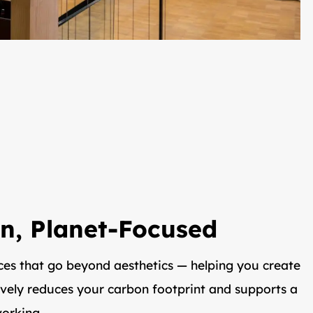
n, Planet-Focused
ces that go beyond aesthetics — helping you create
ively reduces your carbon footprint and supports a
orking.