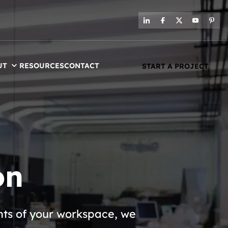
UT
RESOURCES
CONTACT
START A PROJECT
on
nts of your workspace, we