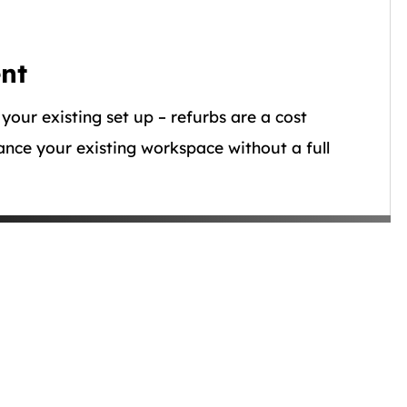
nt
 your existing set up – refurbs are a cost
ance your existing workspace without a full