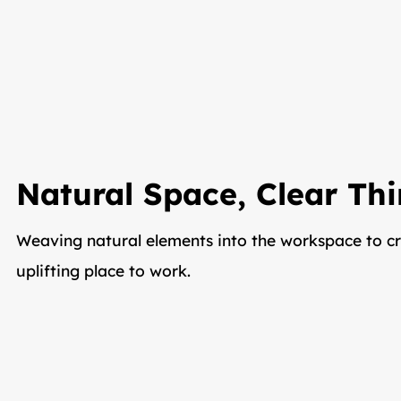
Natural Space, Clear Th
Weaving natural elements into the workspace to cr
uplifting place to work.