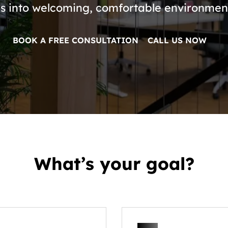
s into welcoming, comfortable environment
BOOK A FREE CONSULTATION
CALL US NOW
What’s your goal?