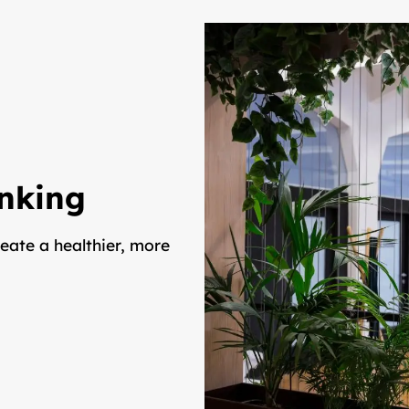
inking
eate a healthier, more