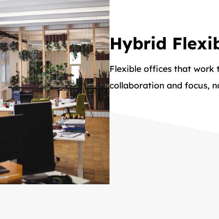
Hybrid Flexib
Flexible offices that work
collaboration and focus, 