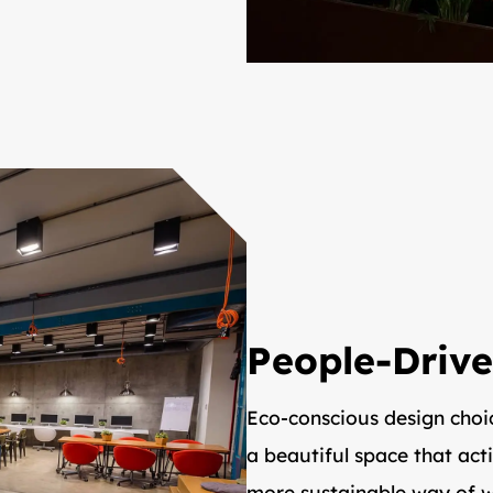
People-Drive
Eco-conscious design choi
a beautiful space that act
more sustainable way of w