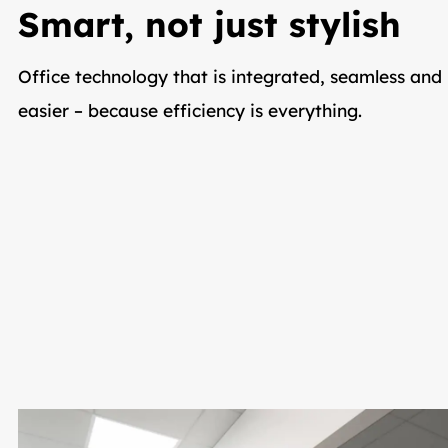
Smart, not just stylish
Office technology that is integrated, seamless and 
easier – because efficiency is everything.