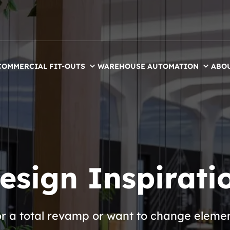
COMMERCIAL FIT-OUTS
WAREHOUSE AUTOMATION
ABO
esign Inspirati
or a total revamp or want to change eleme