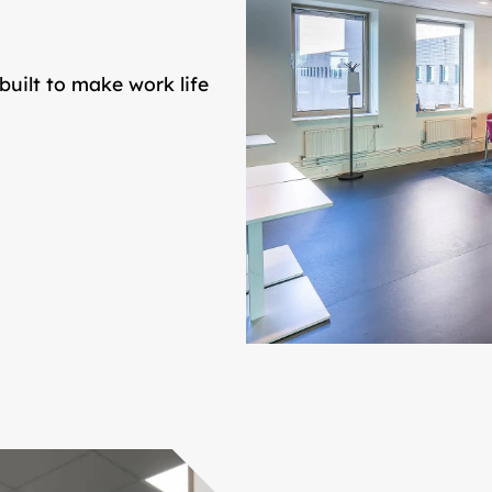
built to make work life