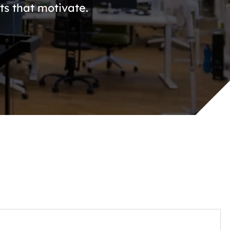
s that motivate.