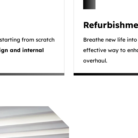
Refurbishme
starting from scratch
Breathe new life into
ign and internal
effective way to enh
overhaul.