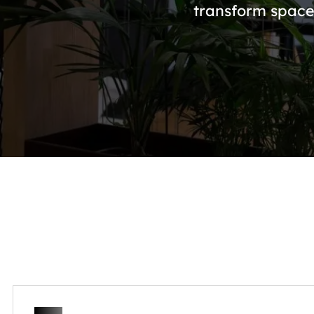
transform space