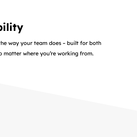
ility
 the way your team does – built for both
no matter where you’re working from.