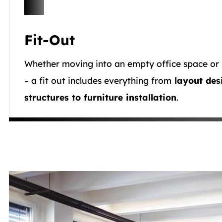
Fit-Out
Whether moving into an empty office space or 
– a fit out includes everything from
layout des
structures to furniture installation
.