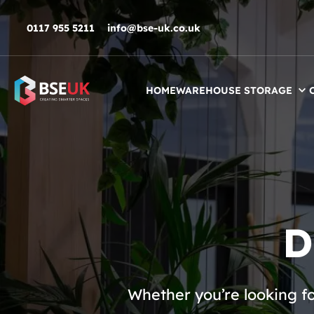
Skip to navigation
Skip to content
Skip to footer
0117 955 5211
info@bse-uk.co.uk
HOME
WAREHOUSE STORAGE
D
Whether you’re looking f