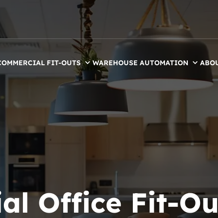
COMMERCIAL FIT-OUTS
WAREHOUSE AUTOMATION
ABO
l Office Fit-Ou