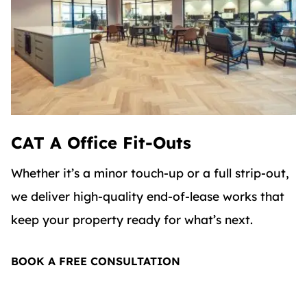
CAT A Office Fit-Outs
Whether it’s a minor touch-up or a full strip-out,
we deliver high-quality end-of-lease works that
keep your property ready for what’s next.
BOOK A FREE CONSULTATION