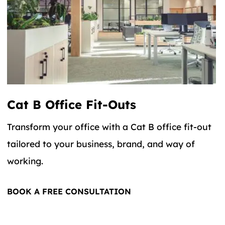
Cat B Office Fit-Outs
Transform your office with a Cat B office fit-out
tailored to your business, brand, and way of
working.
BOOK A FREE CONSULTATION