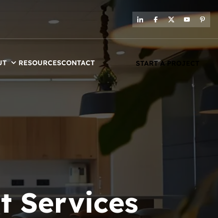
UT
RESOURCES
CONTACT
START A PROJECT
t Services