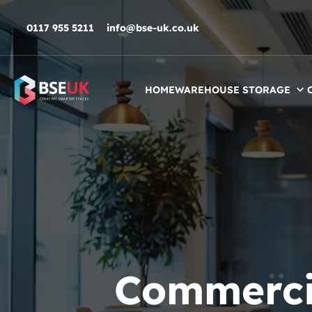
Skip to navigation
Skip to content
Skip to footer
0117 955 5211
info@bse-uk.co.uk
HOME
WAREHOUSE STORAGE
Commercia