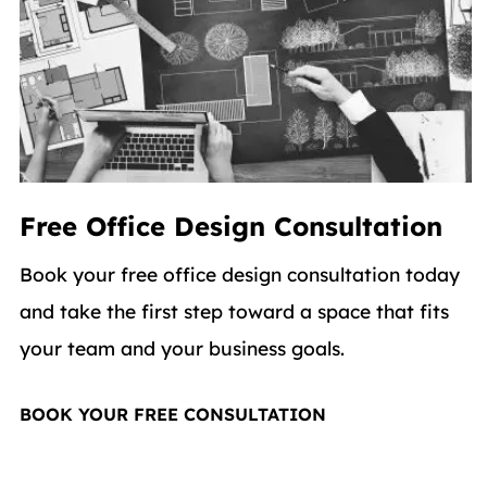
Free Office Design Consultation
Book your free office design consultation today
and take the first step toward a space that fits
your team and your business goals.
BOOK YOUR FREE CONSULTATION