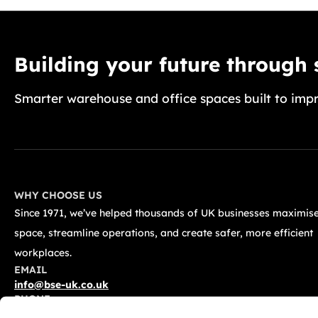
Building your future through
Smarter warehouse and office spaces built to impr
WHY CHOOSE US
Since 1971, we’ve helped thousands of UK businesses maximise
space, streamline operations, and create safer, more efficient
workplaces.
EMAIL
info@bse-uk.co.uk
PHONE
0117 955 5211