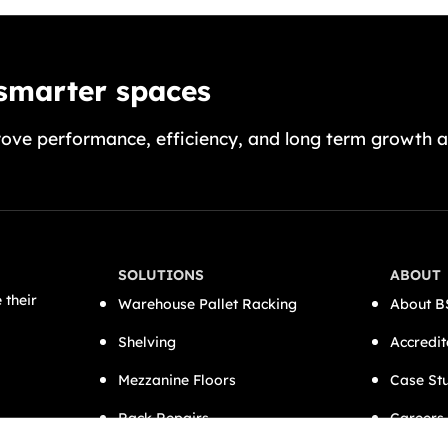
 smarter spaces
ove performance, efficiency, and long term growth a
SOLUTIONS
ABOUT
 their
Warehouse Pallet Racking
About B
Shelving
Accredit
Mezzanine Floors
Case St
Rack Repairs
Careers