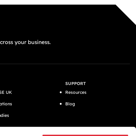
GET A FREE QUOTE TODAY
cross your business.
SUPPORT
SE UK
Resources
ations
Blog
udies