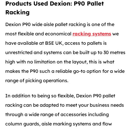
Products Used Dexion: P90 Pallet
Racking
Dexion P90 wide aisle pallet racking is one of the
most flexible and economical
racking systems
we
have available at BSE UK, access to pallets is
unrestricted and systems can be built up to 30 metres
high with no limitation on the layout, this is what
makes the P90 such a reliable go-to option for a wide
range of picking operations.
In addition to being so flexible, Dexion P90 pallet
racking can be adapted to meet your business needs
through a wide range of accessories including
column guards, aisle marking systems and flow