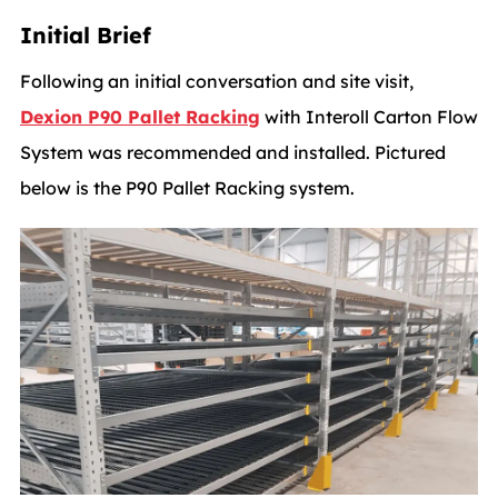
Initial Brief
Following an initial conversation and site visit,
Dexion P90 Pallet Racking
with Interoll Carton Flow
System was recommended and installed. Pictured
below is the P90 Pallet Racking system.