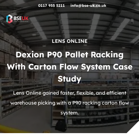
Skip to navigation
Skip to content
Skip to footer
0117 955 5211
info@bse-uk.co.uk
LENS ONLINE
Dexion P90 Pallet Racking
With Carton Flow System Case
Study
Lens Online gained faster, flexible, and efficient
warehouse picking with a P90 racking carton flow
system.