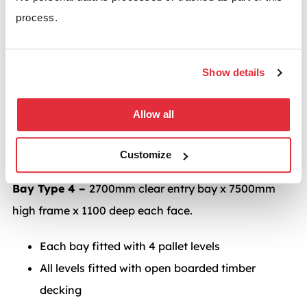
high frame x 2200mm deep each face.
process.
Each bay fitted with 6 carton flow levels.
Bay Type 3 –
2700mm clear entry bay x 7500mm
Show details
high frame x 1100 deep each face.
Allow all
Each bay fitted with 6 full depth carton flow
levels with 3 pallet levels above
Customize
Bay Type 4 –
2700mm clear entry bay x 7500mm
high frame x 1100 deep each face.
Each bay fitted with 4 pallet levels
All levels fitted with open boarded timber
decking