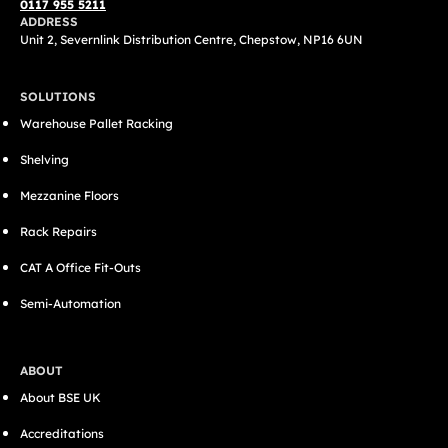
0117 955 5211
ADDRESS
Unit 2, Severnlink Distribution Centre, Chepstow, NP16 6UN
SOLUTIONS
Warehouse Pallet Racking
Shelving
Mezzanine Floors
Rack Repairs
CAT A Office Fit-Outs
Semi-Automation
ABOUT
About BSE UK
Accreditations