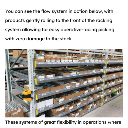
You can see the flow system in action below, with
products gently rolling to the front of the racking
system allowing for easy operative-facing picking
with zero damage to the stock.
These systems of great flexibility in operations where