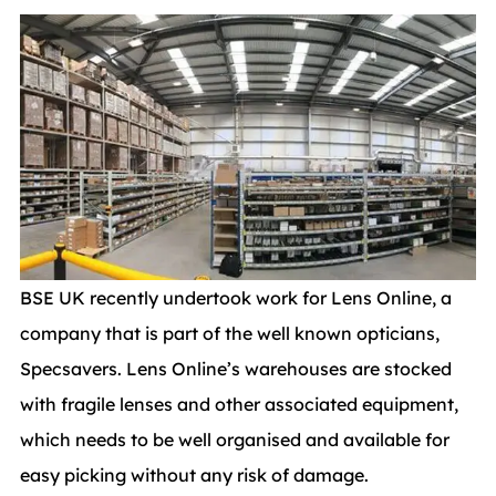
BSE UK recently undertook work for Lens Online, a
company that is part of the well known opticians,
Specsavers. Lens Online’s warehouses are stocked
with fragile lenses and other associated equipment,
which needs to be well organised and available for
easy picking without any risk of damage.