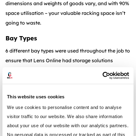
dimensions and weights of goods vary, and with 90%
space utilisation – your valuable racking space isn’t
going to waste.
Bay Types
6 different bay types were used throughout the job to
ensure that Lens Online had storage solutions
available for all their different products:
Bay Type 1 –
2700mm clear entry bay x 2000mm
high frame x 1100 deep each face.
This website uses cookies
We use cookies to personalise content and to analyse
Each bay fitted with 6 carton flow levels.
visitor traffic to our website. We also share information
about your use of our website with our analytics partners.
Bay Type 2 –
2700mm clear entry bay x 2000mm
No personal data is processed or tracked as part of this