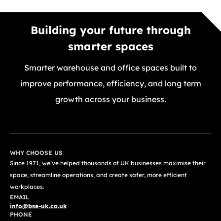
Building your future through
smarter spaces
Smarter warehouse and office spaces built to
improve performance, efficiency, and long term
growth across your business.
GET A FREE QUOTE TODAY
WHY CHOOSE US
Since 1971, we’ve helped thousands of UK businesses maximise their
space, streamline operations, and create safer, more efficient
workplaces.
EMAIL
info@bse-uk.co.uk
PHONE