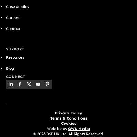
Case Studies
Careers
Contact
SUPPORT
Resources
Blog
CONNECT
Privacy Policy
Terms & Conditions
Cookies
Website by
GWS Media
© 2026 BSE UK Ltd. All Rights Reserved.