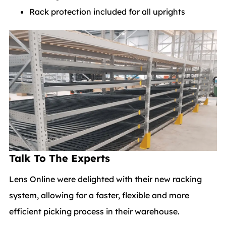
Rack protection included for all uprights
Talk To The Experts
Lens Online were delighted with their new racking
system, allowing for a faster, flexible and more
efficient picking process in their warehouse.