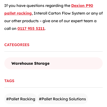
If you have questions regarding the
Dexion P90
pallet racking
, Interoll Carton Flow System or any of
our other products – give one of our expert team a
call on
0117 955 5211
.
CATEGORIES
Warehouse Storage
TAGS
#
Pallet Racking
#
Pallet Racking Solutions