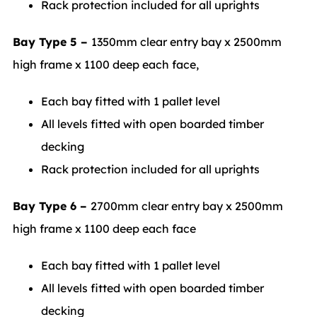
Rack protection included for all uprights
Bay Type 5 –
1350mm clear entry bay x 2500mm
high frame x 1100 deep each face,
Each bay fitted with 1 pallet level
All levels fitted with open boarded timber
decking
Rack protection included for all uprights
Bay Type 6 –
2700mm clear entry bay x 2500mm
high frame x 1100 deep each face
Each bay fitted with 1 pallet level
All levels fitted with open boarded timber
decking