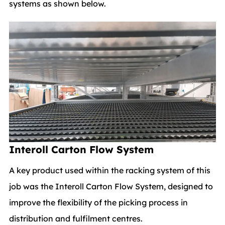
systems as shown below.
Interoll Carton Flow System
A key product used within the racking system of this
job was the Interoll Carton Flow System, designed to
improve the flexibility of the picking process in
distribution and fulfilment centres.