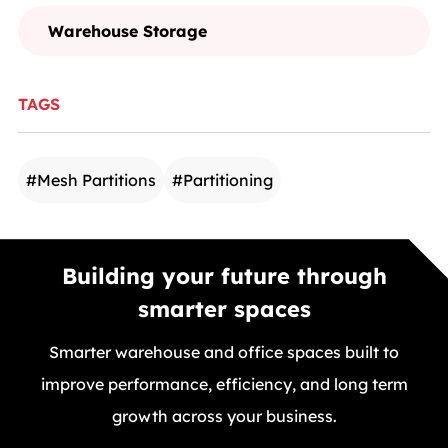
Warehouse Storage
TAGS
#
Mesh Partitions
#
Partitioning
Building your future through
smarter spaces
Smarter warehouse and office spaces built to
improve performance, efficiency, and long term
growth across your business.
GET A FREE QUOTE TODAY