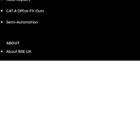
CAT A Office Fit-Outs
Semi-Automation
ABOUT
About BSE UK
Accreditations
Case Studies
Careers
Contact
SUPPORT
Resources
Blog