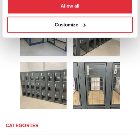
Allow all
Customize
CATEGORIES