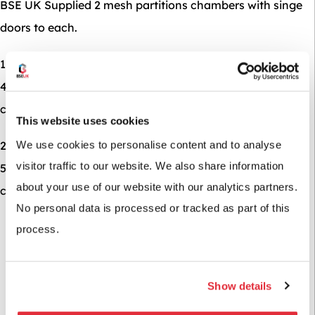
BSE UK Supplied 2 mesh partitions chambers with singe
doors to each.
1 run of 8 mesh cages 1800mm high x 600mm deep x
400mm wide each cage to be split into 3 with 18mm
chipboard levels.
This website uses cookies
2 runs of 7 mesh cages 1800mm high x 1000mm deep x
We use cookies to personalise content and to analyse
visitor traffic to our website. We also share information
500mm wide each cage to be split in two with 18mm
about your use of our website with our analytics partners.
chipboard level giving a total of 52 mesh cadges.
No personal data is processed or tracked as part of this
process.
Show details