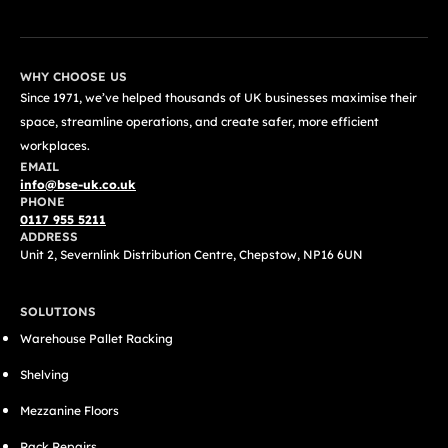
WHY CHOOSE US
Since 1971, we’ve helped thousands of UK businesses maximise their
space, streamline operations, and create safer, more efficient
workplaces.
EMAIL
info@bse-uk.co.uk
PHONE
0117 955 5211
ADDRESS
Unit 2, Severnlink Distribution Centre, Chepstow, NP16 6UN
SOLUTIONS
Warehouse Pallet Racking
Shelving
Mezzanine Floors
Rack Repairs