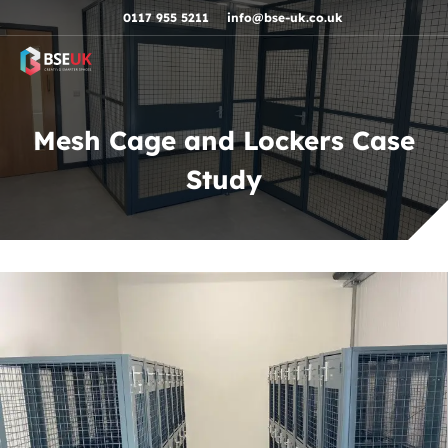
Skip to navigation
Skip to content
Skip to footer
0117 955 5211
info@bse-uk.co.uk
Mesh Cage and Lockers Case
Study