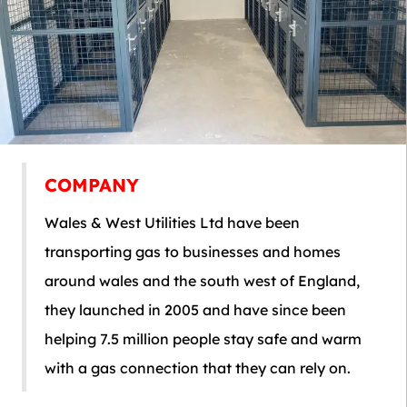
COMPANY
Wales & West Utilities Ltd have been
transporting gas to businesses and homes
around wales and the south west of England,
they launched in 2005 and have since been
helping 7.5 million people stay safe and warm
with a gas connection that they can rely on.