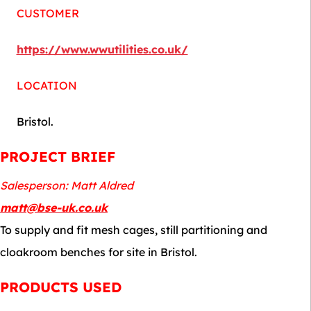
CUSTOMER
https://www.wwutilities.co.uk/
LOCATION
Bristol.
PROJECT BRIEF
Salesperson: Matt Aldred
matt@bse-uk.co.uk
To supply and fit mesh cages, still partitioning and
cloakroom benches for site in Bristol.
PRODUCTS USED