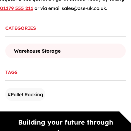
01179 555 211
or via email
sales@bse-uk.co.uk
.
CATEGORIES
Warehouse Storage
TAGS
#
Pallet Racking
Building your future through