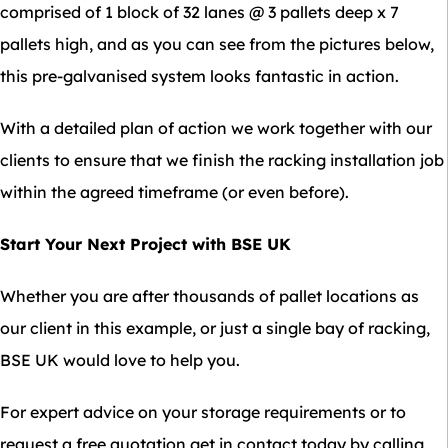
comprised of 1 block of 32 lanes @ 3 pallets deep x 7
pallets high, and as you can see from the pictures below,
this pre-galvanised system looks fantastic in action.
With a detailed plan of action we work together with our
clients to ensure that we finish the racking installation job
within the agreed timeframe (or even before).
Start Your Next Project with BSE UK
Whether you are after thousands of pallet locations as
our client in this example, or just a single bay of racking,
BSE UK would love to help you.
For expert advice on your storage requirements or to
request a free quotation get in contact today by calling