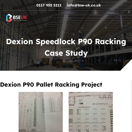
Skip to navigation
Skip to content
Skip to footer
0117 955 5211
info@bse-uk.co.uk
Dexion Speedlock P90 Racking
Case Study
Dexion P90 Pallet Racking Project