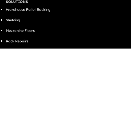
SOLUTIONS
Warehouse Pallet Racking
Shelving
Mezzanine Floors
Rack Repairs
CAT A Office Fit-Outs
Semi-Automation
ABOUT
About BSE UK
Accreditations
Case Studies
Careers