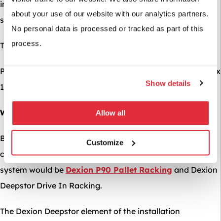
in mind from day one, when designing your racking
about your use of our website with our analytics partners.
system.
No personal data is processed or tracked as part of this
process.
The load criteria of this job was as follows:
Pallet Details: UK Pallet – 1000mm Wide x 1200mm Deep x
Show details
1200mm High @ 800KGs per pallet
What We Recommended
Allow all
Based on the storage requirements and the nature of this
Customize
clients’ operation, it was decided that the perfect racking
system would be
Dexion P90 Pallet Racking
and Dexion
Deepstor Drive In Racking.
The Dexion Deepstor element of the installation