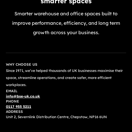
smarter spaces
Smarter warehouse and office spaces built to
improve performance, efficiency, and long term
growth across your business.
GET A FREE QUOTE TODAY
WHY CHOOSE US
Since 1971, we’ve helped thousands of UK businesses maximise their
space, streamline operations, and create safer, more efficient
workplaces.
EMAIL
info@bse-uk.co.uk
PHONE
0117 955 5211
ADDRESS
Unit 2, Severnlink Distribution Centre, Chepstow, NP16 6UN