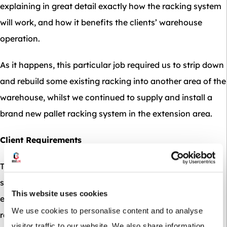
explaining in great detail exactly how the racking system
will work, and how it benefits the clients’ warehouse
operation.
As it happens, this particular job required us to strip down
and rebuild some existing racking into another area of the
warehouse, whilst we continued to supply and install a
brand new pallet racking system in the extension area.
Client Requirements
The first question we ask our clients is ‘What are you
storing?’ – For obvious reasons the storage system our
This website uses cookies
experts recommend is based on your bespoke
We use cookies to personalise content and to analyse
requirements, so it is vitally important to have your stock
visitor traffic to our website. We also share information