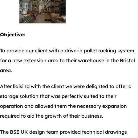
Objective:
To provide our client with a drive-in pallet racking system
for a new extension area to their warehouse in the Bristol
area.
After liaising with the client we were delighted to offer a
storage solution that was perfectly suited to their
operation and allowed them the necessary expansion
required to aid the growth of their business.
The BSE UK design team provided technical drawings