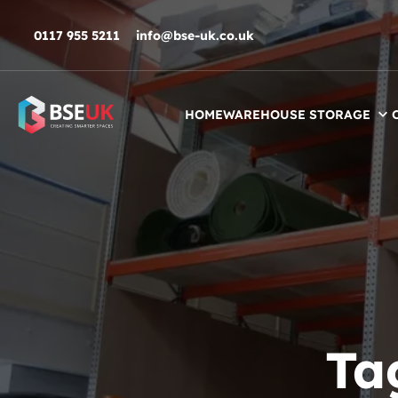
Skip to navigation
Skip to content
Skip to footer
0117 955 5211
info@bse-uk.co.uk
HOME
WAREHOUSE STORAGE
Ta