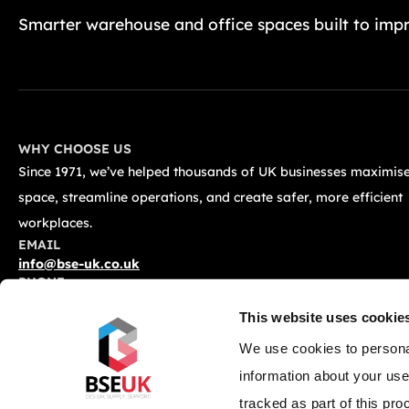
Smarter warehouse and office spaces built to impr
WHY CHOOSE US
Since 1971, we’ve helped thousands of UK businesses maximise
space, streamline operations, and create safer, more efficient
workplaces.
EMAIL
info@bse-uk.co.uk
PHONE
0117 955 5211
This website uses cookie
ADDRESS
Unit 2, Severnlink Distribution Centre, Chepstow, NP16 6UN
We use cookies to personal
information about your use
tracked as part of this pro