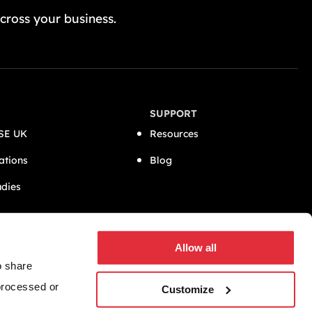
GET A FREE QUOTE TODAY
cross your business.
SUPPORT
SE UK
Resources
ations
Blog
udies
CONNECT
Allow all
o share
 processed or
Customize