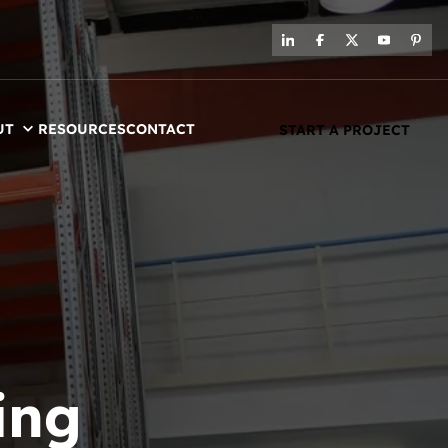
UT
RESOURCES
CONTACT
START A PROJECT
ing