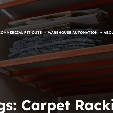
COMMERCIAL FIT-OUTS
WAREHOUSE AUTOMATION
ABO
gs:
Carpet Rack