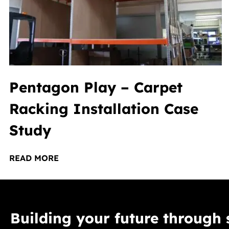
Pentagon Play – Carpet
Racking Installation Case
Study
READ MORE
Building your future through