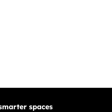
 smarter spaces