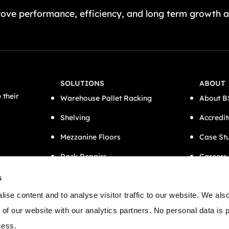
ove performance, efficiency, and long term growth a
SOLUTIONS
ABOUT
 their
Warehouse Pallet Racking
About B
Shelving
Accredit
Mezzanine Floors
Case St
Rack Repairs
Careers
CAT A Office Fit-Outs
Contact
s
Semi-Automation
ise content and to analyse visitor traffic to our website. We als
 of our website with our analytics partners. No personal data is
cess.