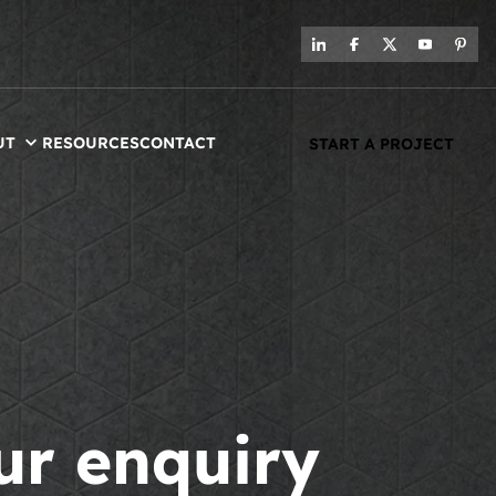
UT
RESOURCES
CONTACT
START A PROJECT
ur enquiry