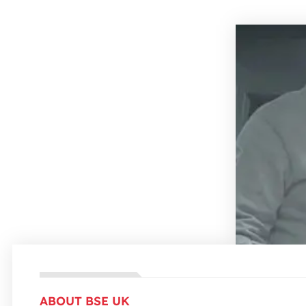
ABOUT BSE UK