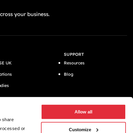
GET A FREE QUOTE TODAY
cross your business.
SUPPORT
SE UK
Resources
ations
Blog
udies
CONNECT
Allow all
o share
 processed or
Customize