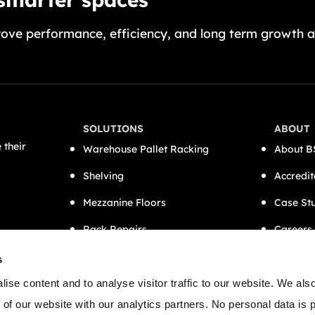
ove performance, efficiency, and long term growth a
SOLUTIONS
ABOUT
 their
Warehouse Pallet Racking
About B
Shelving
Accredit
Mezzanine Floors
Case St
Rack Repairs
Careers
CAT A Office Fit-Outs
Contact
s
Semi-Automation
ise content and to analyse visitor traffic to our website. We als
 of our website with our analytics partners. No personal data is