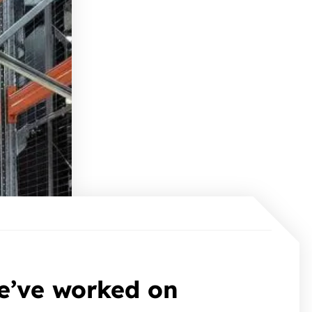
e’ve worked on