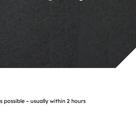
possible – usually within 2 hours