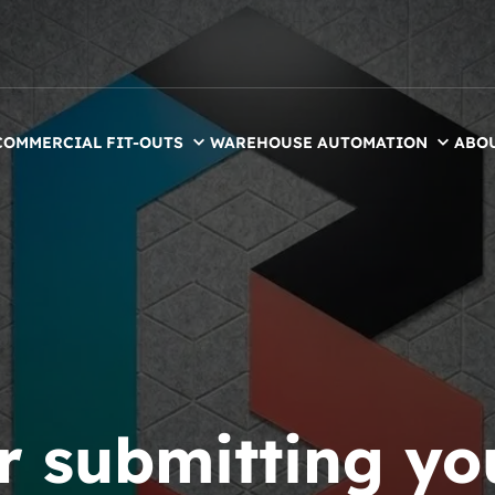
COMMERCIAL FIT-OUTS
WAREHOUSE AUTOMATION
ABO
r submitting yo