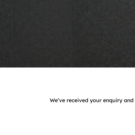
We’ve received your enquiry and 