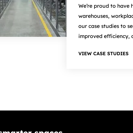
We’re proud to have h
warehouses, workplac
our case studies to s
improved efficiency, 
VIEW CASE STUDIES
 smarter spaces