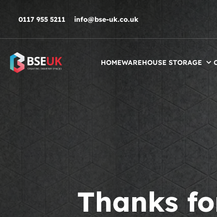
Skip to navigation
Skip to content
Skip to footer
0117 955 5211
info@bse-uk.co.uk
HOME
WAREHOUSE STORAGE
Thanks fo