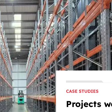
CASE STUDIES
Projects w