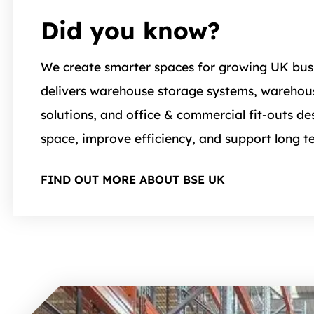
Did you know?
We create smarter spaces for growing UK bus
delivers warehouse storage systems, wareho
solutions, and office & commercial fit-outs d
space, improve efficiency, and support long t
FIND OUT MORE ABOUT BSE UK