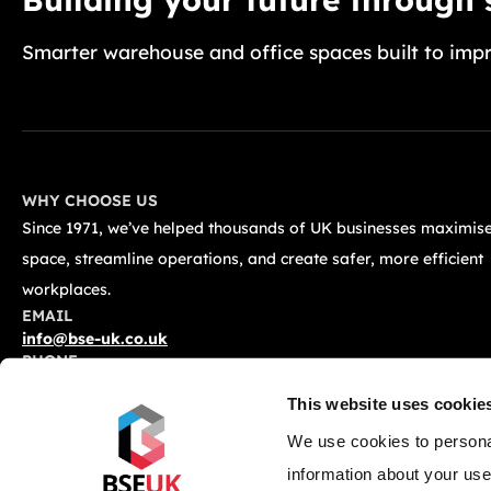
Smarter warehouse and office spaces built to impr
WHY CHOOSE US
Since 1971, we’ve helped thousands of UK businesses maximise
space, streamline operations, and create safer, more efficient
workplaces.
EMAIL
info@bse-uk.co.uk
PHONE
0117 955 5211
This website uses cookie
ADDRESS
Unit 2, Severnlink Distribution Centre, Chepstow, NP16 6UN
We use cookies to personal
information about your use