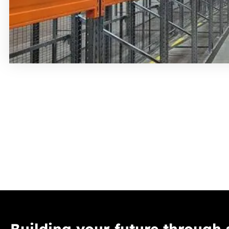
Building your future through