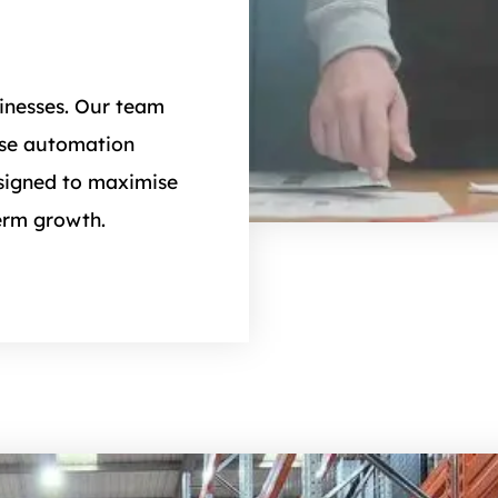
inesses. Our team
use automation
esigned to maximise
erm growth.