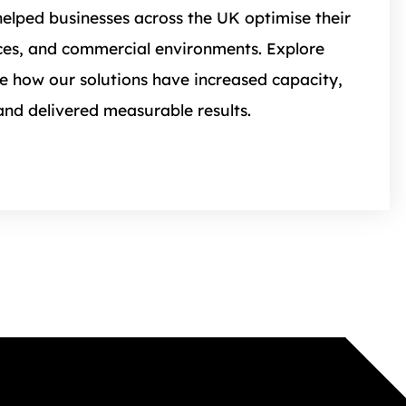
elped businesses across the UK optimise their
es, and commercial environments. Explore
ee how our solutions have increased capacity,
and delivered measurable results.