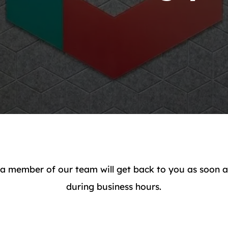
a member of our team will get back to you as soon as 
during business hours.