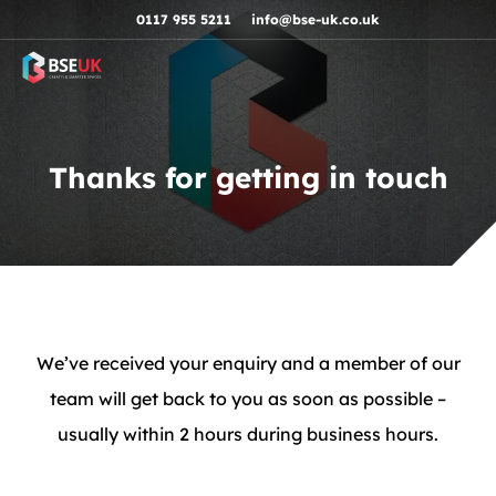
Skip to navigation
Skip to content
Skip to footer
0117 955 5211
info@bse-uk.co.uk
Thanks for getting in touch
We’ve received your enquiry and a member of our
team will get back to you as soon as possible –
usually within 2 hours during business hours.