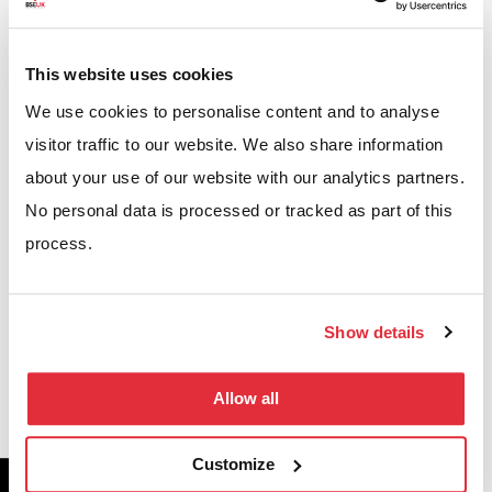
CASE STUDIES
Projects we’ve worked on
This website uses cookies
We use cookies to personalise content and to analyse
We’re proud to have helped businesses across the UK
visitor traffic to our website. We also share information
optimise their warehouses, workplaces, and
about your use of our website with our analytics partners.
commercial environments. Explore our case studies
No personal data is processed or tracked as part of this
to see how our solutions have increased capacity,
process.
improved efficiency, and delivered measurable
results.
Show details
VIEW CASE STUDIES
Allow all
Customize