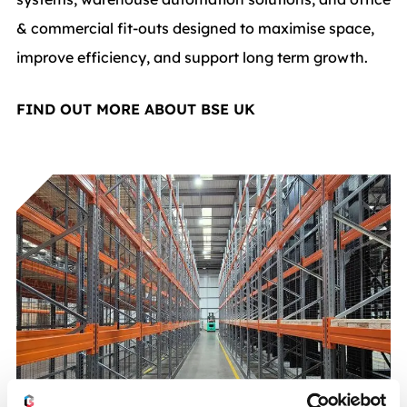
& commercial fit-outs designed to maximise space,
improve efficiency, and support long term growth.
FIND OUT MORE ABOUT BSE UK