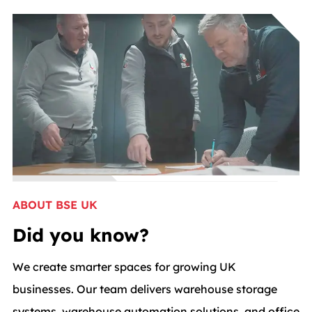
ABOUT BSE UK
Did you know?
We create smarter spaces for growing UK
businesses. Our team delivers warehouse storage
systems, warehouse automation solutions, and office