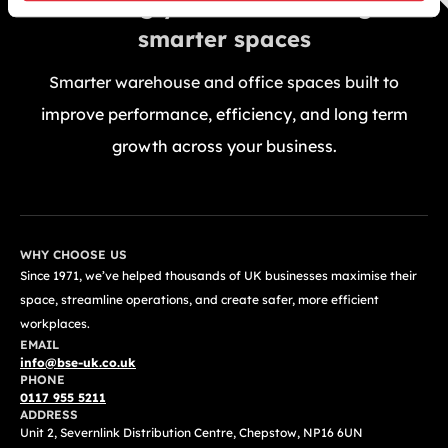
Building your future through
smarter spaces
Smarter warehouse and office spaces built to
improve performance, efficiency, and long term
growth across your business.
GET A FREE QUOTE TODAY
WHY CHOOSE US
Since 1971, we’ve helped thousands of UK businesses maximise their
space, streamline operations, and create safer, more efficient
workplaces.
EMAIL
info@bse-uk.co.uk
PHONE
0117 955 5211
ADDRESS
Unit 2, Severnlink Distribution Centre, Chepstow, NP16 6UN