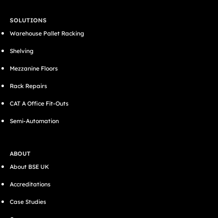
SOLUTIONS
Warehouse Pallet Racking
Shelving
Mezzanine Floors
Rack Repairs
CAT A Office Fit-Outs
Semi-Automation
ABOUT
About BSE UK
Accreditations
Case Studies