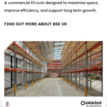
& commercial fit-outs designed to maximise space,
improve efficiency, and support long term growth.
FIND OUT MORE ABOUT BSE UK
CASE STUDIES