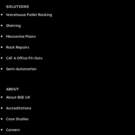
SOLUTIONS
Warehouse Pallet Racking
Shelving
Mezzanine Floors
Rack Repairs
CAT A Office Fit-Outs
Semi-Automation
ABOUT
About BSE UK
Accreditations
Case Studies
Careers