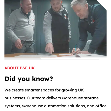
ABOUT BSE UK
Did you know?
We create smarter spaces for growing UK
businesses. Our team delivers warehouse storage
systems, warehouse automation solutions, and office