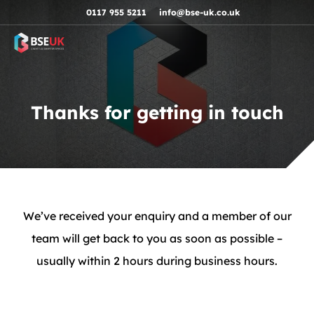
Skip to navigation
Skip to content
Skip to footer
0117 955 5211
info@bse-uk.co.uk
Thanks for getting in touch
We’ve received your enquiry and a member of our
team will get back to you as soon as possible –
usually within 2 hours during business hours.