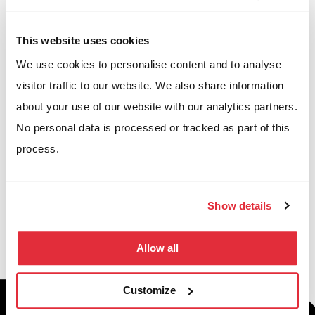
Projects we’ve worked on
This website uses cookies
We’re proud to have helped businesses across the UK
We use cookies to personalise content and to analyse
optimise their warehouses, workplaces, and
visitor traffic to our website. We also share information
commercial environments. Explore our case studies
about your use of our website with our analytics partners.
to see how our solutions have increased capacity,
No personal data is processed or tracked as part of this
process.
improved efficiency, and delivered measurable
results.
Show details
VIEW CASE STUDIES
Allow all
Customize
Building your future through