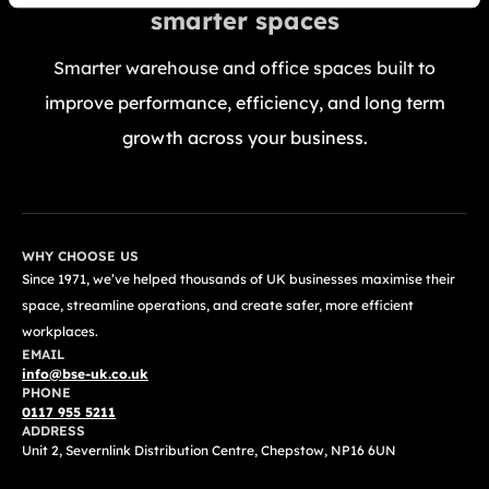
smarter spaces
Smarter warehouse and office spaces built to
improve performance, efficiency, and long term
growth across your business.
GET A FREE QUOTE TODAY
WHY CHOOSE US
Since 1971, we’ve helped thousands of UK businesses maximise their
space, streamline operations, and create safer, more efficient
workplaces.
EMAIL
info@bse-uk.co.uk
PHONE
0117 955 5211
ADDRESS
Unit 2, Severnlink Distribution Centre, Chepstow, NP16 6UN