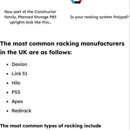
Now part of the Constructor
family, Planned Storage P85
Is your racking system Polypal?
uprights look like this…
The most common racking manufacturers
in the UK are as follows:
Dexion
Link 51
Hilo
PSS
Apex
Redirack
The most common types of racking include