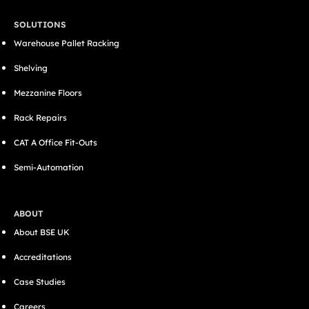
SOLUTIONS
Warehouse Pallet Racking
Shelving
Mezzanine Floors
Rack Repairs
CAT A Office Fit-Outs
Semi-Automation
ABOUT
About BSE UK
Accreditations
Case Studies
Careers