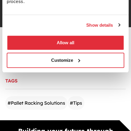
process.
Trustpilot
Show details
CATEGORIES
Allow all
Warehouse Storage
Customize
TAGS
#
Pallet Racking Solutions
#
Tips
Building your future through