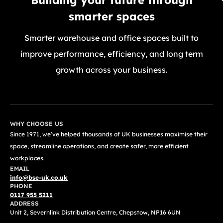
smarter spaces
Smarter warehouse and office spaces built to
improve performance, efficiency, and long term
growth across your business.
GET A FREE QUOTE TODAY
WHY CHOOSE US
Since 1971, we’ve helped thousands of UK businesses maximise their
space, streamline operations, and create safer, more efficient
workplaces.
EMAIL
info@bse-uk.co.uk
PHONE
0117 955 5211
ADDRESS
Unit 2, Severnlink Distribution Centre, Chepstow, NP16 6UN