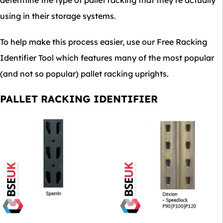
determine the type of pallet racking that they’re actually
using in their storage systems.
To help make this process easier, use our Free Racking
Identifier Tool which features many of the most popular
(and not so popular) pallet racking uprights.
PALLET RACKING IDENTIFIER