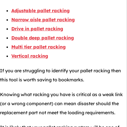
Adjustable pallet racking
Narrow aisle pallet racking
Drive in pallet racking
Double deep pallet racking
Multi tier pallet racking
Vertical racking
If you are struggling to identify your pallet racking then
this tool is worth saving to bookmarks.
Knowing what racking you have is critical as a weak link
(or a wrong component) can mean disaster should the
replacement part not meet the loading requirements.