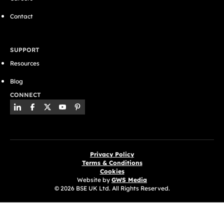
Contact
SUPPORT
Resources
Blog
CONNECT
Privacy Policy
Terms & Conditions
Cookies
Website by
GWS Media
© 2026 BSE UK Ltd. All Rights Reserved.
(opens in a new tab)