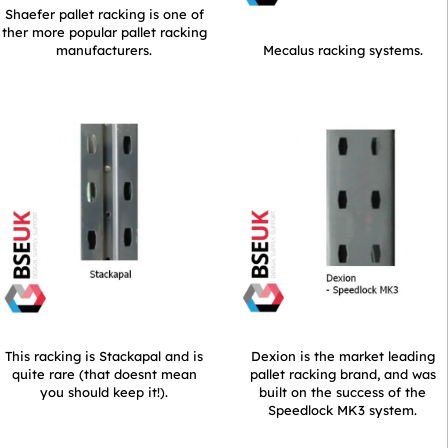
Shaefer pallet racking is one of
ther more popular pallet racking
manufacturers.
Mecalus racking systems.
This racking is Stackapal and is
Dexion is the market leading
quite rare (that doesnt mean
pallet racking brand, and was
you should keep it!).
built on the success of the
Speedlock MK3 system.