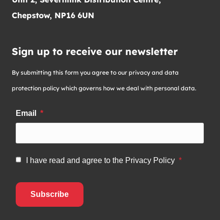
Chepstow, NP16 6UN
Sign up to receive our newsletter
By submitting this form you agree to our privacy and data
protection policy which governs how we deal with personal data.