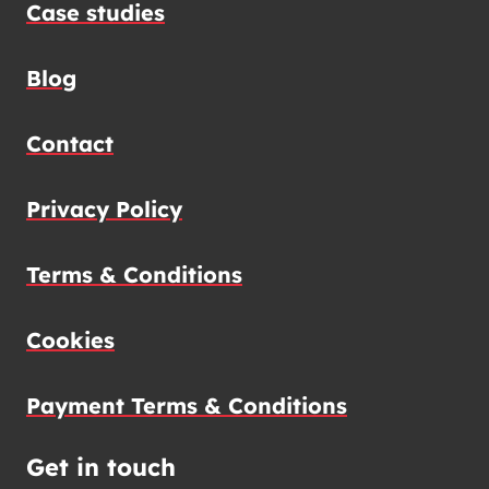
Case studies
Blog
Contact
Privacy Policy
Terms & Conditions
Cookies
Payment Terms & Conditions
Get in touch