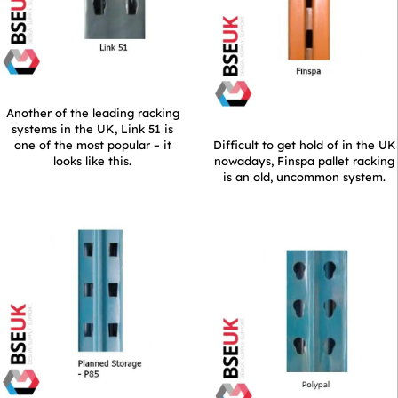
Another of the leading racking
systems in the UK, Link 51 is
one of the most popular – it
Difficult to get hold of in the UK
looks like this.
nowadays, Finspa pallet racking
is an old, uncommon system.