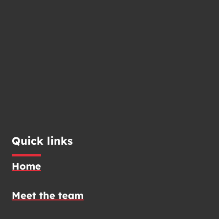
Quick links
Home
Meet the team