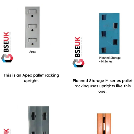
This is an Apex pallet racking
upright.
Planned Storage M series pallet
racking uses uprights like this
one.