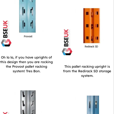
Oh la la, if you have uprights of
this design then you are rocking
the Provost pallet racking
This pallet racking upright is
system! Tres Bon.
from the Redirack SD storage
system.