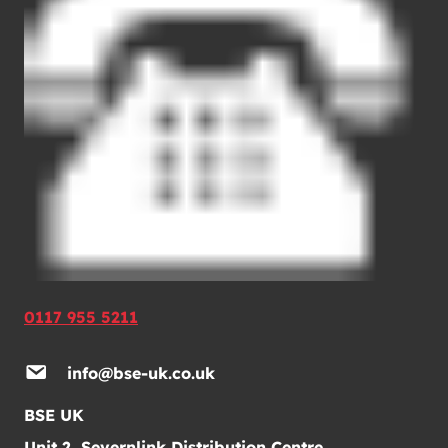
0117 955 5211
info@bse-uk.co.uk
BSE UK
Unit 2, Severnlink Distribution Centre,