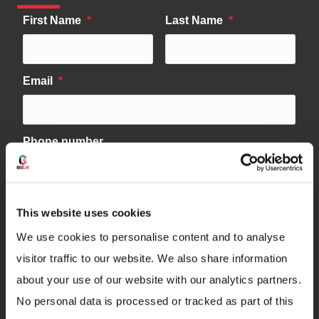
This website uses cookies
We use cookies to personalise content and to analyse
visitor traffic to our website. We also share information
about your use of our website with our analytics partners.
No personal data is processed or tracked as part of this