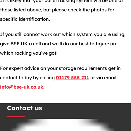
It is likely that your pallet racking system will be one of
those listed above, but please check the photos for
specific identification.
If you still cannot work out which system you are using,
give BSE UK a call and we’ll do our best to figure out
which racking you’ve got.
For expert advice on your storage requirements get in
contact today by calling
01179 555 211
or via email
info@bse-uk.co.uk
.
Contact us