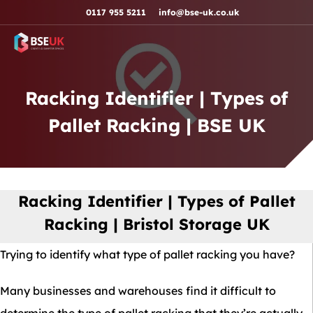
Skip to navigation
Skip to content
Skip to footer
0117 955 5211
info@bse-uk.co.uk
Racking Identifier | Types of
Pallet Racking | BSE UK
Racking Identifier | Types of Pallet
Racking | Bristol Storage UK
Trying to identify what type of pallet racking you have?
Many businesses and warehouses find it difficult to