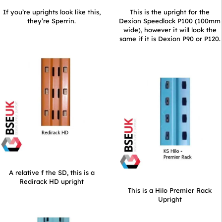
If you’re uprights look like this,
This is the upright for the
they’re Sperrin.
Dexion Speedlock P100 (100mm
wide), however it will look the
same if it is Dexion P90 or P120.
A relative f the SD, this is a
Redirack HD upright
This is a Hilo Premier Rack
Upright