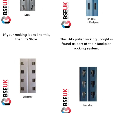
If your racking looks like this,
then it’s Stow.
This Hilo pallet racking upright is
found as part of their Rackplan
racking system.