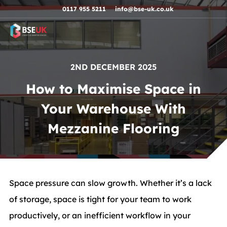
Skip to navigation
Skip to content
Skip to footer
0117 955 5211
info@bse-uk.co.uk
2ND DECEMBER 2025
How to Maximise Space in
Your Warehouse With
Mezzanine Flooring
Space pressure can slow growth. Whether it’s a lack
of storage, space is tight for your team to work
productively, or an inefficient workflow in your