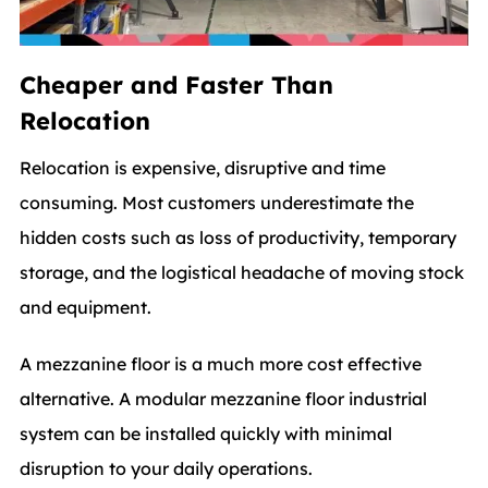
Cheaper and Faster Than
Relocation
Relocation is expensive, disruptive and time
consuming. Most customers underestimate the
hidden costs such as loss of productivity, temporary
storage, and the logistical headache of moving stock
and equipment.
A mezzanine floor is a much more cost effective
alternative. A modular mezzanine floor industrial
system can be installed quickly with minimal
disruption to your daily operations.