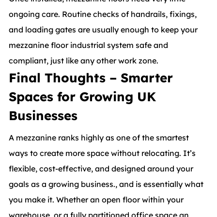
ongoing care. Routine checks of handrails, fixings,
and loading gates are usually enough to keep your
mezzanine floor industrial system safe and
compliant, just like any other work zone.
Final Thoughts – Smarter
Spaces for Growing UK
Businesses
A mezzanine ranks highly as one of the smartest
ways to create more space without relocating. It’s
flexible, cost-effective, and designed around your
goals as a growing business., and is essentially what
you make it. Whether an open floor within your
warehouse, or a fully partitioned office space an