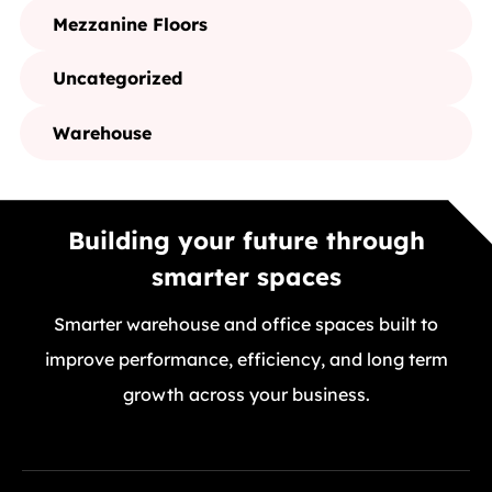
Mezzanine Floors
Uncategorized
Warehouse
Building your future through
smarter spaces
Smarter warehouse and office spaces built to
improve performance, efficiency, and long term
growth across your business.
GET A FREE QUOTE TODAY