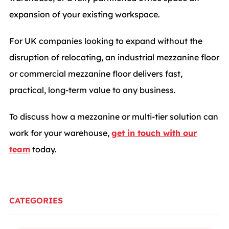
expansion of your existing workspace.
For UK companies looking to expand without the
disruption of relocating, an industrial mezzanine floor
or commercial mezzanine floor delivers fast,
practical, long-term value to any business.
To discuss how a mezzanine or multi-tier solution can
work for your warehouse,
get in touch with our
team
today.
CATEGORIES