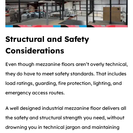
Structural and Safety
Considerations
Even though mezzanine floors aren’t overly technical,
they do have to meet safety standards. That includes
load ratings, guarding, fire protection, lighting, and
emergency access routes.
A well designed industrial mezzanine floor delivers all
the safety and structural strength you need, without
drowning you in technical jargon and maintaining