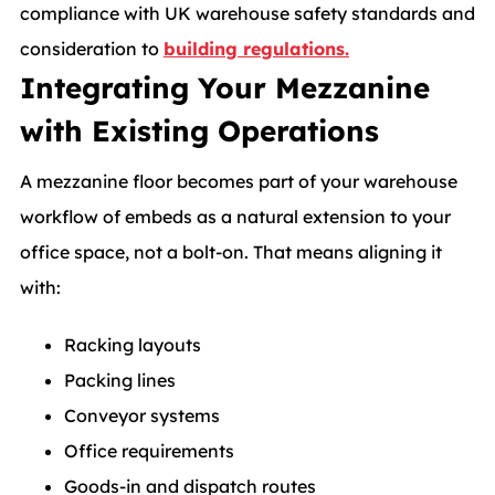
compliance with UK warehouse safety standards and
consideration to
building regulations.
Integrating Your Mezzanine
with Existing Operations
A mezzanine floor becomes part of your warehouse
workflow of embeds as a natural extension to your
office space, not a bolt-on. That means aligning it
with:
Racking layouts
Packing lines
Conveyor systems
Office requirements
Goods-in and dispatch routes