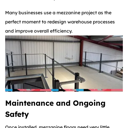
Many businesses use a mezzanine project as the
perfect moment to redesign warehouse processes
and improve overall efficiency.
Maintenance and Ongoing
Safety
Once installed, mezzanine floors need very little