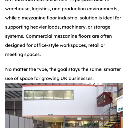
warehouse, logistics, and production environments,
while a mezzanine floor industrial solution is ideal for
supporting heavier loads, machinery, or storage
systems
.
Commercial mezzanine floors are often
designed for office-style workspaces, retail or
meeting spaces.
No matter the type, the goal stays the same: smarter
use of space for growing UK businesses.