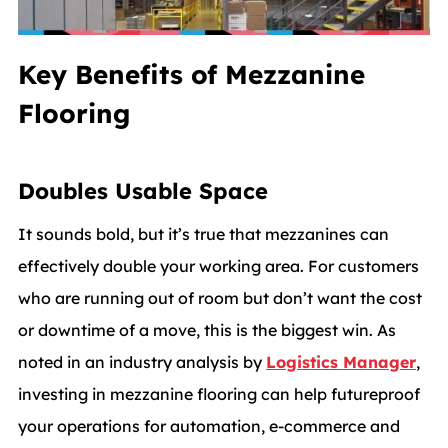
Key Benefits of Mezzanine
Flooring
Doubles Usable Space
It sounds bold, but it’s true that mezzanines can
effectively double your working area. For customers
who are running out of room but don’t want the cost
or downtime of a move, this is the biggest win. As
noted in an industry analysis by
Logistics Manager
,
investing in mezzanine flooring can help futureproof
your operations for automation, e‑commerce and