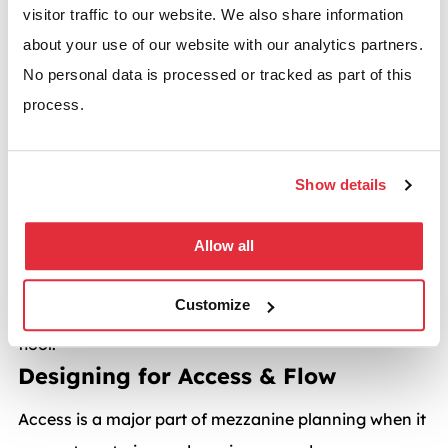
visitor traffic to our website. We also share information
A mezzanine performs best when built for a clear,
about your use of our website with our analytics partners.
specific purpose such as:
No personal data is processed or tracked as part of this
Storage or archiving
process.
Offices, meeting rooms, and breakout areas
Packing and assembly areas
Show details
Retail or showroom displays
Allow all
Each of these applications will help to define the
design, structure, load capacity, access routes and
Customize
style you’re looking for in a commercial mezzanine
floor.
Designing for Access & Flow
Access is a major part of mezzanine planning when it