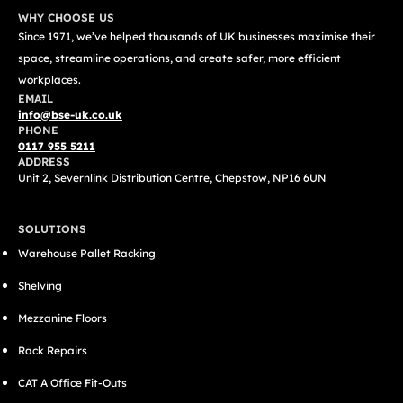
WHY CHOOSE US
Since 1971, we’ve helped thousands of UK businesses maximise their
space, streamline operations, and create safer, more efficient
workplaces.
EMAIL
info@bse-uk.co.uk
PHONE
0117 955 5211
ADDRESS
Unit 2, Severnlink Distribution Centre, Chepstow, NP16 6UN
SOLUTIONS
Warehouse Pallet Racking
Shelving
Mezzanine Floors
Rack Repairs
CAT A Office Fit-Outs