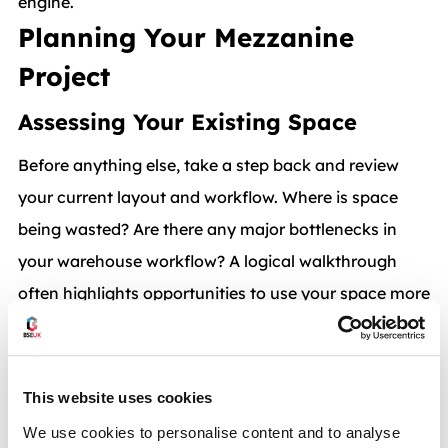
engine.
Planning Your Mezzanine
Project
Assessing Your Existing Space
Before anything else, take a step back and review
your current layout and workflow. Where is space
being wasted? Are there any major bottlenecks in
your warehouse workflow? A logical walkthrough
often highlights opportunities to use your space more
efficiently. An expert would also carry out a
site
survey
with you to offer an outside perspective with
mezzanine floor design and planning.
This website uses cookies
Defining its Purpose
We use cookies to personalise content and to analyse