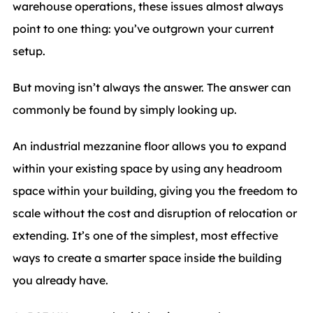
warehouse operations, these issues almost always
point to one thing: you’ve outgrown your current
setup.
But moving isn’t always the answer. The answer can
commonly be found by simply looking up.
An industrial mezzanine floor allows you to expand
within your existing space by using any headroom
space within your building, giving you the freedom to
scale without the cost and disruption of relocation or
extending. It’s one of the simplest, most effective
ways to create a smarter space inside the building
you already have.