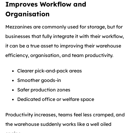
Improves Workflow and
Organisation
Mezzanines are commonly used for storage, but for
businesses that fully integrate it with their workflow,
it can be a true asset to improving their warehouse
efficiency, organisation, and team productivity.
Clearer pick-and-pack areas
Smoother goods-in
Safer production zones
Dedicated office or welfare space
Productivity increases, teams feel less cramped, and
the warehouse suddenly works like a well oiled