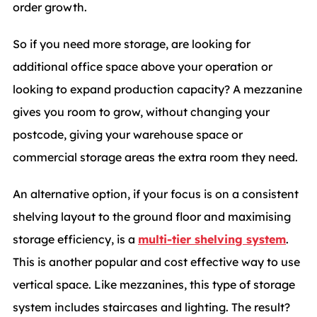
order growth.
So if you need more storage, are looking for
additional office space above your operation or
looking to expand production capacity? A mezzanine
gives you room to grow, without changing your
postcode, giving your warehouse space or
commercial storage areas the extra room they need.
An alternative option, if your focus is on a consistent
shelving layout to the ground floor and maximising
storage efficiency, is a
multi-tier shelving system
.
This is another popular and cost effective way to use
vertical space. Like mezzanines, this type of storage
system includes staircases and lighting. The result?