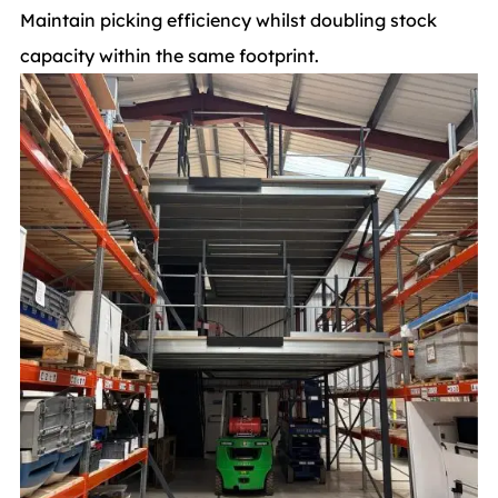
Maintain picking efficiency whilst doubling stock
capacity within the same footprint.