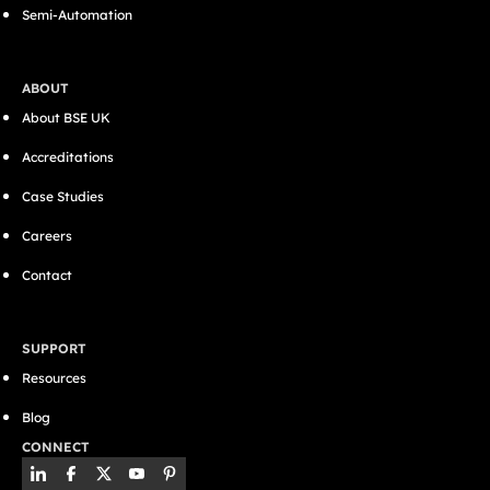
Semi-Automation
ABOUT
About BSE UK
Accreditations
Case Studies
Careers
Contact
SUPPORT
Resources
Blog
CONNECT