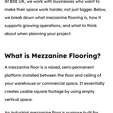
At BSE UK, we work with businesses who want to
make their space work harder, not just bigger. Below,
we break down what mezzanine flooring is, how it
supports growing operations, and what to think
about when planning your project.
What is Mezzanine Flooring?
A mezzanine floor is a raised, semi-permanent
platform installed between the floor and ceiling of
your warehouse or commercial space. It essentially
creates usable square footage by using empty
vertical space.
An industrial mezzanine floor is purpose built for