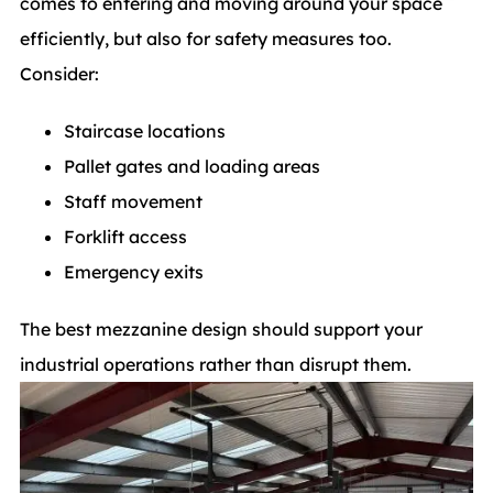
comes to entering and moving around your space
efficiently, but also for safety measures too.
Consider:
Staircase locations
Pallet gates and loading areas
Staff movement
Forklift access
Emergency exits
The best mezzanine design should support your
industrial operations rather than disrupt them.