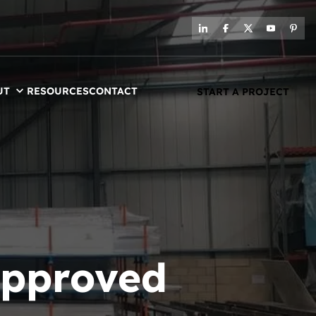
UT
RESOURCES
CONTACT
START A PROJECT
approved