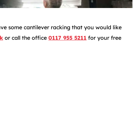
ave some cantilever racking that you would like
uk
or call the office
0117 955 5211
for your free