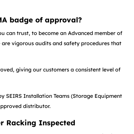
MA badge of approval?
u can trust, to become an Advanced member of
e are vigorous audits and safety procedures that
ved, giving our customers a consistent level of
s by SEIRS Installation Teams (Storage Equipment
pproved distributor.
er Racking Inspected