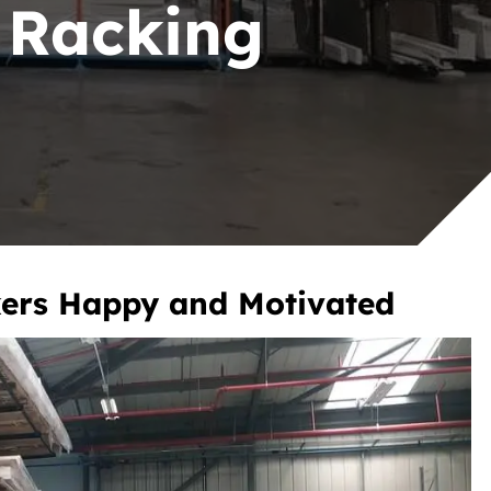
r Racking
ers Happy and Motivated