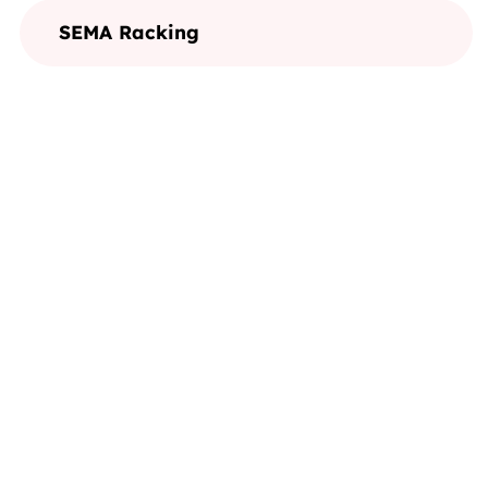
SEMA Racking