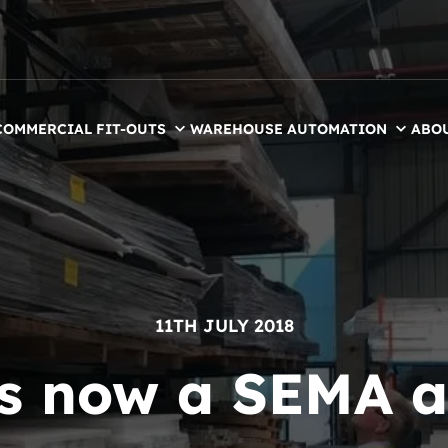
COMMERCIAL FIT-OUTS
WAREHOUSE AUTOMATION
ABO
11TH JULY 2018
is now a SEMA 