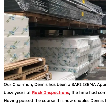
Our Chairman, Dennis has been a SARI (SEMA Appro
busy years of
Rack Inspections
, the time had com
Having passed the course this now enables Dennis 