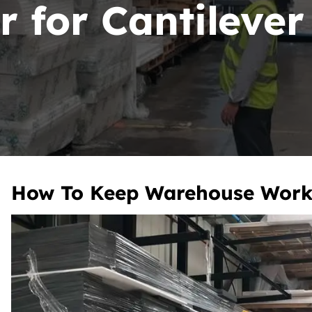
r for Cantileve
How To Keep Warehouse Work