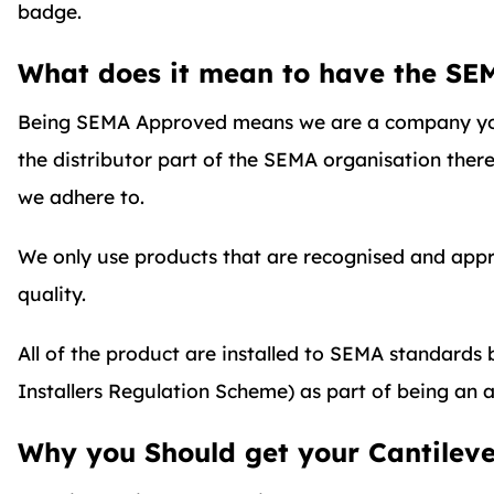
badge.
What does it mean to have the SE
Being SEMA Approved means we are a company yo
the distributor part of the SEMA organisation ther
we adhere to.
We only use products that are recognised and appro
quality.
All of the product are installed to SEMA standard
Installers Regulation Scheme) as part of being an a
Why you Should get your Cantilev