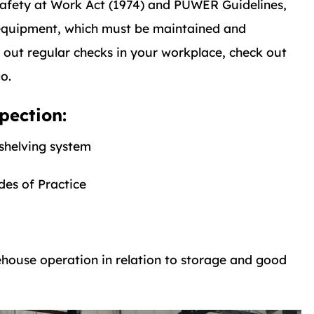
Safety at Work Act (1974) and PUWER Guidelines,
 equipment, which must be maintained and
g out regular checks in your workplace, check out
o.
pection:
 shelving system
des of Practice
ouse operation in relation to storage and good