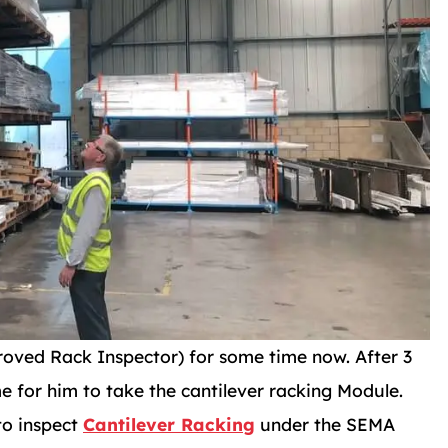
ved Rack Inspector) for some time now. After 3
e for him to take the cantilever racking Module.
to inspect
Cantilever Racking
under the SEMA