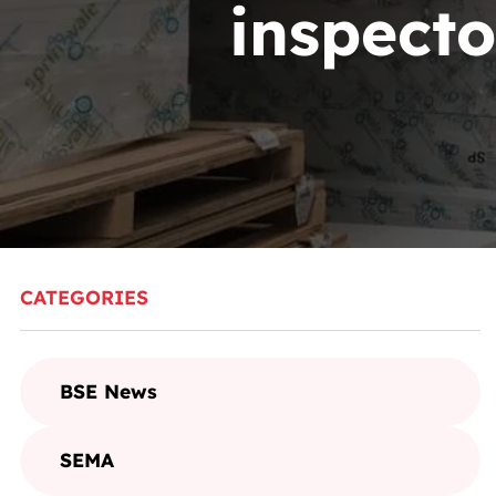
inspecto
CATEGORIES
BSE News
SEMA