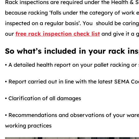
Rack inspections are required under the Health & 
because racking ‘falls under the category of work
inspected on a regular basis’. You should be carin
our
free rack inspection check list
and give it a g
So what’s included in your rack ins
• A detailed health report on your pallet racking or
• Report carried out in line with the latest SEMA Co
• Clarification of all damages
• Recommendations and observations of your wareh
working practices