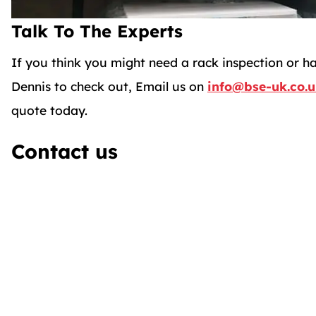
Talk To The Experts
If you think you might need a rack inspection or h
Dennis to check out, Email us on
info@bse-uk.co.
quote today.
Contact us