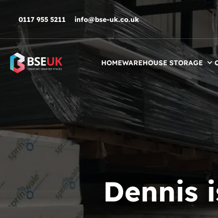
Skip to navigation
Skip to content
Skip to footer
0117 955 5211
info@bse-uk.co.uk
HOME
WAREHOUSE STORAGE
Dennis 