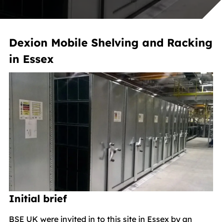
Dexion Mobile Shelving and Racking
in Essex
Initial brief
BSE UK were invited in to this site in Essex by an