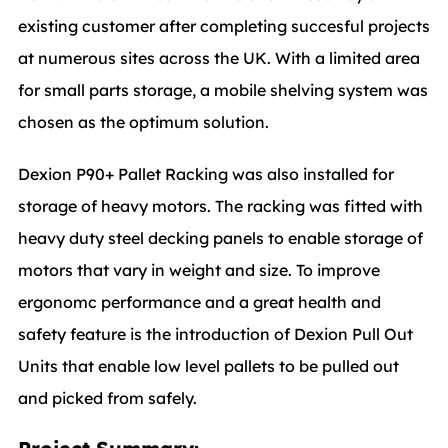
existing customer after completing succesful projects
at numerous sites across the UK. With a limited area
for small parts storage, a mobile shelving system was
chosen as the optimum solution.
Dexion P90+ Pallet Racking was also installed for
storage of heavy motors. The racking was fitted with
heavy duty steel decking panels to enable storage of
motors that vary in weight and size. To improve
ergonomc performance and a great health and
safety feature is the introduction of Dexion Pull Out
Units that enable low level pallets to be pulled out
and picked from safely.