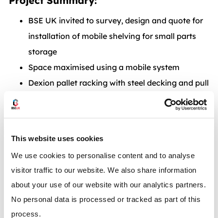
Project Summary:
BSE UK invited to survey, design and quote for
installation of mobile shelving for small parts
storage
Space maximised using a mobile system
Dexion pallet racking with steel decking and pull
out units for increased safety
BSE UK carried out installation in Essex using
SEMA approved installation team
This website uses cookies
Dexion Mobile Shelving – Perfect for
We use cookies to personalise content and to analyse
Maximising the space in your
visitor traffic to our website. We also share information
Warehouse – Call now
0117 955 5211
about your use of our website with our analytics partners.
No personal data is processed or tracked as part of this
or email
info@bse-uk.co.uk
process.