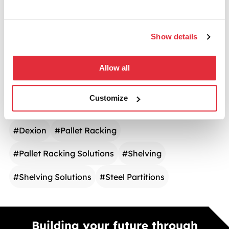
CATEGORIES
Show details
Warehouse Storage
Allow all
TAGS
Customize
#
Dexion
#
Pallet Racking
#
Pallet Racking Solutions
#
Shelving
#
Shelving Solutions
#
Steel Partitions
Building your future through