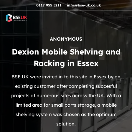
Skip to navigation
Skip to content
Skip to footer
0117 955 5211
info@bse-uk.co.uk
ANONYMOUS
Dexion Mobile Shelving and
Racking in Essex
BSE UK were invited in to this site in Essex by an
existing customer after completing succesful
projects at numerous sites across the UK. With a
limited area for small parts storage, a mobile
shelving system was chosen as the optimum
solution.