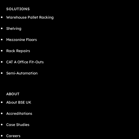
SOLUTIONS
Warehouse Pallet Racking
Shelving
Mezzanine Floors
Rack Repairs
CAT A Office Fit-Outs
Semi-Automation
ABOUT
About BSE UK
Accreditations
Case Studies
Careers