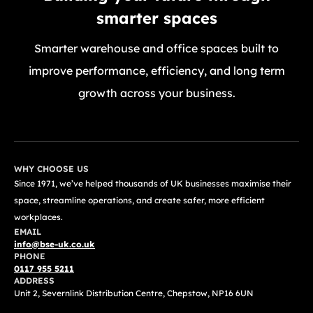
smarter spaces
Smarter warehouse and office spaces built to
improve performance, efficiency, and long term
growth across your business.
GET A FREE QUOTE TODAY
WHY CHOOSE US
Since 1971, we’ve helped thousands of UK businesses maximise their
space, streamline operations, and create safer, more efficient
workplaces.
EMAIL
info@bse-uk.co.uk
PHONE
0117 955 5211
ADDRESS
Unit 2, Severnlink Distribution Centre, Chepstow, NP16 6UN