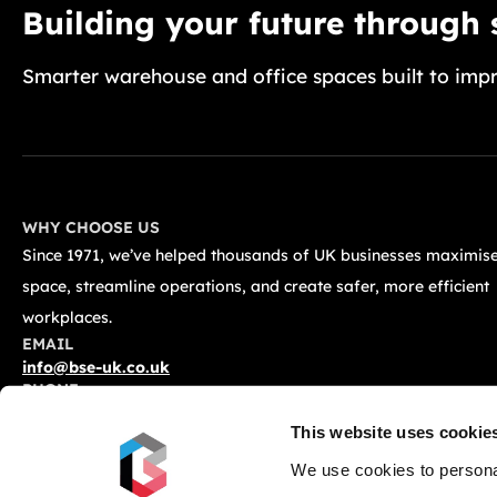
Building your future through
Smarter warehouse and office spaces built to impr
WHY CHOOSE US
Since 1971, we’ve helped thousands of UK businesses maximise
space, streamline operations, and create safer, more efficient
workplaces.
EMAIL
info@bse-uk.co.uk
PHONE
0117 955 5211
This website uses cookie
ADDRESS
Unit 2, Severnlink Distribution Centre, Chepstow, NP16 6UN
We use cookies to personal