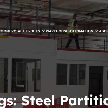
COMMERCIAL FIT-OUTS
WAREHOUSE AUTOMATION
ABO
gs:
Steel Partiti