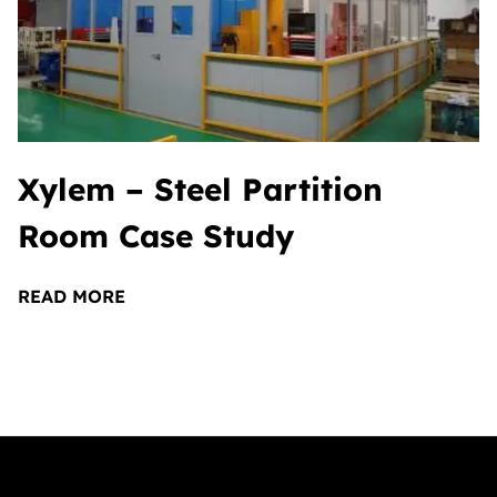
Xylem – Steel Partition
Room Case Study
READ MORE