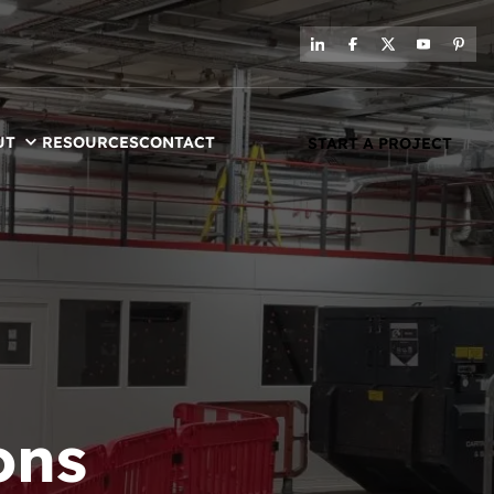
UT
RESOURCES
CONTACT
START A PROJECT
ons