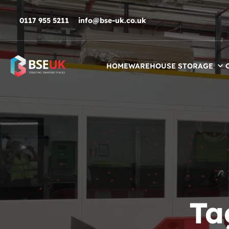
Skip to navigation
Skip to content
Skip to footer
0117 955 5211
info@bse-uk.co.uk
HOME
WAREHOUSE STORAGE
Ta