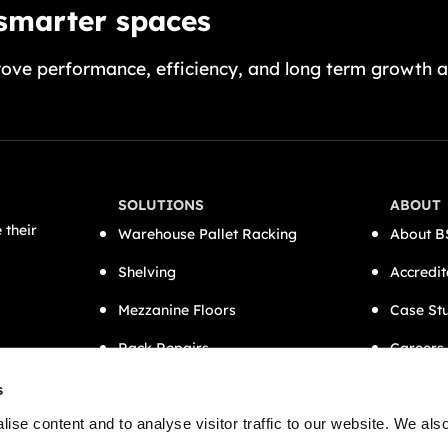
 smarter spaces
ove performance, efficiency, and long term growth a
SOLUTIONS
ABOUT
 their
Warehouse Pallet Racking
About B
Shelving
Accredit
Mezzanine Floors
Case St
Rack Repairs
Careers
CAT A Office Fit-Outs
Contact
s
Semi-Automation
ise content and to analyse visitor traffic to our website. We als