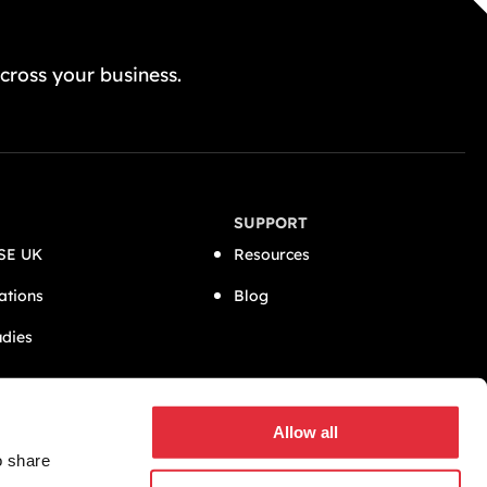
GET A FREE QUOTE TODAY
cross your business.
SUPPORT
SE UK
Resources
ations
Blog
udies
CONNECT
Allow all
o share