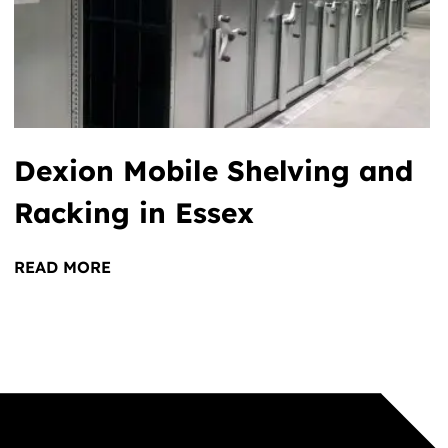
Dexion Mobile Shelving and
Racking in Essex
READ MORE