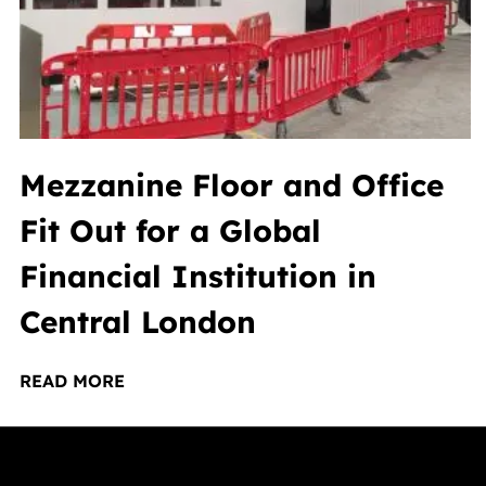
Mezzanine Floor and Office
Fit Out for a Global
Financial Institution in
Central London
READ MORE